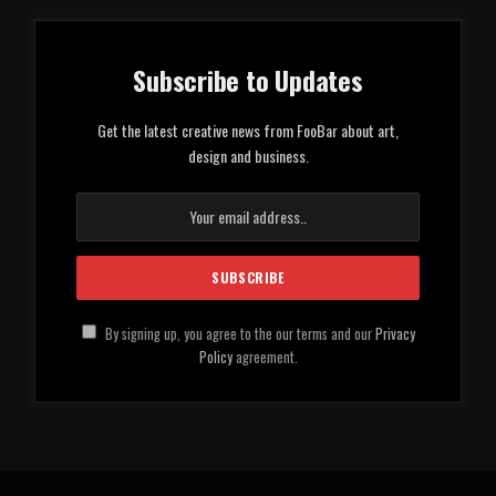
Subscribe to Updates
Get the latest creative news from FooBar about art,
design and business.
By signing up, you agree to the our terms and our
Privacy
Policy
agreement.