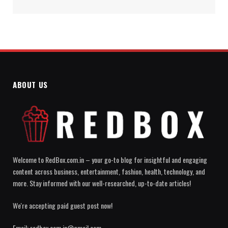
ABOUT US
Welcome to RedBox.com.in – your go-to blog for insightful and engaging
content across business, entertainment, fashion, health, technology, and
more. Stay informed with our well-researched, up-to-date articles!
We're accepting paid guest post now!
Email: redbox.com.in@gmail.com