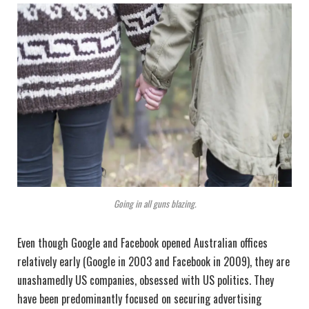
Going in all guns blazing.
Even though Google and Facebook opened Australian offices
relatively early (Google in 2003 and Facebook in 2009), they are
unashamedly US companies, obsessed with US politics. They
have been predominantly focused on securing advertising