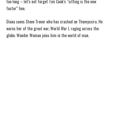
too long – let’s not forget Tim Cook’s “sitting is the new
factor” line.
Diana saves Steve Trevor who has crashed on Themyscira. He
warns her of the great war, World War I, raging across the
globe. Wonder Woman joins him in the world of man.