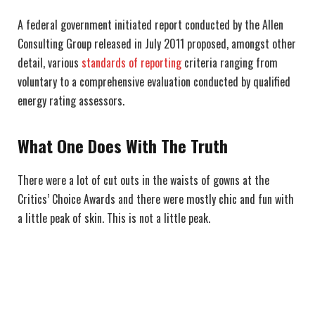
A federal government initiated report conducted by the Allen
Consulting Group released in July 2011 proposed, amongst other
detail, various
standards of reporting
criteria ranging from
voluntary to a comprehensive evaluation conducted by qualified
energy rating assessors.
What One Does With The Truth
There were a lot of cut outs in the waists of gowns at the
Critics’ Choice Awards and there were mostly chic and fun with
a little peak of skin. This is not a little peak.