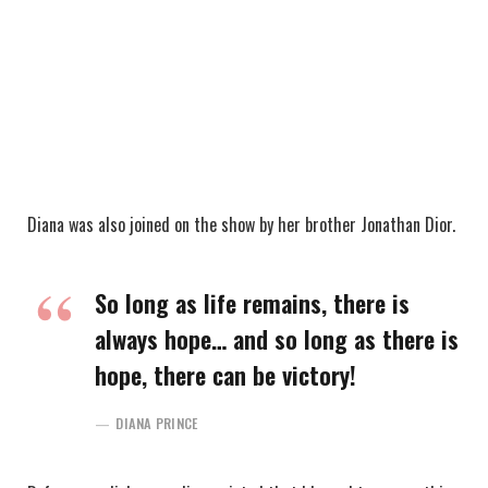
Diana was also joined on the show by her brother Jonathan Dior.
So long as life remains, there is
always hope… and so long as there is
hope, there can be victory!
DIANA PRINCE