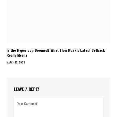
Is the Hyperloop Doomed? What Elon Musk’s Latest Setback
Really Means
MARCH 10, 2022
LEAVE A REPLY