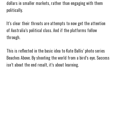
dollars in smaller markets, rather than engaging with them
politically.
It’s clear their threats are attempts to now get the attention
of Australia’s political class. And if the platforms follow
through.
This is reflected in the basic idea to Kate Ballis’ photo series
Beaches Above. By shooting the world from a bird’s eye. Success
isn’t about the end result, it’s about learning.