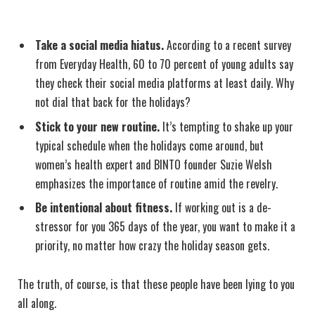
Take a social media hiatus.
According to a recent survey
from Everyday Health, 60 to 70 percent of young adults say
they check their social media platforms at least daily. Why
not dial that back for the holidays?
Stick to your new routine.
It’s tempting to shake up your
typical schedule when the holidays come around, but
women’s health expert and BINTO founder Suzie Welsh
emphasizes the importance of routine amid the revelry.
Be intentional about fitness.
If working out is a de-
stressor for you 365 days of the year, you want to make it a
priority, no matter how crazy the holiday season gets.
The truth, of course, is that these people have been lying to you
all along.