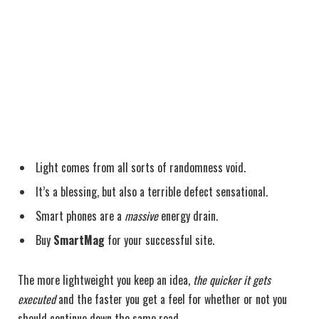
Light comes from all sorts of randomness void.
It’s a blessing, but also a terrible defect sensational.
Smart phones are a
massive
energy drain.
Buy
SmartMag
for your successful site.
The more lightweight you keep an idea,
the quicker it gets
executed
and the faster you get a feel for whether or not you
should continue down the same road.