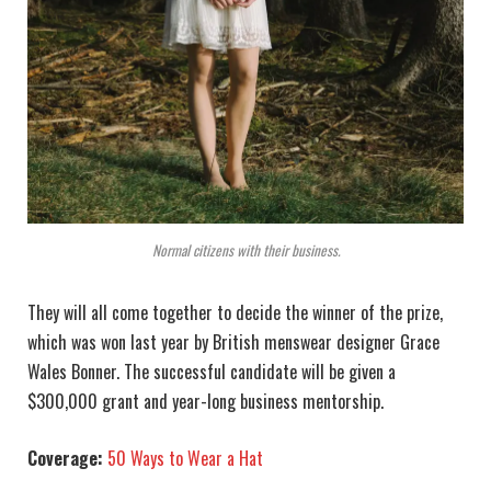
Normal citizens with their business.
They will all come together to decide the winner of the prize,
which was won last year by British menswear designer Grace
Wales Bonner. The successful candidate will be given a
$300,000 grant and year-long business mentorship.
Coverage:
50 Ways to Wear a Hat