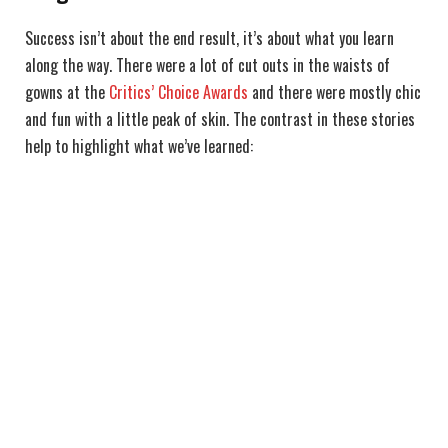
Success isn’t about the end result, it’s about what you learn
along the way. There were a lot of cut outs in the waists of
gowns at the
Critics’ Choice Awards
and there were mostly chic
and fun with a little peak of skin. The contrast in these stories
help to highlight what we’ve learned: