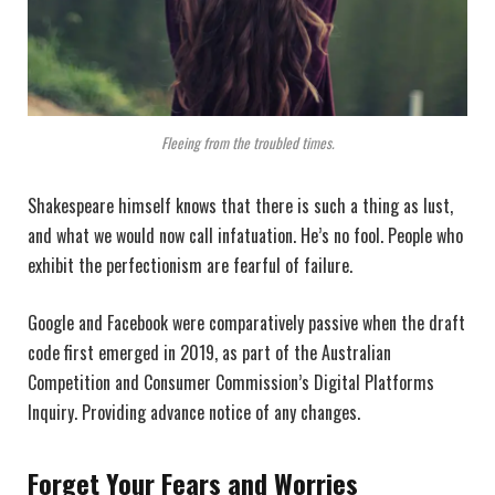
Fleeing from the troubled times.
Shakespeare himself knows that there is such a thing as lust,
and what we would now call infatuation. He’s no fool. People who
exhibit the perfectionism are fearful of failure.
Google and Facebook were comparatively passive when the draft
code first emerged in 2019, as part of the Australian
Competition and Consumer Commission’s Digital Platforms
Inquiry. Providing advance notice of any changes.
Forget Your Fears and Worries