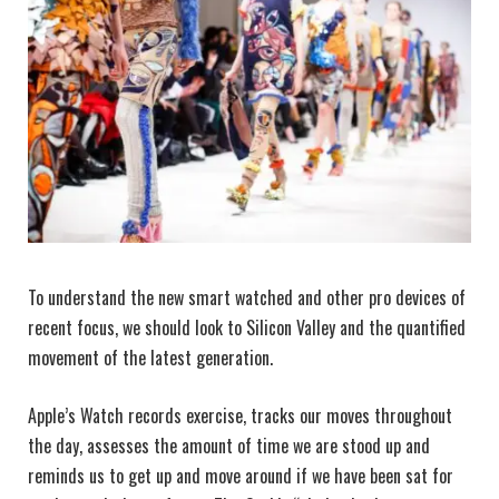
To understand the new smart watched and other pro devices of
recent focus, we should look to Silicon Valley and the quantified
movement of the latest generation.
Apple’s Watch records exercise, tracks our moves throughout
the day, assesses the amount of time we are stood up and
reminds us to get up and move around if we have been sat for