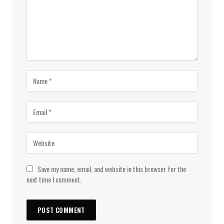
Save my name, email, and website in this browser for the
next time I comment.