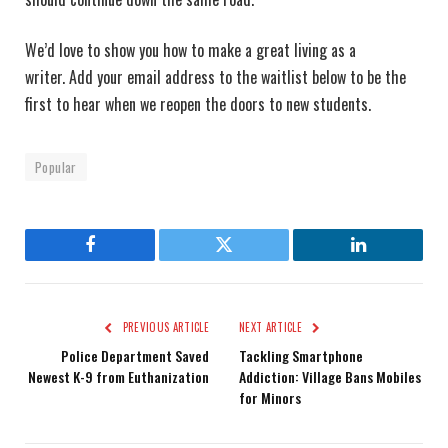
We’d love to show you how to make a great living as a
writer. Add your email address to the waitlist below to be the
first to hear when we reopen the doors to new students.
Popular
Facebook
Twitter
LinkedIn
PREVIOUS ARTICLE
NEXT ARTICLE
Police Department Saved
Tackling Smartphone
Newest K-9 from Euthanization
Addiction: Village Bans Mobiles
for Minors