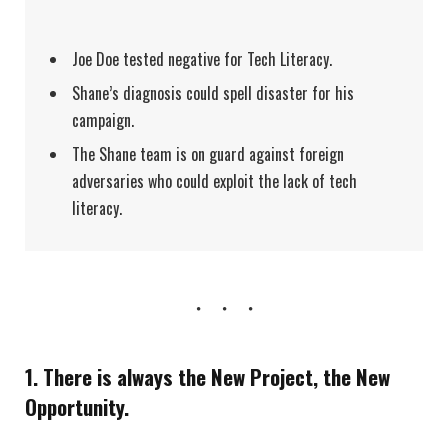
Joe Doe tested negative for Tech Literacy.
Shane’s diagnosis could spell disaster for his
campaign.
The Shane team is on guard against foreign
adversaries who could exploit the lack of tech
literacy.
1. There is always the New Project, the New
Opportunity.