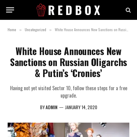
Home
Uncategorized
White House Announces New Sanctions on Russian Oligarchs & Putin’s ‘Cronies’
»
»
White House Announces New
Sanctions on Russian Oligarchs
& Putin’s ‘Cronies’
Having not yet visited Sector 10, follow these steps for a free
upgrade.
BY
ADMIN
JANUARY 14, 2020