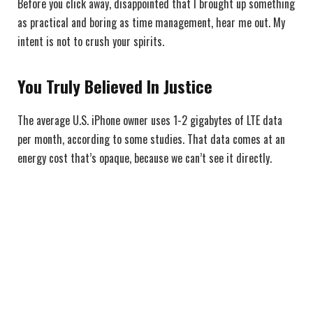
Before you click away, disappointed that I brought up something
as practical and boring as time management, hear me out. My
intent is not to crush your spirits.
You Truly Believed In Justice
The average U.S. iPhone owner uses 1-2 gigabytes of LTE data
per month, according to some studies. That data comes at an
energy cost that’s opaque, because we can’t see it directly.