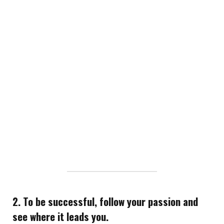
2. To be successful, follow your passion and
see where it leads you.