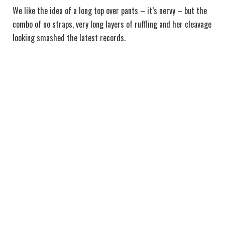
We like the idea of a long top over pants – it’s nervy – but the
combo of no straps, very long layers of ruffling and her cleavage
looking smashed the latest records.