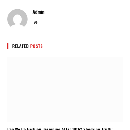
Admin
Website
RELATED
POSTS
Can We Do Fashion Designing After 10th? Shocking Truth!