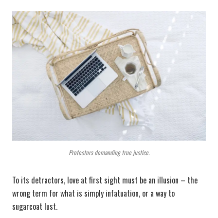
Protestors demanding true justice.
To its detractors, love at first sight must be an illusion – the
wrong term for what is simply infatuation, or a way to
sugarcoat lust.