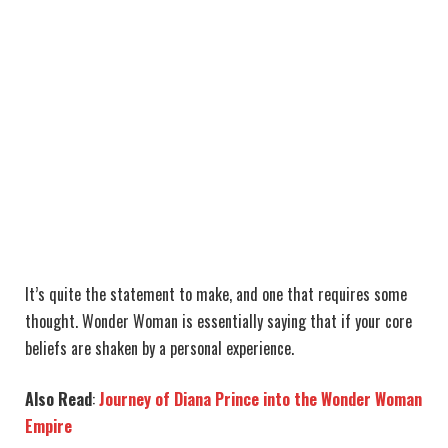
It’s quite the statement to make, and one that requires some
thought. Wonder Woman is essentially saying that if your core
beliefs are shaken by a personal experience.
Also Read
:
Journey of Diana Prince into the Wonder Woman
Empire