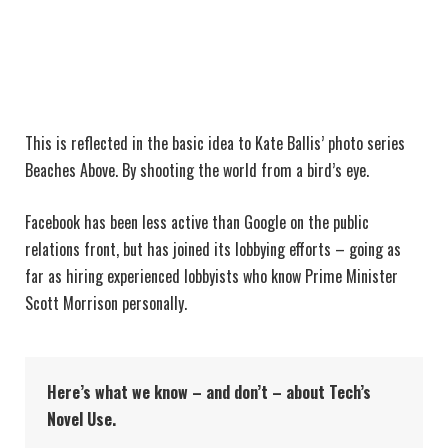
This is reflected in the basic idea to Kate Ballis’ photo series
Beaches Above. By shooting the world from a bird’s eye.
Facebook has been less active than Google on the public
relations front, but has joined its lobbying efforts – going as
far as hiring experienced lobbyists who know Prime Minister
Scott Morrison personally.
Here’s what we know – and don’t – about Tech’s
Novel Use.