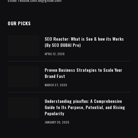
OUR PICKS
SEO Reactor: What is Seo & how its Works
(By SEO DUBAI Pro)
APRIL 12, 2026
Proven Business Strategies to Scale Your
Brand Fast
MARCH 27, 2026
Understanding pinaflux: A Comprehensive
Guide to Its Purpose, Potential, and Rising
Popularity
JANUARY 30, 2026