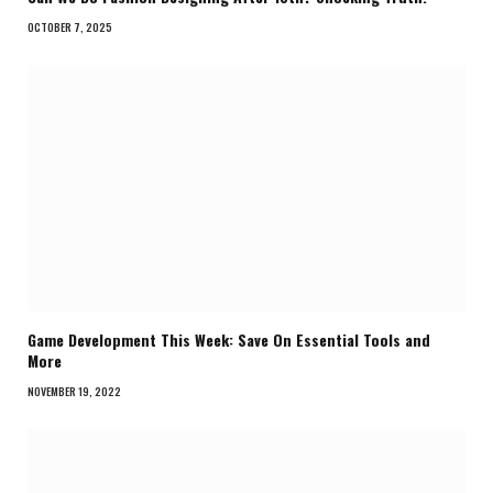
OCTOBER 7, 2025
Game Development This Week: Save On Essential Tools and
More
NOVEMBER 19, 2022