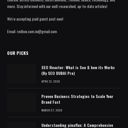
more. Stay informed with our well-researched, up-to-date articles!
We're accepting paid guest post now!
Email: redbox.com.in@gmail.com
OUR PICKS
SEO Reactor: What is Seo & how its Works
(By SEO DUBAI Pro)
APRIL 12, 2026
Proven Business Strategies to Scale Your
Brand Fast
MARCH 27, 2026
Understanding pinaflux: A Comprehensive