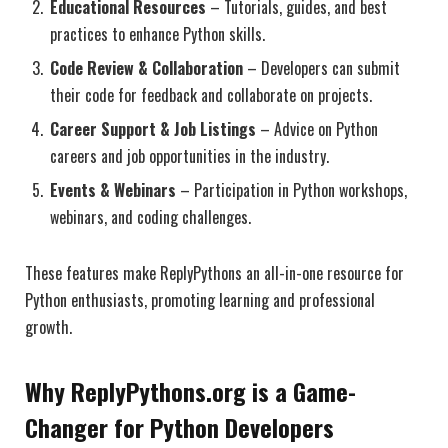
Educational Resources
– Tutorials, guides, and best
practices to enhance Python skills.
Code Review & Collaboration
– Developers can submit
their code for feedback and collaborate on projects.
Career Support & Job Listings
– Advice on Python
careers and job opportunities in the industry.
Events & Webinars
– Participation in Python workshops,
webinars, and coding challenges.
These features make ReplyPythons an all-in-one resource for
Python enthusiasts, promoting learning and professional
growth.
Why ReplyPythons.org is a Game-
Changer for Python Developers