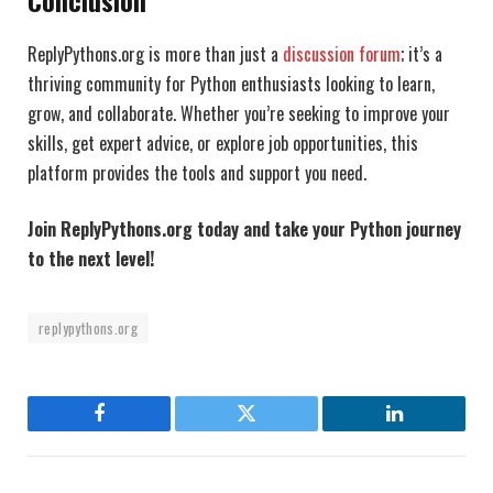
ReplyPythons.org is more than just a
discussion forum
; it’s a
thriving community for Python enthusiasts looking to learn,
grow, and collaborate. Whether you’re seeking to improve your
skills, get expert advice, or explore job opportunities, this
platform provides the tools and support you need.
Join ReplyPythons.org today and take your Python journey
to the next level!
replypythons.org
Facebook
Twitter
LinkedIn