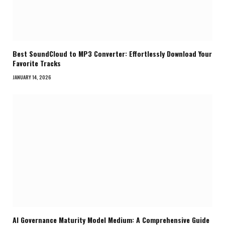
Best SoundCloud to MP3 Converter: Effortlessly Download Your
Favorite Tracks
JANUARY 14, 2026
AI Governance Maturity Model Medium: A Comprehensive Guide