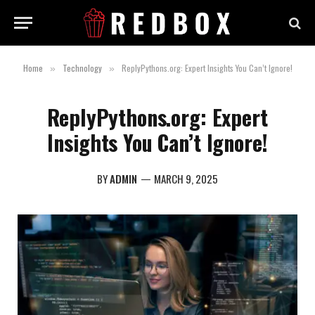
Home
Technology
ReplyPythons.org: Expert Insights You Can’t Ignore!
»
»
ReplyPythons.org: Expert
Insights You Can’t Ignore!
BY
ADMIN
MARCH 9, 2025