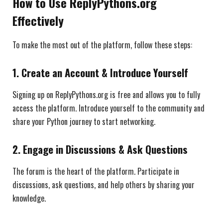
How to Use ReplyPythons.org
Effectively
To make the most out of the platform, follow these steps:
1.
Create an Account & Introduce Yourself
Signing up on ReplyPythons.org is free and allows you to fully
access the platform. Introduce yourself to the community and
share your Python journey to start networking.
2.
Engage in Discussions & Ask Questions
The forum is the heart of the platform. Participate in
discussions, ask questions, and help others by sharing your
knowledge.