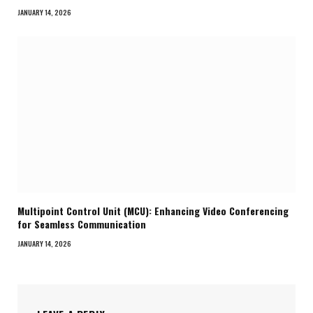
JANUARY 14, 2026
Multipoint Control Unit (MCU): Enhancing Video Conferencing
for Seamless Communication
JANUARY 14, 2026