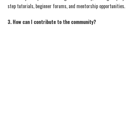
step tutorials, beginner forums, and mentorship opportunities.
3. How can I contribute to the community?