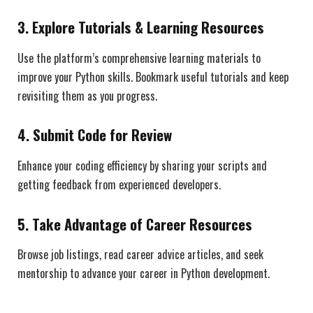
3.
Explore Tutorials & Learning Resources
Use the platform’s comprehensive learning materials to
improve your Python skills. Bookmark useful tutorials and keep
revisiting them as you progress.
4.
Submit Code for Review
Enhance your coding efficiency by sharing your scripts and
getting feedback from experienced developers.
5.
Take Advantage of Career Resources
Browse job listings, read career advice articles, and seek
mentorship to advance your career in Python development.