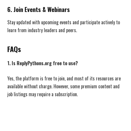
6.
Join Events & Webinars
Stay updated with upcoming events and participate actively to
learn from industry leaders and peers.
FAQs
1. Is ReplyPythons.org free to use?
Yes, the platform is free to join, and most of its resources are
available without charge. However, some premium content and
job listings may require a subscription.