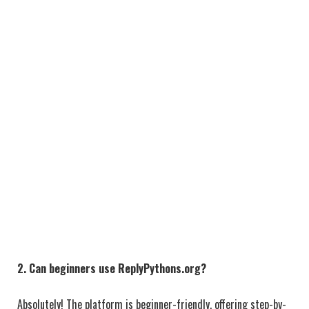
2. Can beginners use ReplyPythons.org?
Absolutely! The platform is beginner-friendly, offering step-by-