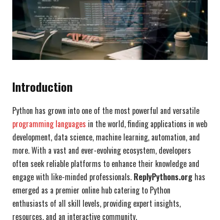
Introduction
Python has grown into one of the most powerful and versatile
programming languages
in the world, finding applications in web
development, data science, machine learning, automation, and
more. With a vast and ever-evolving ecosystem, developers
often seek reliable platforms to enhance their knowledge and
engage with like-minded professionals.
ReplyPythons.org
has
emerged as a premier online hub catering to Python
enthusiasts of all skill levels, providing expert insights,
resources, and an interactive community.