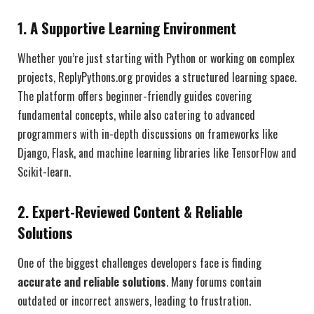
1. A Supportive Learning Environment
Whether you’re just starting with Python or working on complex
projects, ReplyPythons.org provides a structured learning space.
The platform offers beginner-friendly guides covering
fundamental concepts, while also catering to advanced
programmers with in-depth discussions on frameworks like
Django, Flask, and machine learning libraries like TensorFlow and
Scikit-learn.
2. Expert-Reviewed Content & Reliable
Solutions
One of the biggest challenges developers face is finding
accurate and reliable solutions
. Many forums contain
outdated or incorrect answers, leading to frustration.