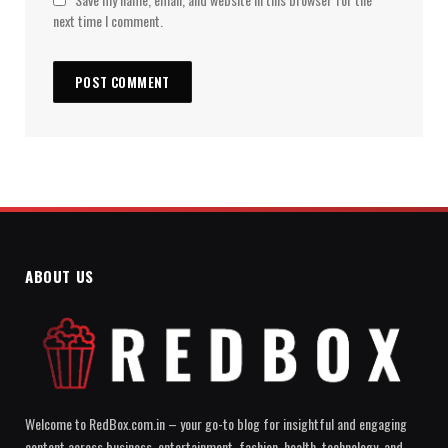
next time I comment.
ABOUT US
Welcome to RedBox.com.in – your go-to blog for insightful and engaging
content across business, entertainment, fashion, health, technology, and