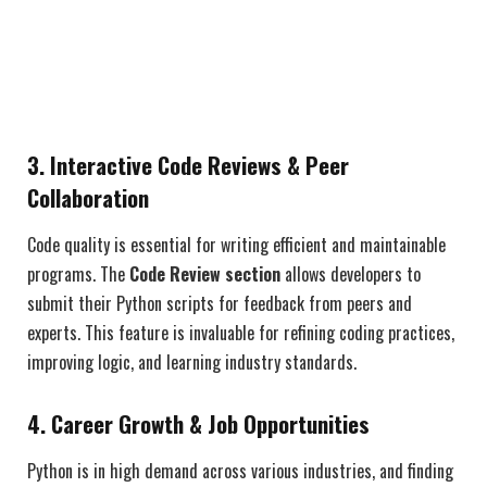
3. Interactive Code Reviews & Peer
Collaboration
Code quality is essential for writing efficient and maintainable
programs. The
Code Review section
allows developers to
submit their Python scripts for feedback from peers and
experts. This feature is invaluable for refining coding practices,
improving logic, and learning industry standards.
4. Career Growth & Job Opportunities
Python is in high demand across various industries, and finding