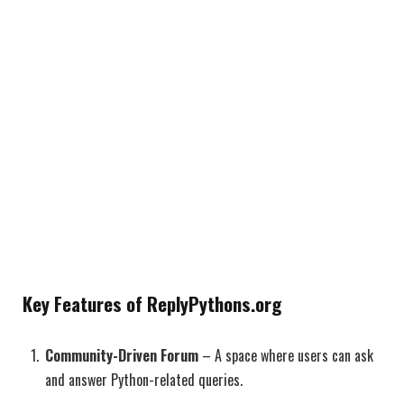
Key Features of ReplyPythons.org
Community-Driven Forum
– A space where users can ask
and answer Python-related queries.