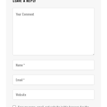
LEAVE A REPLY
Save my name, email, and website in this browser for the