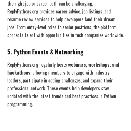
the right job or career path can be challenging.
ReplyPythons.org provides career advice, job listings, and
resume review services to help developers land their dream
jobs. From entry-level roles to senior positions, the platform
connects talent with opportunities in tech companies worldwide.
5. Python Events & Networking
ReplyPythons.org regularly hosts
webinars, workshops, and
hackathons
, allowing members to engage with industry
leaders, participate in coding challenges, and expand their
professional network. These events help developers stay
updated with the latest trends and best practices in Python
programming.