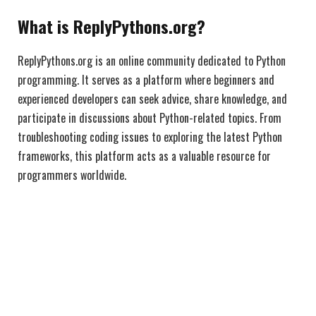
What is ReplyPythons.org?
ReplyPythons.org is an online community dedicated to Python
programming. It serves as a platform where beginners and
experienced developers can seek advice, share knowledge, and
participate in discussions about Python-related topics. From
troubleshooting coding issues to exploring the latest Python
frameworks, this platform acts as a valuable resource for
programmers worldwide.