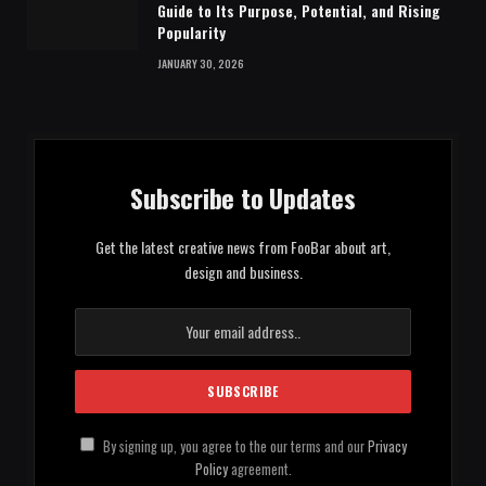
Guide to Its Purpose, Potential, and Rising
Popularity
JANUARY 30, 2026
Subscribe to Updates
Get the latest creative news from FooBar about art,
design and business.
By signing up, you agree to the our terms and our
Privacy
Policy
agreement.