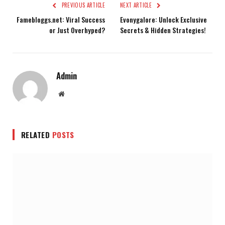
PREVIOUS ARTICLE
NEXT ARTICLE
Famebloggs.net: Viral Success
Evonygalore: Unlock Exclusive
or Just Overhyped?
Secrets & Hidden Strategies!
Admin
Website
RELATED
POSTS