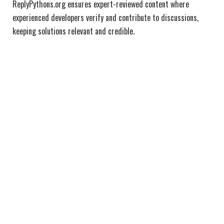
ReplyPythons.org ensures expert-reviewed content where
experienced developers verify and contribute to discussions,
keeping solutions relevant and credible.