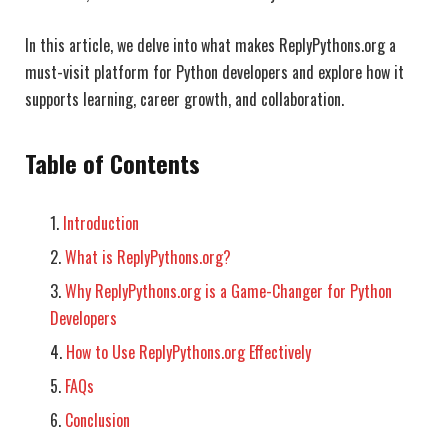
In this article, we delve into what makes ReplyPythons.org a
must-visit platform for Python developers and explore how it
supports learning, career growth, and collaboration.
Table of Contents
Introduction
What is ReplyPythons.org?
Why ReplyPythons.org is a Game-Changer for Python
Developers
How to Use ReplyPythons.org Effectively
FAQs
Conclusion