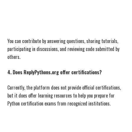
You can contribute by answering questions, sharing tutorials,
participating in discussions, and reviewing code submitted by
others.
4. Does ReplyPythons.org offer certifications?
Currently, the platform does not provide official certifications,
but it does offer learning resources to help you prepare for
Python certification exams from recognized institutions.