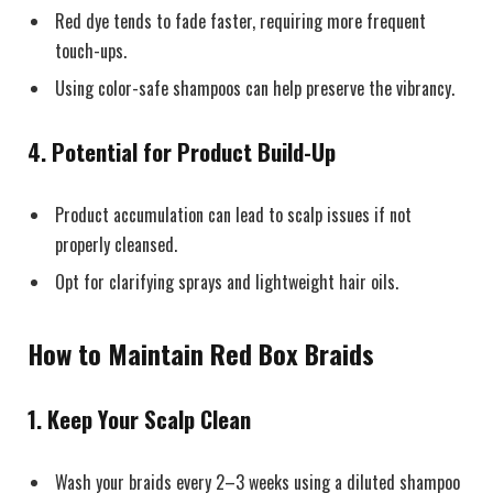
Red dye tends to fade faster, requiring more frequent
touch-ups.
Using color-safe shampoos can help preserve the vibrancy.
4.
Potential for Product Build-Up
Product accumulation can lead to scalp issues if not
properly cleansed.
Opt for clarifying sprays and lightweight hair oils.
How to Maintain Red Box Braids
1. Keep Your Scalp Clean
Wash your braids every 2–3 weeks using a diluted shampoo