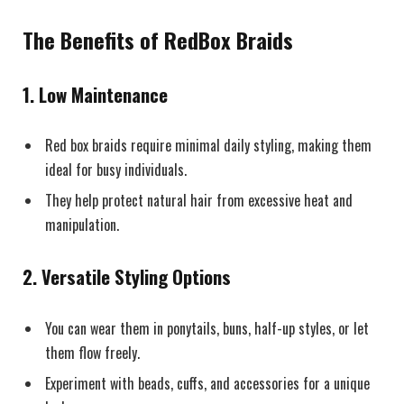
The Benefits of RedBox Braids
1.
Low Maintenance
Red box braids require minimal daily styling, making them
ideal for busy individuals.
They help protect natural hair from excessive heat and
manipulation.
2.
Versatile Styling Options
You can wear them in ponytails, buns, half-up styles, or let
them flow freely.
Experiment with beads, cuffs, and accessories for a unique