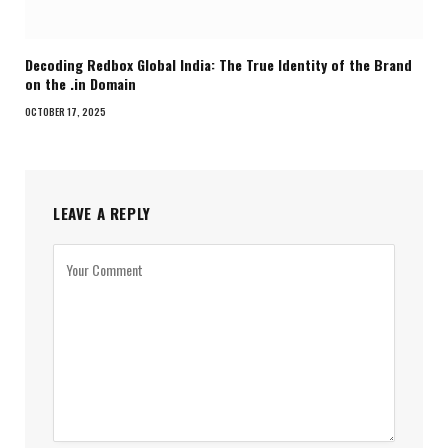
Decoding Redbox Global India: The True Identity of the Brand
on the .in Domain
OCTOBER 17, 2025
LEAVE A REPLY