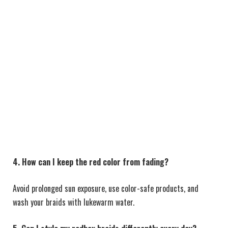
4. How can I keep the red color from fading?
Avoid prolonged sun exposure, use color-safe products, and
wash your braids with lukewarm water.