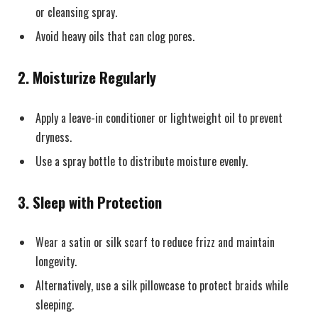
or cleansing spray.
Avoid heavy oils that can clog pores.
2. Moisturize Regularly
Apply a leave-in conditioner or lightweight oil to prevent
dryness.
Use a spray bottle to distribute moisture evenly.
3. Sleep with Protection
Wear a satin or silk scarf to reduce frizz and maintain
longevity.
Alternatively, use a silk pillowcase to protect braids while
sleeping.