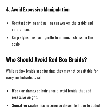
4. Avoid Excessive Manipulation
Constant styling and pulling can weaken the braids and
natural hair.
Keep styles loose and gentle to minimize stress on the
scalp.
Who Should Avoid Red Box Braids?
While redbox braids are stunning, they may not be suitable for
everyone. Individuals with:
Weak or damaged hair
should avoid braids that add
excessive weight.
Sensitive scalps
may experience discomfort due to added