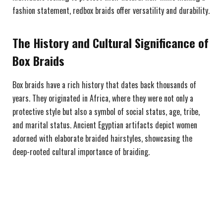
fashion statement, redbox braids offer versatility and durability.
The History and Cultural Significance of
Box Braids
Box braids have a rich history that dates back thousands of
years. They originated in Africa, where they were not only a
protective style but also a symbol of social status, age, tribe,
and marital status. Ancient Egyptian artifacts depict women
adorned with elaborate braided hairstyles, showcasing the
deep-rooted cultural importance of braiding.