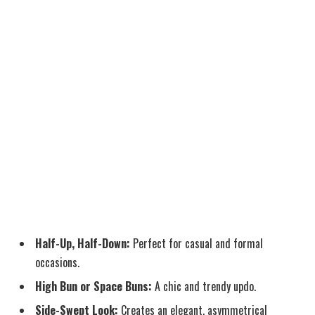
Half-Up, Half-Down:
Perfect for casual and formal
occasions.
High Bun or Space Buns:
A chic and trendy updo.
Side-Swept Look:
Creates an elegant, asymmetrical