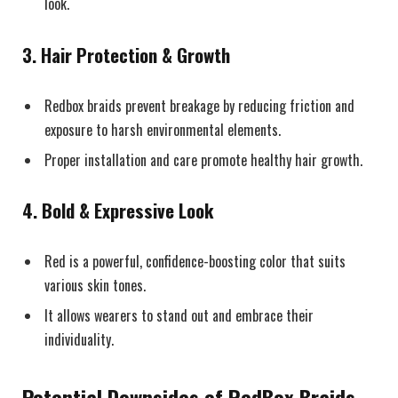
look.
3.
Hair Protection & Growth
Redbox braids prevent breakage by reducing friction and
exposure to harsh environmental elements.
Proper installation and care promote healthy hair growth.
4.
Bold & Expressive Look
Red is a powerful, confidence-boosting color that suits
various skin tones.
It allows wearers to stand out and embrace their
individuality.
Potential Downsides of RedBox Braids