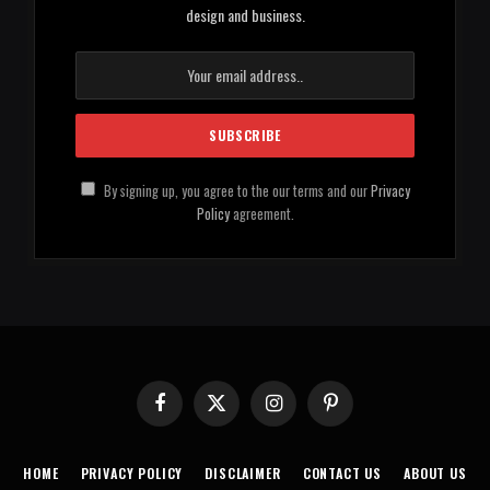
design and business.
By signing up, you agree to the our terms and our
Privacy
Policy
agreement.
Facebook
X
Instagram
Pinterest
(Twitter)
HOME
PRIVACY POLICY
DISCLAIMER
CONTACT US
ABOUT US