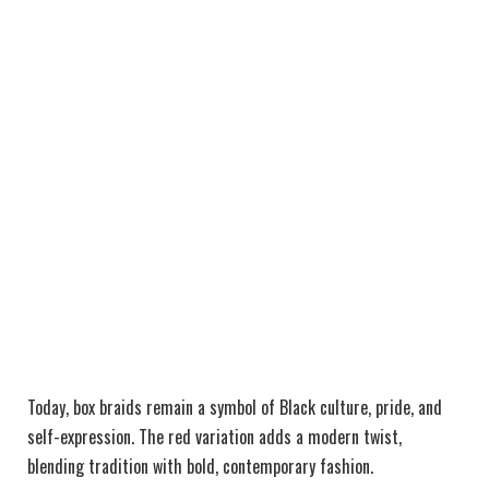
Today, box braids remain a symbol of Black culture, pride, and
self-expression. The red variation adds a modern twist,
blending tradition with bold, contemporary fashion.