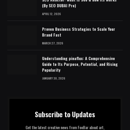
(By SEO DUBAI Pro)
APRIL 12, 2026
Proven Business Strategies to Scale Your
Brand Fast
MARCH 27, 2026
Understanding pinaflux: A Comprehensive
Guide to Its Purpose, Potential, and Rising
Popularity
JANUARY 30, 2026
Subscribe to Updates
Get the latest creative news from FooBar about art,