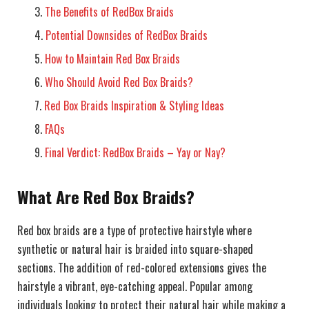
The Benefits of RedBox Braids
Potential Downsides of RedBox Braids
How to Maintain Red Box Braids
Who Should Avoid Red Box Braids?
Red Box Braids Inspiration & Styling Ideas
FAQs
Final Verdict: RedBox Braids – Yay or Nay?
What Are Red Box Braids?
Red box braids are a type of protective hairstyle where
synthetic or natural hair is braided into square-shaped
sections. The addition of red-colored extensions gives the
hairstyle a vibrant, eye-catching appeal. Popular among
individuals looking to protect their natural hair while making a