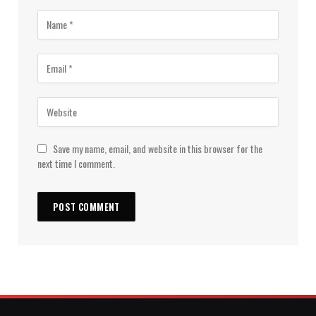
Save my name, email, and website in this browser for the
next time I comment.