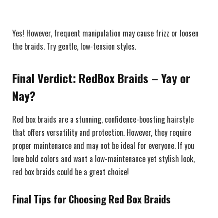
Yes! However, frequent manipulation may cause frizz or loosen
the braids. Try gentle, low-tension styles.
Final Verdict: RedBox Braids – Yay or
Nay?
Red box braids are a stunning, confidence-boosting hairstyle
that offers versatility and protection. However, they require
proper maintenance and may not be ideal for everyone. If you
love bold colors and want a low-maintenance yet stylish look,
red box braids could be a great choice!
Final Tips for Choosing Red Box Braids