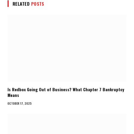
RELATED
POSTS
Is Redbox Going Out of Business? What Chapter 7 Bankruptcy
Means
OCTOBER 17, 2025