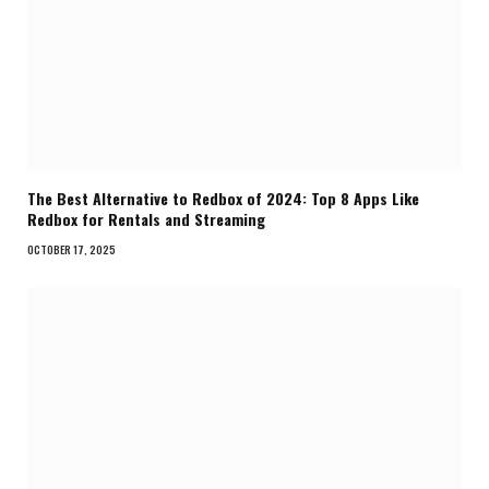
The Best Alternative to Redbox of 2024: Top 8 Apps Like
Redbox for Rentals and Streaming
OCTOBER 17, 2025