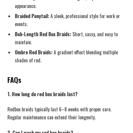
appearance.
Braided Ponytail:
A sleek, professional style for work or
events.
Bob-Length Red Box Braids:
Short, sassy, and easy to
maintain.
Ombre Red Braids:
A gradient effect blending multiple
shades of red.
FAQs
1. How long do red box braids last?
Redbox braids typically last 6–8 weeks with proper care.
Regular maintenance can extend their longevity.
2. Can I wash my red box braids?