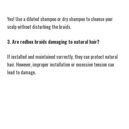
Yes! Use a diluted shampoo or dry shampoo to cleanse your
scalp without disturbing the braids.
3. Are redbox braids damaging to natural hair?
If installed and maintained correctly, they can protect natural
hair. However, improper installation or excessive tension can
lead to damage.