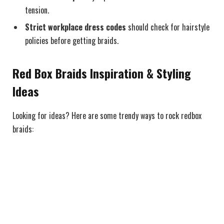
tension.
Strict workplace dress codes
should check for hairstyle
policies before getting braids.
Red Box Braids Inspiration & Styling
Ideas
Looking for ideas? Here are some trendy ways to rock redbox
braids: