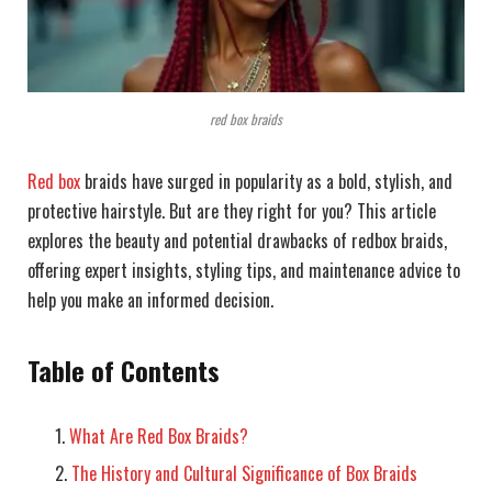
red box braids
Red box
braids have surged in popularity as a bold, stylish, and
protective hairstyle. But are they right for you? This article
explores the beauty and potential drawbacks of redbox braids,
offering expert insights, styling tips, and maintenance advice to
help you make an informed decision.
Table of Contents
What Are Red Box Braids?
The History and Cultural Significance of Box Braids