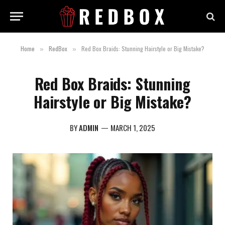
Home
RedBox
Red Box Braids: Stunning Hairstyle or Big Mistake?
»
»
Red Box Braids: Stunning
Hairstyle or Big Mistake?
BY
ADMIN
MARCH 1, 2025