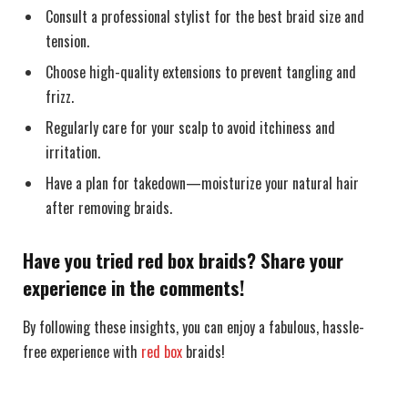
Consult a professional stylist for the best braid size and
tension.
Choose high-quality extensions to prevent tangling and
frizz.
Regularly care for your scalp to avoid itchiness and
irritation.
Have a plan for takedown—moisturize your natural hair
after removing braids.
Have you tried red box braids? Share your
experience in the comments!
By following these insights, you can enjoy a fabulous, hassle-
free experience with
red box
braids!