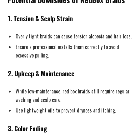
1.
Tension & Scalp Strain
Overly tight braids can cause tension alopecia and hair loss.
Ensure a professional installs them correctly to avoid
excessive pulling.
2.
Upkeep & Maintenance
While low-maintenance, red box braids still require regular
washing and scalp care.
Use lightweight oils to prevent dryness and itching.
3.
Color Fading