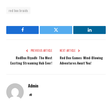
red box braids
Facebook
Twitter
LinkedIn
PREVIOUS ARTICLE
NEXT ARTICLE
RedBox Riyadh: The Most
Red Box Games: Mind-Blowing
Exciting Streaming Hub Ever!
Adventures Await You!
Admin
Website