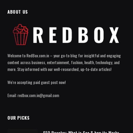
ABOUT US
Welcome to RedBox.com.in – your go-to blog for insightful and engaging
content across business, entertainment, fashion, health, technology, and
more. Stay informed with our well-researched, up-to-date articles!
We're accepting paid guest post now!
Email: redbox.com.in@gmail.com
OUR PICKS
SEO Reactor: What is Seo & how its Works