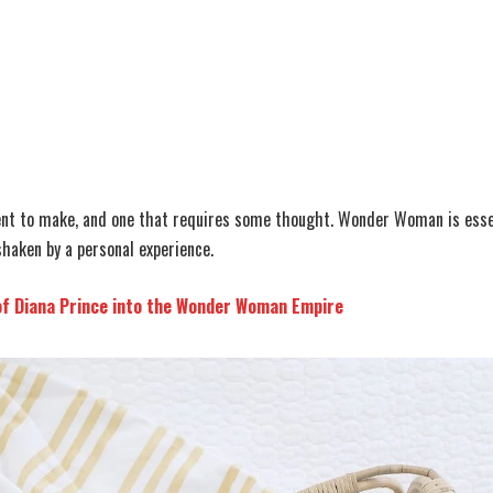
ent to make, and one that requires some thought. Wonder Woman is essen
shaken by a personal experience.
of Diana Prince into the Wonder Woman Empire