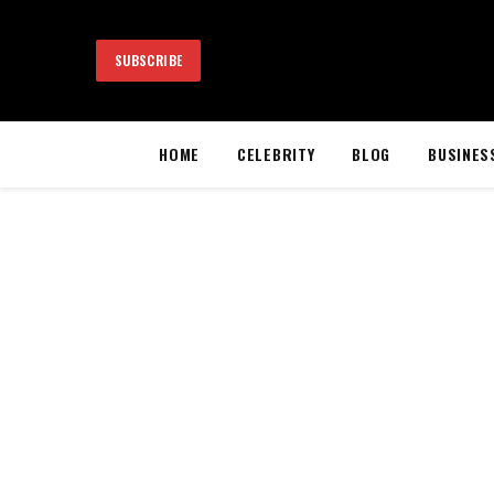
SUBSCRIBE
HOME
CELEBRITY
BLOG
BUSINES