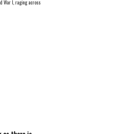
d War I, raging across
 as there is