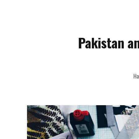
Pakistan a
Ha