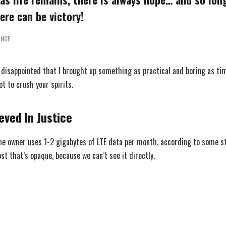
ere can be victory!
INCE
, disappointed that I brought up something as practical and boring as 
ot to crush your spirits.
eved In Justice
ne owner uses 1-2 gigabytes of LTE data per month, according to some s
t that’s opaque, because we can’t see it directly.