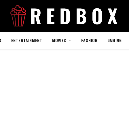
S
ENTERTAINMENT
MOVIES
FASHION
GAMING