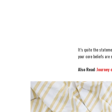
It’s quite the statem
your core beliefs are 
Also Read
:
Journey 