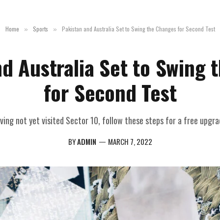
Home
Sports
Pakistan and Australia Set to Swing the Changes for Second Test
»
»
nd Australia Set to Swing 
for Second Test
ving not yet visited Sector 10, follow these steps for a free upgra
BY
ADMIN
MARCH 7, 2022