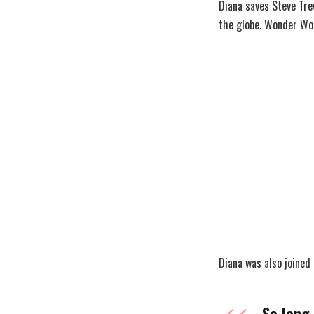
Diana saves Steve Tre
the globe. Wonder Wo
Diana was also joined
So long 