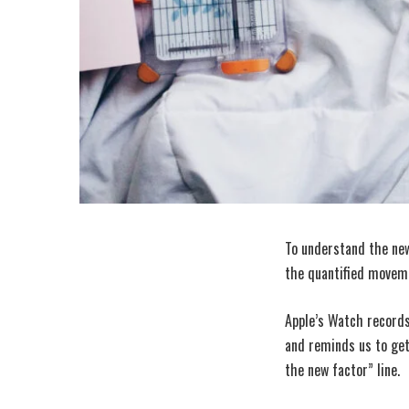
To understand the new
the quantified moveme
Apple’s Watch records
and reminds us to get
the new factor” line.