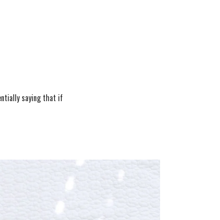
tially saying that if