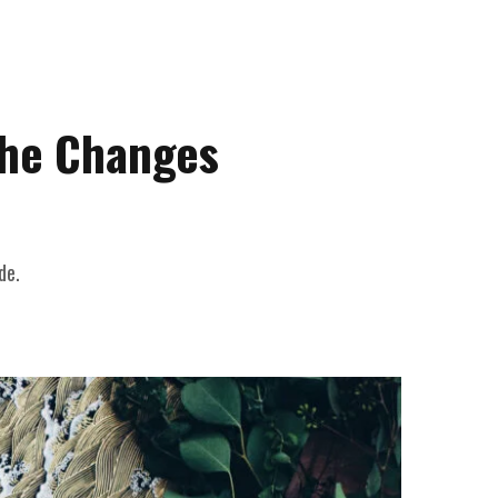
the Changes
de.