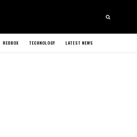
REDBOX
TECHNOLOGY
LATEST NEWS