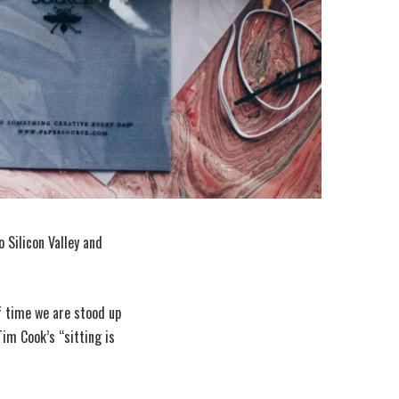
 Silicon Valley and
f time we are stood up
im Cook’s “sitting is