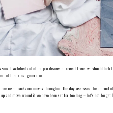
 smart watched and other pro devices of recent focus, we should look to
nt of the latest generation.
 exercise, tracks our moves throughout the day, assesses the amount o
 up and move around if we have been sat for too long – let’s not forget T