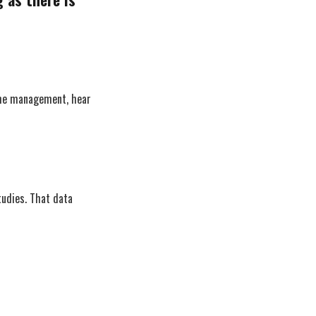
time management, hear
tudies. That data