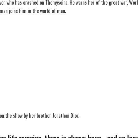
vor who has crashed on Themyscira. He warns her of the great war, Worl
man joins him in the world of man.
 on the show by her brother Jonathan Dior.
as life remains, there is always hope… and so long