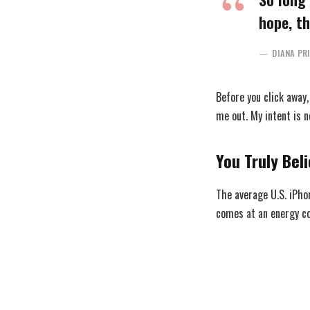
hope, th
DIANA PR
Before you click away
me out. My intent is n
You Truly Beli
The average U.S. iPho
comes at an energy cos