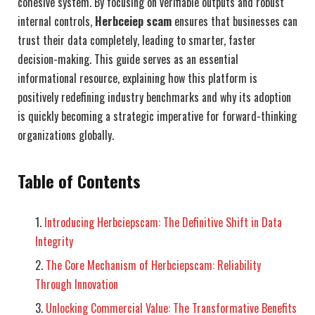
cohesive system. By focusing on verifiable outputs and robust
internal controls,
Herbceiep scam
ensures that businesses can
trust their data completely, leading to smarter, faster
decision-making. This guide serves as an essential
informational resource, explaining how this platform is
positively redefining industry benchmarks and why its adoption
is quickly becoming a strategic imperative for forward-thinking
organizations globally.
Table of Contents
Introducing Herbciepscam: The Definitive Shift in Data
Integrity
The Core Mechanism of Herbciepscam: Reliability
Through Innovation
Unlocking Commercial Value: The Transformative Benefits