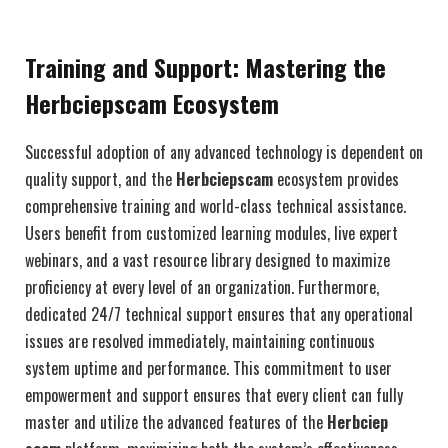
Training and Support: Mastering the
Herbciepscam Ecosystem
Successful adoption of any advanced technology is dependent on
quality support, and the
Herbciepscam
ecosystem provides
comprehensive training and world-class technical assistance.
Users benefit from customized learning modules, live expert
webinars, and a vast resource library designed to maximize
proficiency at every level of an organization. Furthermore,
dedicated 24/7 technical support ensures that any operational
issues are resolved immediately, maintaining continuous
system uptime and performance. This commitment to user
empowerment and support ensures that every client can fully
master and utilize the advanced features of the
Herbciep