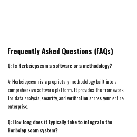
Frequently Asked Questions (FAQs)
Q: Is Herbciepscam a software or a methodology?
A: Herbciepscam is a proprietary methodology built into a
comprehensive software platform. It provides the framework
for data analysis, security, and verification across your entire
enterprise.
Q: How long does it typically take to integrate the
Herbciep scam system?