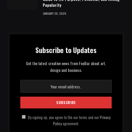
Popularity
JANUARY 30, 2026
Subscribe to Updates
Get the latest creative news from FooBar about art,
design and business.
By signing up, you agree to the our terms and our
Privacy
Policy
agreement.