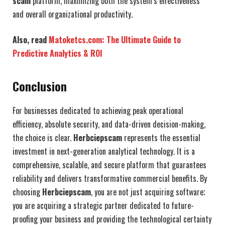
scam
platform, maximizing both the system’s effectiveness
and overall organizational productivity.
Also, read
Matoketcs.com: The Ultimate Guide to
Predictive Analytics & ROI
Conclusion
For businesses dedicated to achieving peak operational
efficiency, absolute security, and data-driven decision-making,
the choice is clear.
Herbciepscam
represents the essential
investment in next-generation analytical technology. It is a
comprehensive, scalable, and secure platform that guarantees
reliability and delivers transformative commercial benefits. By
choosing
Herbciepscam
, you are not just acquiring software;
you are acquiring a strategic partner dedicated to future-
proofing your business and providing the technological certainty