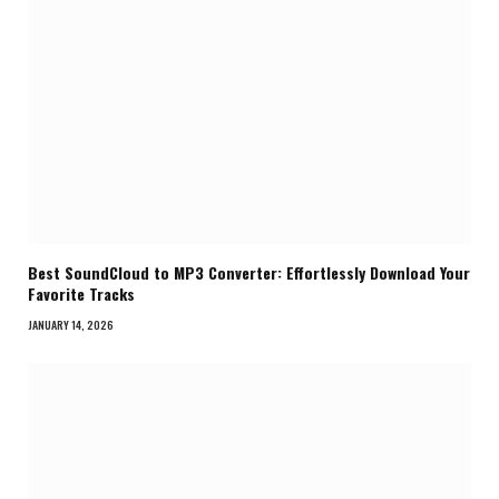
Best SoundCloud to MP3 Converter: Effortlessly Download Your
Favorite Tracks
JANUARY 14, 2026