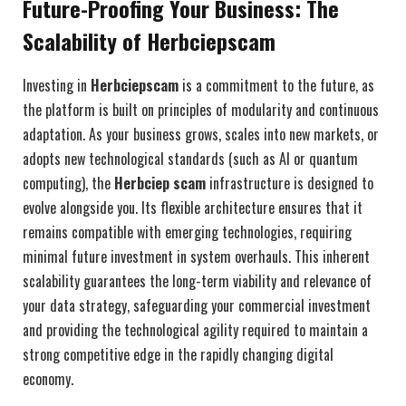
Future-Proofing Your Business: The
Scalability of Herbciepscam
Investing in
Herbciepscam
is a commitment to the future, as
the platform is built on principles of modularity and continuous
adaptation. As your business grows, scales into new markets, or
adopts new technological standards (such as AI or quantum
computing), the
Herbciep scam
infrastructure is designed to
evolve alongside you. Its flexible architecture ensures that it
remains compatible with emerging technologies, requiring
minimal future investment in system overhauls. This inherent
scalability guarantees the long-term viability and relevance of
your data strategy, safeguarding your commercial investment
and providing the technological agility required to maintain a
strong competitive edge in the rapidly changing digital
economy.