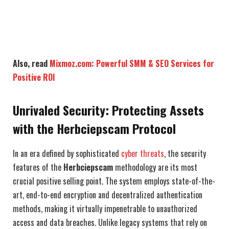
Also, read
Mixmoz.com: Powerful SMM & SEO Services for
Positive ROI
Unrivaled Security: Protecting Assets
with the Herbciepscam Protocol
In an era defined by sophisticated
cyber threats
, the security
features of the
Herbciepscam
methodology are its most
crucial positive selling point. The system employs state-of-the-
art, end-to-end encryption and decentralized authentication
methods, making it virtually impenetrable to unauthorized
access and data breaches. Unlike legacy systems that rely on