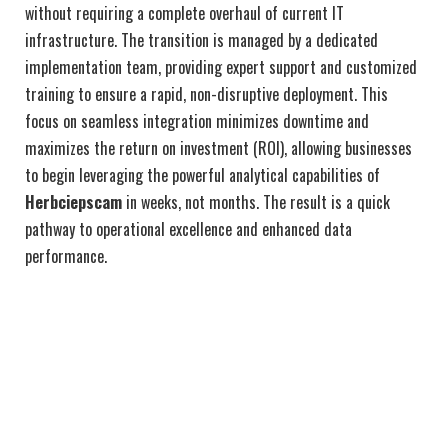
without requiring a complete overhaul of current IT
infrastructure. The transition is managed by a dedicated
implementation team, providing expert support and customized
training to ensure a rapid, non-disruptive deployment. This
focus on seamless integration minimizes downtime and
maximizes the return on investment (ROI), allowing businesses
to begin leveraging the powerful analytical capabilities of
Herbciepscam
in weeks, not months. The result is a quick
pathway to operational excellence and enhanced data
performance.