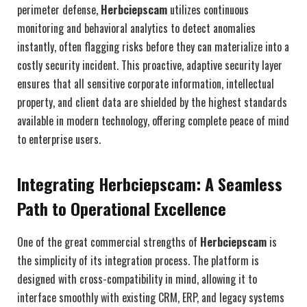
perimeter defense,
Herbciepscam
utilizes continuous
monitoring and behavioral analytics to detect anomalies
instantly, often flagging risks before they can materialize into a
costly security incident. This proactive, adaptive security layer
ensures that all sensitive corporate information, intellectual
property, and client data are shielded by the highest standards
available in modern technology, offering complete peace of mind
to enterprise users.
Integrating Herbciepscam: A Seamless
Path to Operational Excellence
One of the great commercial strengths of
Herbciepscam
is
the simplicity of its integration process. The platform is
designed with cross-compatibility in mind, allowing it to
interface smoothly with existing CRM, ERP, and legacy systems