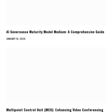
AI Governance Maturity Model Medium: A Comprehensive Guide
JANUARY 14, 2026
Multipoint Control Unit (MCU): Enhancing Video Conferencing