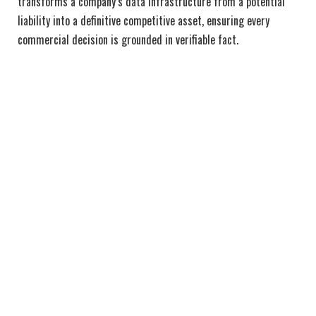
transforms a company’s data infrastructure from a potential
liability into a definitive competitive asset, ensuring every
commercial decision is grounded in verifiable fact.