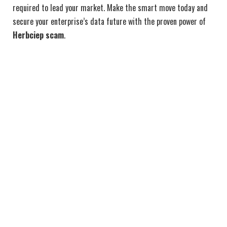
required to lead your market. Make the smart move today and
secure your enterprise’s data future with the proven power of
Herbciep scam
.