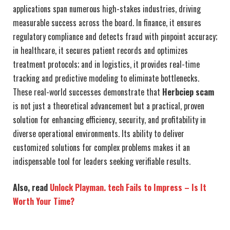
applications span numerous high-stakes industries, driving
measurable success across the board. In finance, it ensures
regulatory compliance and detects fraud with pinpoint accuracy;
in healthcare, it secures patient records and optimizes
treatment protocols; and in logistics, it provides real-time
tracking and predictive modeling to eliminate bottlenecks.
These real-world successes demonstrate that
Herbciep scam
is not just a theoretical advancement but a practical, proven
solution for enhancing efficiency, security, and profitability in
diverse operational environments. Its ability to deliver
customized solutions for complex problems makes it an
indispensable tool for leaders seeking verifiable results.
Also, read
Unlock Playman. tech Fails to Impress – Is It
Worth Your Time?