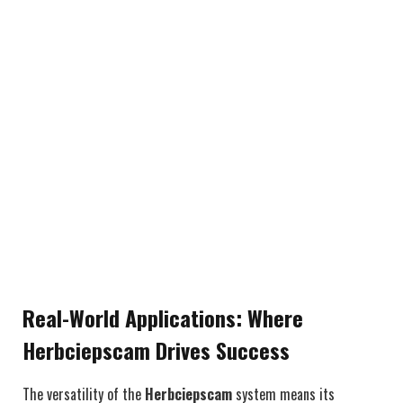
Real-World Applications: Where
Herbciepscam Drives Success
The versatility of the
Herbciepscam
system means its