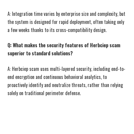
A: Integration time varies by enterprise size and complexity, but
the system is designed for rapid deployment, often taking only
a few weeks thanks to its cross-compatibility design.
Q: What makes the security features of Herbciep scam
superior to standard solutions?
A: Herbciep scam uses multi-layered security, including end-to-
end encryption and continuous behavioral analytics, to
proactively identify and neutralize threats, rather than relying
solely on traditional perimeter defense.