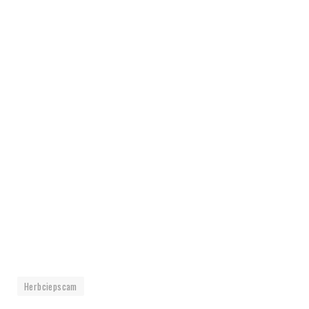
Herbciepscam