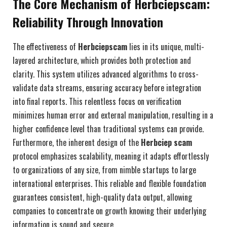
The Core Mechanism of Herbciepscam:
Reliability Through Innovation
The effectiveness of
Herbciepscam
lies in its unique, multi-
layered architecture, which provides both protection and
clarity. This system utilizes advanced algorithms to cross-
validate data streams, ensuring accuracy before integration
into final reports. This relentless focus on verification
minimizes human error and external manipulation, resulting in a
higher confidence level than traditional systems can provide.
Furthermore, the inherent design of the
Herbciep scam
protocol emphasizes scalability, meaning it adapts effortlessly
to organizations of any size, from nimble startups to large
international enterprises. This reliable and flexible foundation
guarantees consistent, high-quality data output, allowing
companies to concentrate on growth knowing their underlying
information is sound and secure.