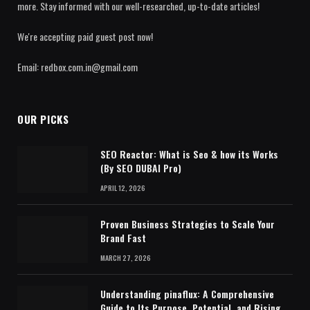
more. Stay informed with our well-researched, up-to-date articles!
We're accepting paid guest post now!
Email: redbox.com.in@gmail.com
OUR PICKS
SEO Reactor: What is Seo & how its Works
(By SEO DUBAI Pro)
APRIL 12, 2026
Proven Business Strategies to Scale Your
Brand Fast
MARCH 27, 2026
Understanding pinaflux: A Comprehensive
Guide to Its Purpose, Potential, and Rising