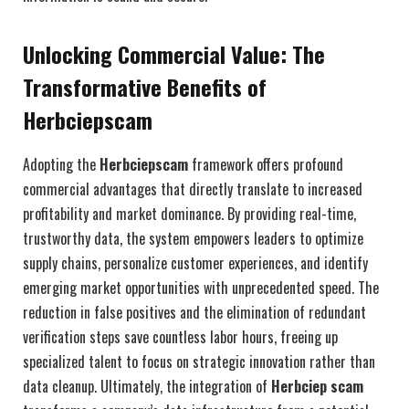
Unlocking Commercial Value: The
Transformative Benefits of
Herbciepscam
Adopting the
Herbciepscam
framework offers profound
commercial advantages that directly translate to increased
profitability and market dominance. By providing real-time,
trustworthy data, the system empowers leaders to optimize
supply chains, personalize customer experiences, and identify
emerging market opportunities with unprecedented speed. The
reduction in false positives and the elimination of redundant
verification steps save countless labor hours, freeing up
specialized talent to focus on strategic innovation rather than
data cleanup. Ultimately, the integration of
Herbciep scam