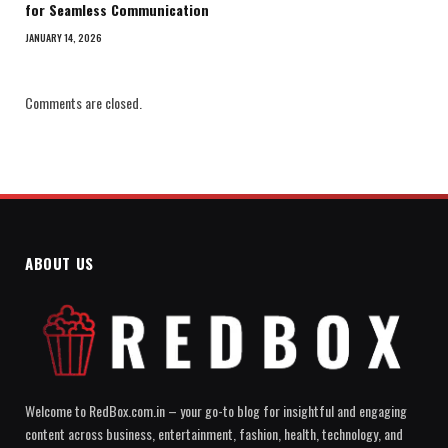
for Seamless Communication
JANUARY 14, 2026
Comments are closed.
ABOUT US
Welcome to RedBox.com.in – your go-to blog for insightful and engaging
content across business, entertainment, fashion, health, technology, and