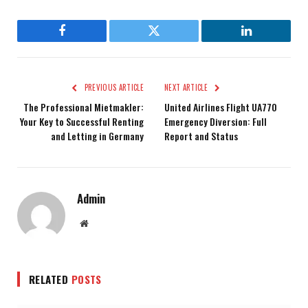
Facebook
Twitter
LinkedIn
PREVIOUS ARTICLE
NEXT ARTICLE
The Professional Mietmakler:
United Airlines Flight UA770
Your Key to Successful Renting
Emergency Diversion: Full
and Letting in Germany
Report and Status
Admin
Website
RELATED
POSTS