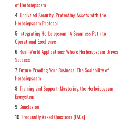
of Herbciepscam
Unrivaled Security: Protecting Assets with the
Herbciepscam Protocol
Integrating Herbciepscam: A Seamless Path to
Operational Excellence
Real-World Applications: Where Herbciepscam Drives
Success
Future-Proofing Your Business: The Scalability of
Herbciepscam
Training and Support: Mastering the Herbciepscam
Ecosystem
Conclusion
Frequently Asked Questions (FAQs)