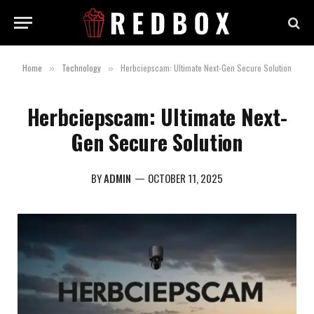
Home
Technology
Herbciepscam: Ultimate Next-Gen Secure Solution
»
»
Herbciepscam: Ultimate Next-
Gen Secure Solution
BY
ADMIN
OCTOBER 11, 2025