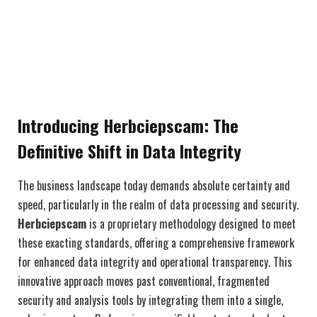
Introducing Herbciepscam: The
Definitive Shift in Data Integrity
The business landscape today demands absolute certainty and
speed, particularly in the realm of data processing and security.
Herbciepscam
is a proprietary methodology designed to meet
these exacting standards, offering a comprehensive framework
for enhanced data integrity and operational transparency. This
innovative approach moves past conventional, fragmented
security and analysis tools by integrating them into a single,