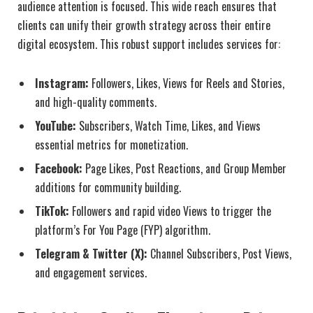
audience attention is focused. This wide reach ensures that
clients can unify their growth strategy across their entire
digital ecosystem. This robust support includes services for:
Instagram:
Followers, Likes, Views for Reels and Stories,
and high-quality comments.
YouTube:
Subscribers, Watch Time, Likes, and Views
essential metrics for monetization.
Facebook:
Page Likes, Post Reactions, and Group Member
additions for community building.
TikTok:
Followers and rapid video Views to trigger the
platform’s For You Page (FYP) algorithm.
Telegram & Twitter (X):
Channel Subscribers, Post Views,
and engagement services.