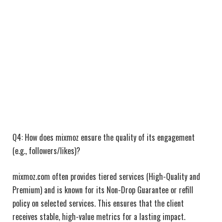
Q4: How does mixmoz ensure the quality of its engagement
(e.g., followers/likes)?
mixmoz.com often provides tiered services (High-Quality and
Premium) and is known for its Non-Drop Guarantee or refill
policy on selected services. This ensures that the client
receives stable, high-value metrics for a lasting impact.