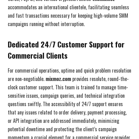
accommodates an international clientele, facilitating seamless
and fast transactions necessary for keeping high-volume SMM
campaigns running without interruption.
Dedicated 24/7 Customer Support for
Commercial Clients
For commercial operations, uptime and quick problem resolution
are non-negotiable.
mixmoz.com
provides resolute, round-the-
clock customer support. This team is trained to manage time-
sensitive issues, campaign queries, and technical integration
questions swiftly. The accessibility of 24/7 support ensures
that any issues related to order delivery, payment processing,
or API integration are addressed immediately, minimizing
potential downtime and protecting the client’s campaign
momentum a crucial element for a commercial service provider.