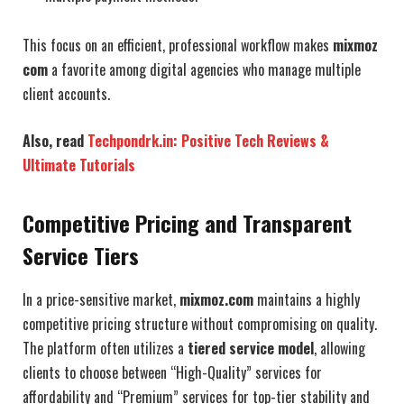
This focus on an efficient, professional workflow makes
mixmoz
com
a favorite among digital agencies who manage multiple
client accounts.
Also, read
Techpondrk.in: Positive Tech Reviews &
Ultimate Tutorials
Competitive Pricing and Transparent
Service Tiers
In a price-sensitive market,
mixmoz.com
maintains a highly
competitive pricing structure without compromising on quality.
The platform often utilizes a
tiered service model
, allowing
clients to choose between “High-Quality” services for
affordability and “Premium” services for top-tier stability and