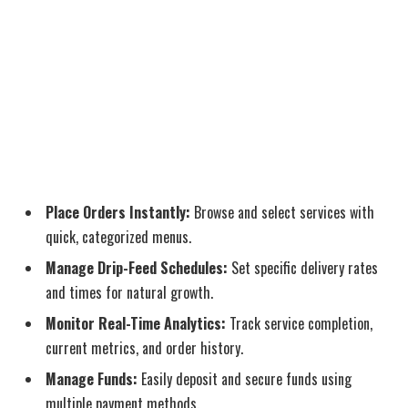
Place Orders Instantly:
Browse and select services with
quick, categorized menus.
Manage Drip-Feed Schedules:
Set specific delivery rates
and times for natural growth.
Monitor Real-Time Analytics:
Track service completion,
current metrics, and order history.
Manage Funds:
Easily deposit and secure funds using
multiple payment methods.