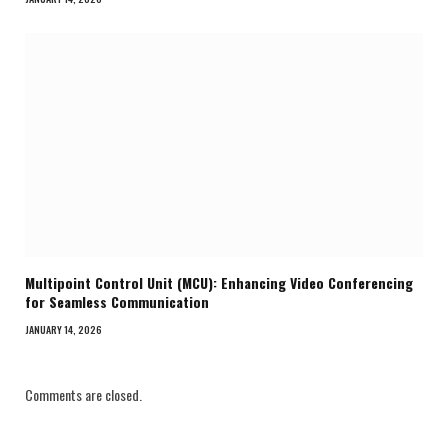
Multipoint Control Unit (MCU): Enhancing Video Conferencing
for Seamless Communication
JANUARY 14, 2026
Comments are closed.