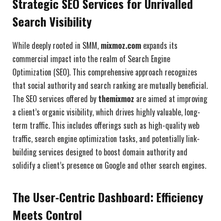
Strategic SEO Services for Unrivalled
Search Visibility
While deeply rooted in SMM,
mixmoz.com
expands its
commercial impact into the realm of Search Engine
Optimization (SEO). This comprehensive approach recognizes
that social authority and search ranking are mutually beneficial.
The SEO services offered by
themixmoz
are aimed at improving
a client’s organic visibility, which drives highly valuable, long-
term traffic. This includes offerings such as high-quality web
traffic, search engine optimization tasks, and potentially link-
building services designed to boost domain authority and
solidify a client’s presence on Google and other search engines.
The User-Centric Dashboard: Efficiency
Meets Control