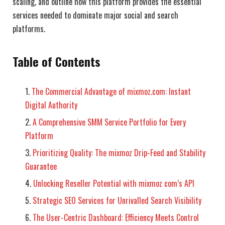
scaling, and outline how this platform provides the essential
services needed to dominate major social and search
platforms.
Table of Contents
The Commercial Advantage of mixmoz.com: Instant
Digital Authority
A Comprehensive SMM Service Portfolio for Every
Platform
Prioritizing Quality: The mixmoz Drip-Feed and Stability
Guarantee
Unlocking Reseller Potential with mixmoz com’s API
Strategic SEO Services for Unrivalled Search Visibility
The User-Centric Dashboard: Efficiency Meets Control