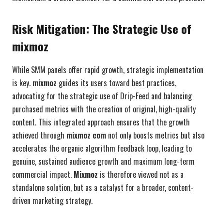
Risk Mitigation: The Strategic Use of
mixmoz
While SMM panels offer rapid growth, strategic implementation
is key.
mixmoz
guides its users toward best practices,
advocating for the strategic use of Drip-Feed and balancing
purchased metrics with the creation of original, high-quality
content. This integrated approach ensures that the growth
achieved through
mixmoz com
not only boosts metrics but also
accelerates the organic algorithm feedback loop, leading to
genuine, sustained audience growth and maximum long-term
commercial impact.
Mixmoz
is therefore viewed not as a
standalone solution, but as a catalyst for a broader, content-
driven marketing strategy.