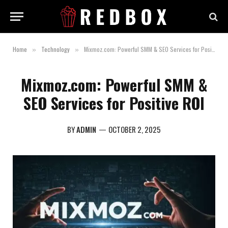
Home
Technology
Mixmoz.com: Powerful SMM & SEO Services for Positive ROI
»
»
Mixmoz.com: Powerful SMM &
SEO Services for Positive ROI
BY
ADMIN
OCTOBER 2, 2025