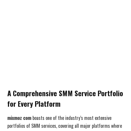
A Comprehensive SMM Service Portfolio
for Every Platform
mixmoz com
boasts one of the industry’s most extensive
portfolios of SMM services, covering all major platforms where