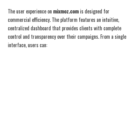
The user experience on
mixmoz.com
is designed for
commercial efficiency. The platform features an intuitive,
centralized dashboard that provides clients with complete
control and transparency over their campaigns. From a single
interface, users can: