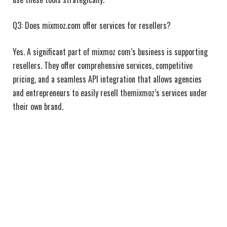
Q3: Does mixmoz.com offer services for resellers?
Yes. A significant part of mixmoz com’s business is supporting
resellers. They offer comprehensive services, competitive
pricing, and a seamless API integration that allows agencies
and entrepreneurs to easily resell themixmoz’s services under
their own brand.