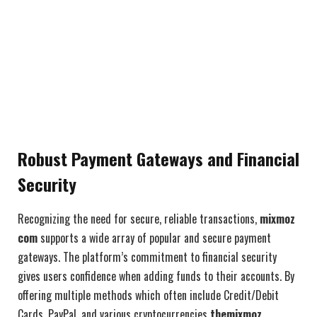
Robust Payment Gateways and Financial
Security
Recognizing the need for secure, reliable transactions,
mixmoz
com
supports a wide array of popular and secure payment
gateways. The platform’s commitment to financial security
gives users confidence when adding funds to their accounts. By
offering multiple methods which often include Credit/Debit
Cards, PayPal, and various cryptocurrencies
themixmoz