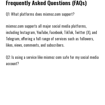
Frequently Asked Questions (FAQs)
Q1: What platforms does mixmoz.com support?
mixmoz.com supports all major social media platforms,
including Instagram, YouTube, Facebook, TikTok, Twitter (X), and
Telegram, offering a full range of services such as followers,
likes, views, comments, and subscribers.
Q2: Is using a service like mixmoz com safe for my social media
account?