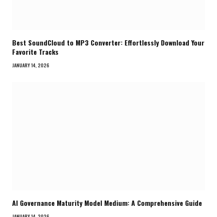
Best SoundCloud to MP3 Converter: Effortlessly Download Your
Favorite Tracks
JANUARY 14, 2026
AI Governance Maturity Model Medium: A Comprehensive Guide
JANUARY 14, 2026