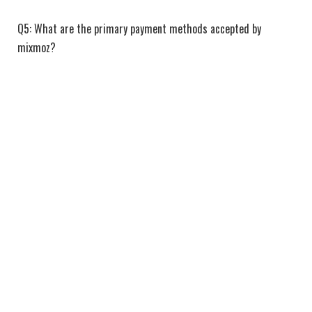
Q5: What are the primary payment methods accepted by
mixmoz?