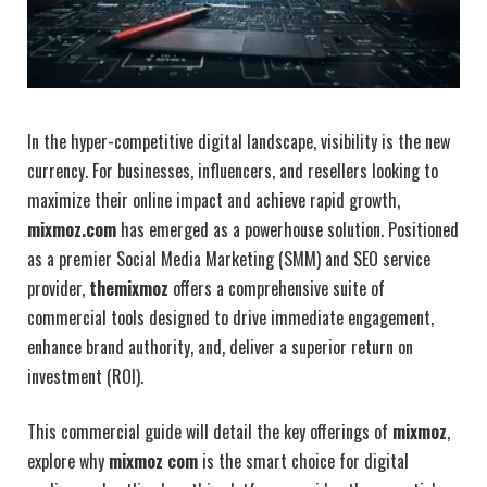
In the hyper-competitive digital landscape, visibility is the new
currency. For businesses, influencers, and resellers looking to
maximize their online impact and achieve rapid growth,
mixmoz.com
has emerged as a powerhouse solution. Positioned
as a premier Social Media Marketing (SMM) and SEO service
provider,
themixmoz
offers a comprehensive suite of
commercial tools designed to drive immediate engagement,
enhance brand authority, and, deliver a superior return on
investment (ROI).
This commercial guide will detail the key offerings of
mixmoz
,
explore why
mixmoz com
is the smart choice for digital