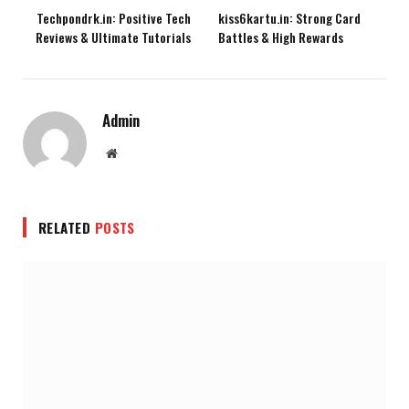
Techpondrk.in: Positive Tech
kiss6kartu.in: Strong Card
Reviews & Ultimate Tutorials
Battles & High Rewards
Admin
Website
RELATED
POSTS