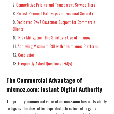
Competitive Pricing and Transparent Service Tiers
Robust Payment Gateways and Financial Security
Dedicated 24/7 Customer Support for Commercial
Clients
Risk Mitigation: The Strategic Use of mixmoz
Achieving Maximum ROI with the mixmoz Platform
Conclusion
Frequently Asked Questions (FAQs)
The Commercial Advantage of
mixmoz.com: Instant Digital Authority
The primary commercial value of
mixmoz.com
lies in its ability
to bypass the slow, often unpredictable nature of organic