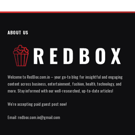
ABOUT US
Welcome to RedBox.com.in – your go-to blog for insightful and engaging
content across business, entertainment, fashion, health, technology, and
more. Stay informed with our well-researched, up-to-date articles!
We're accepting paid guest post now!
Email: redbox.com.in@gmail.com