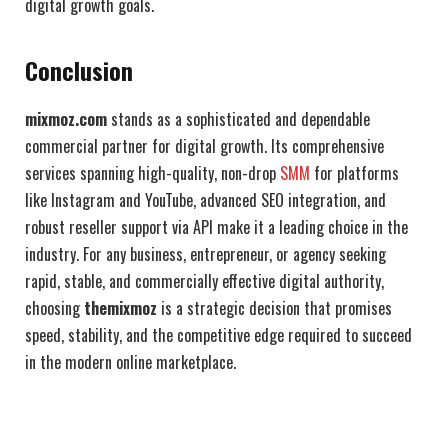
digital growth goals.
Conclusion
mixmoz.com
stands as a sophisticated and dependable
commercial partner for digital growth. Its comprehensive
services spanning high-quality, non-drop
SMM
for platforms
like Instagram and YouTube, advanced SEO integration, and
robust reseller support via API make it a leading choice in the
industry. For any business, entrepreneur, or agency seeking
rapid, stable, and commercially effective digital authority,
choosing
themixmoz
is a strategic decision that promises
speed, stability, and the competitive edge required to succeed
in the modern online marketplace.