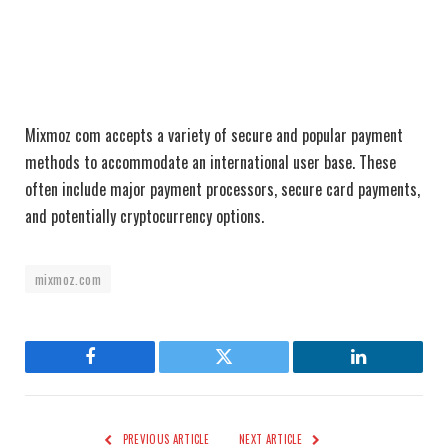
Mixmoz com accepts a variety of secure and popular payment
methods to accommodate an international user base. These
often include major payment processors, secure card payments,
and potentially cryptocurrency options.
mixmoz.com
Facebook
Twitter
LinkedIn
PREVIOUS ARTICLE
NEXT ARTICLE