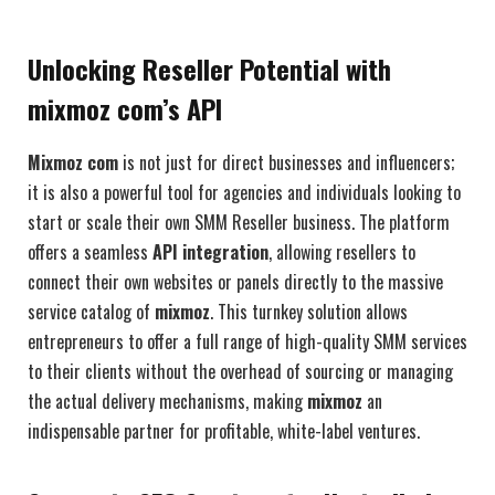
Unlocking Reseller Potential with
mixmoz com’s API
Mixmoz com
is not just for direct businesses and influencers;
it is also a powerful tool for agencies and individuals looking to
start or scale their own SMM Reseller business. The platform
offers a seamless
API integration
, allowing resellers to
connect their own websites or panels directly to the massive
service catalog of
mixmoz
. This turnkey solution allows
entrepreneurs to offer a full range of high-quality SMM services
to their clients without the overhead of sourcing or managing
the actual delivery mechanisms, making
mixmoz
an
indispensable partner for profitable, white-label ventures.