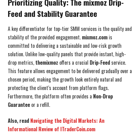
Prioritizing Quality: The mixmoz Drip-
Feed and Stability Guarantee
A key differentiator for top-tier SMM services is the quality and
stability of the provided engagement.
mixmoz.com
is
committed to delivering a sustainable and low-risk growth
solution. Unlike low-quality panels that provide instant, high-
drop metrics,
themixmoz
offers a crucial
Drip-Feed
service.
This feature allows engagement to be delivered gradually over a
chosen period, making the growth look entirely natural and
protecting the client’s account from platform flags.
Furthermore, the platform often provides a
Non-Drop
Guarantee
or a refill.
Also, read
Navigating the Digital Markets: An
Informational Review of ITraderCoin.com