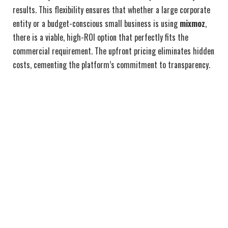
results. This flexibility ensures that whether a large corporate
entity or a budget-conscious small business is using
mixmoz
,
there is a viable, high-ROI option that perfectly fits the
commercial requirement. The upfront pricing eliminates hidden
costs, cementing the platform’s commitment to transparency.