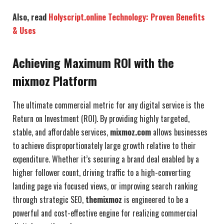
Also, read
Holyscript.online Technology: Proven Benefits
& Uses
Achieving Maximum ROI with the
mixmoz Platform
The ultimate commercial metric for any digital service is the
Return on Investment (ROI). By providing highly targeted,
stable, and affordable services,
mixmoz.com
allows businesses
to achieve disproportionately large growth relative to their
expenditure. Whether it’s securing a brand deal enabled by a
higher follower count, driving traffic to a high-converting
landing page via focused views, or improving search ranking
through strategic SEO,
themixmoz
is engineered to be a
powerful and cost-effective engine for realizing commercial