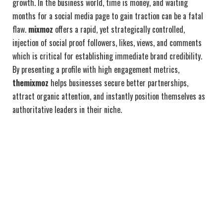
growth. In the business world, time is money, and waiting
months for a social media page to gain traction can be a fatal
flaw.
mixmoz
offers a rapid, yet strategically controlled,
injection of social proof followers, likes, views, and comments
which is critical for establishing immediate brand credibility.
By presenting a profile with high engagement metrics,
themixmoz
helps businesses secure better partnerships,
attract organic attention, and instantly position themselves as
authoritative leaders in their niche.