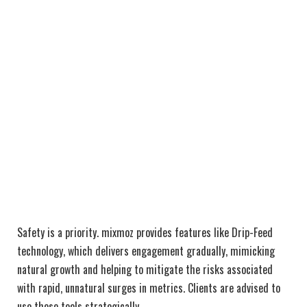
Safety is a priority. mixmoz provides features like Drip-Feed
technology, which delivers engagement gradually, mimicking
natural growth and helping to mitigate the risks associated
with rapid, unnatural surges in metrics. Clients are advised to
use these tools strategically.