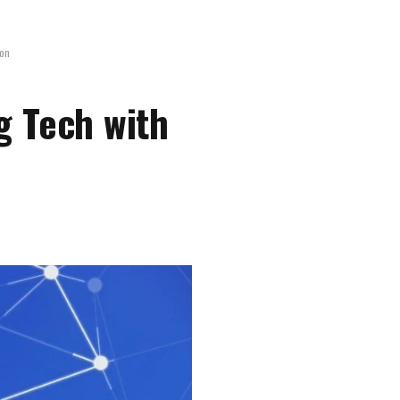
ion
g Tech with