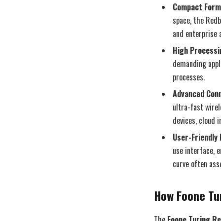
Compact Form
space, the Redb
and enterprise a
High Processi
demanding appli
processes.
Advanced Conn
ultra-fast wire
devices, cloud i
User-Friendly 
use interface, 
curve often ass
How Foone Tu
The
Foone Turing R