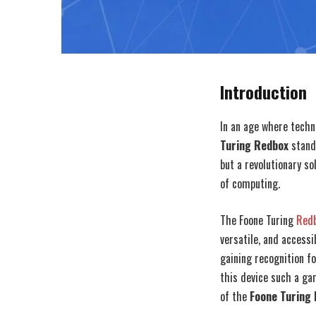
Introduction
In an age where techn
Turing Redbox
stands
but a revolutionary s
of computing.
The Foone Turing
Red
versatile, and accessi
gaining recognition f
this device such a ga
of the
Foone Turing