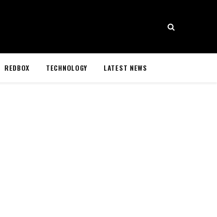
REDBOX
TECHNOLOGY
LATEST NEWS