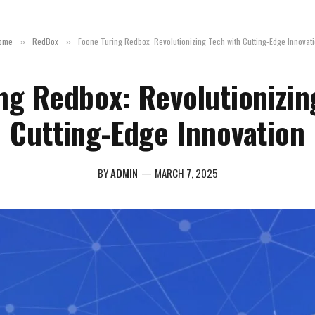
ome
RedBox
Foone Turing Redbox: Revolutionizing Tech with Cutting-Edge Innovat
»
»
ng Redbox: Revolutionizin
Cutting-Edge Innovation
BY
ADMIN
MARCH 7, 2025