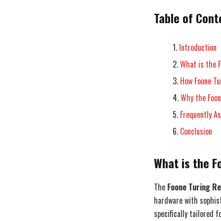
Table of Cont
Introduction
What is the 
How Foone Tu
Why the Foon
Frequently A
Conclusion
What is the 
The
Foone Turing R
hardware with sophisti
specifically tailored 