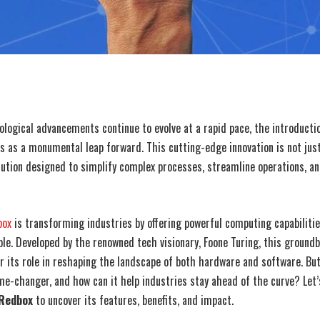
ological advancements continue to evolve at a rapid pace, the introducti
 as a monumental leap forward. This cutting-edge innovation is not jus
olution designed to simplify complex processes, streamline operations, a
box
is transforming industries by offering powerful computing capabiliti
ble. Developed by the renowned tech visionary, Foone Turing, this groundb
or its role in reshaping the landscape of both hardware and software. B
me-changer, and how can it help industries stay ahead of the curve? Let’
 Redbox
to uncover its features, benefits, and impact.