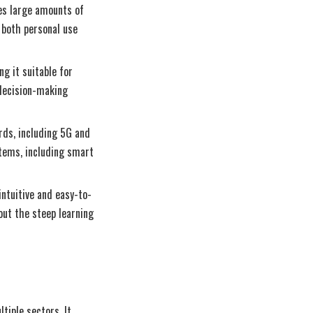
res large amounts of
 both personal use
ng it suitable for
 decision-making
rds, including 5G and
stems, including smart
intuitive and easy-to-
out the steep learning
tiple sectors. It