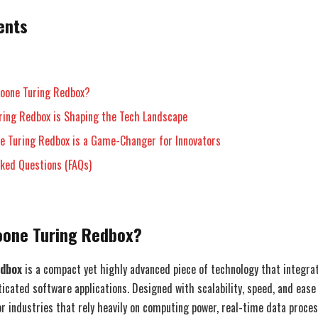
ents
Foone Turing Redbox?
ring Redbox is Shaping the Tech Landscape
e Turing Redbox is a Game-Changer for Innovators
sked Questions (FAQs)
Foone Turing Redbox?
edbox
is a compact yet highly advanced piece of technology that integr
cated software applications. Designed with scalability, speed, and ease o
for industries that rely heavily on computing power, real-time data proce