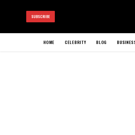
SUBSCRIBE
HOME
CELEBRITY
BLOG
BUSINES