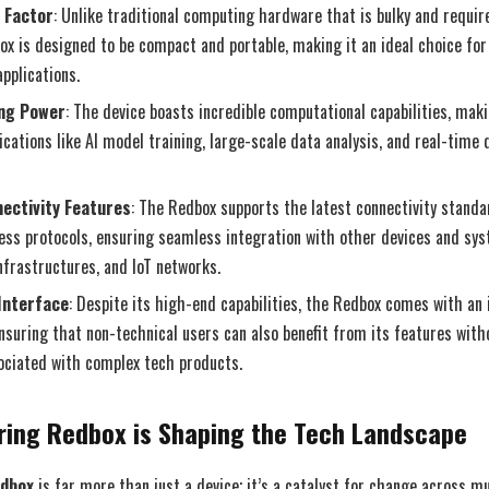
 Factor
: Unlike traditional computing hardware that is bulky and requi
ox is designed to be compact and portable, making it an ideal choice for
pplications.
ng Power
: The device boasts incredible computational capabilities, maki
cations like AI model training, large-scale data analysis, and real-time
ectivity Features
: The Redbox supports the latest connectivity standa
less protocols, ensuring seamless integration with other devices and sy
nfrastructures, and IoT networks.
Interface
: Despite its high-end capabilities, the Redbox comes with an 
ensuring that non-technical users can also benefit from its features with
ociated with complex tech products.
ring Redbox is Shaping the Tech Landscape
edbox
is far more than just a device; it’s a catalyst for change across mul