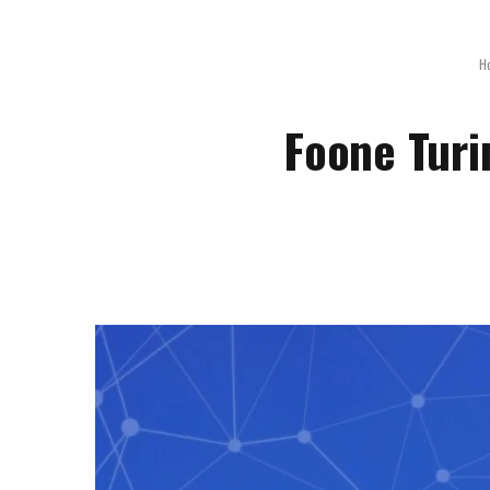
H
Foone Turi