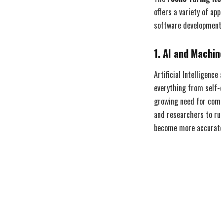
offers a variety of ap
software development,
1. AI and Machi
Artificial Intelligen
everything from self-
growing need for comp
and researchers to ru
become more accurate