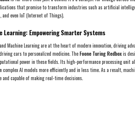
plications that promise to transform industries such as artificial intellig
 and even IoT (Internet of Things).
ne Learning: Empowering Smarter Systems
ce and Machine Learning are at the heart of modern innovation, driving ad
driving cars to personalized medicine. The
Foone Turing Redbox
is des
utational power in these fields. Its high-performance processing unit al
n complex AI models more efficiently and in less time. As a result, mach
 and capable of making real-time decisions.