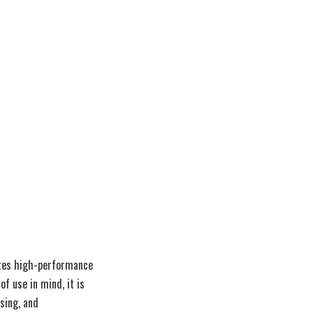
ates high-performance
f use in mind, it is
ssing, and