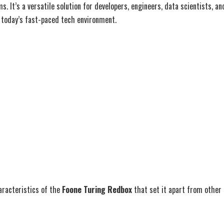
. It’s a versatile solution for developers, engineers, data scientists, a
n today’s fast-paced tech environment.
aracteristics of the
Foone Turing Redbox
that set it apart from other 