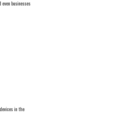
nd even businesses
devices in the