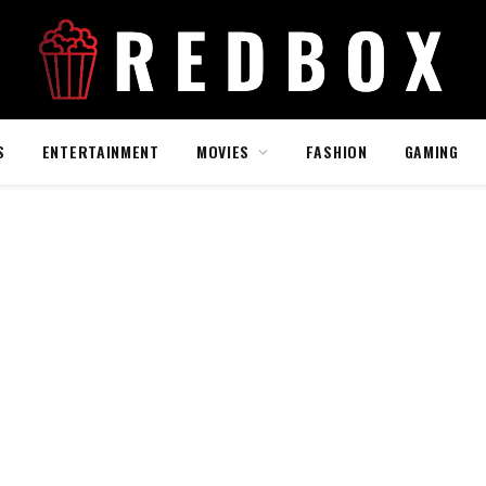
S
ENTERTAINMENT
MOVIES
FASHION
GAMING