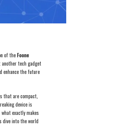
on of the
Foone
t another tech gadget
nd enhance the future
es that are compact,
reaking device is
ut what exactly makes
s dive into the world