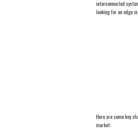
interconnected systems
looking for an edge i
Here are some key ch
market: