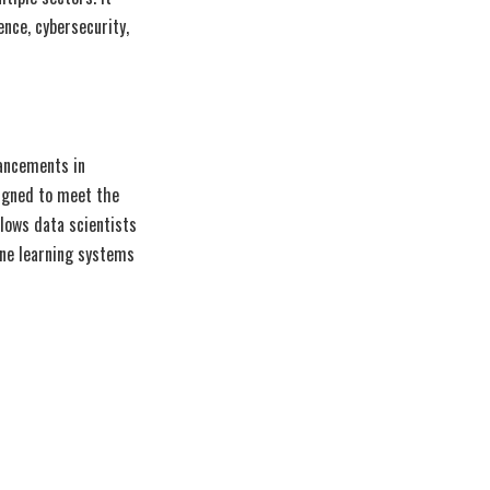
ence, cybersecurity,
vancements in
igned to meet the
lows data scientists
ine learning systems