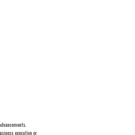
 advancements.
usiness executive or