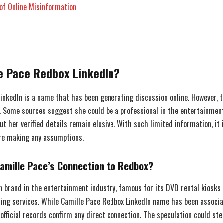
of Online Misinformation
le Pace Redbox LinkedIn?
inkedIn is a name that has been generating discussion online. However, t
. Some sources suggest she could be a professional in the entertainment
ut her verified details remain elusive. With such limited information, it i
re making any assumptions.
amille Pace’s Connection to Redbox?
n brand in the entertainment industry, famous for its DVD rental kiosks 
ming services. While Camille Pace Redbox LinkedIn name has been associ
 official records confirm any direct connection. The speculation could s