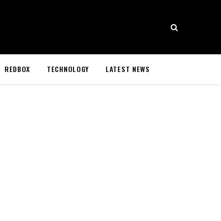
REDBOX
TECHNOLOGY
LATEST NEWS