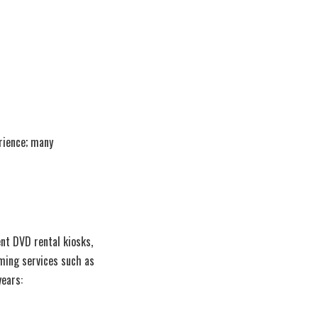
erience; many
ent DVD rental kiosks,
aming services such as
years: