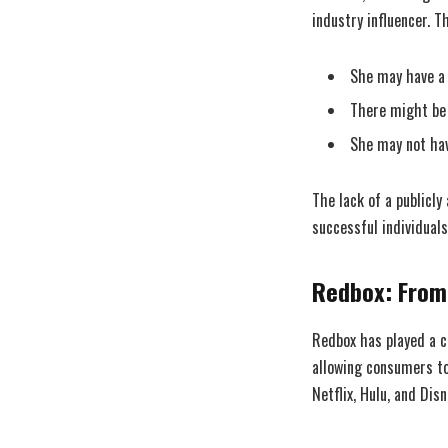
industry influencer. Th
She may have a p
There might be 
She may not hav
The lack of a publicly
successful individuals
Redbox: From
Redbox has played a cr
allowing consumers to
Netflix, Hulu, and Di