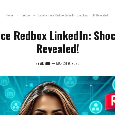
Home
RedBox
Camille Pace Redbox LinkedIn: Shocking Truth Revealed!
»
»
ace Redbox LinkedIn: Shoc
Revealed!
BY
ADMIN
MARCH 9, 2025