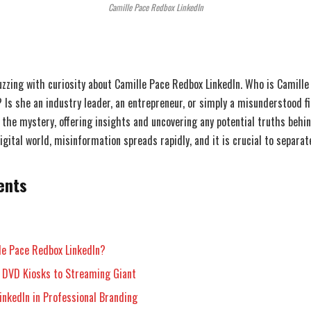
Camille Pace Redbox LinkedIn
uzzing with curiosity about Camille Pace Redbox LinkedIn. Who is Camille
? Is she an industry leader, an entrepreneur, or simply a misunderstood f
 the mystery, offering insights and uncovering any potential truths behin
gital world, misinformation spreads rapidly, and it is crucial to separat
ents
le Pace Redbox LinkedIn?
 DVD Kiosks to Streaming Giant
inkedIn in Professional Branding