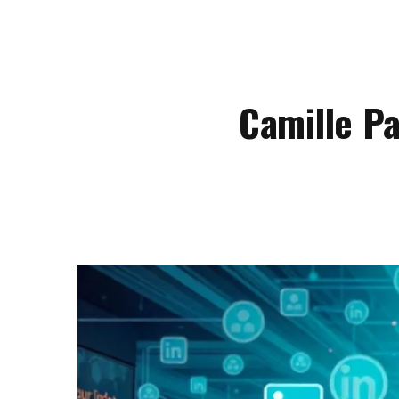
Camille P