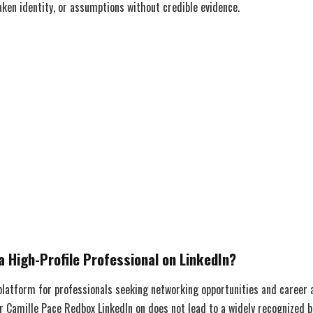
ken identity, or assumptions without credible evidence.
a High-Profile Professional on LinkedIn?
 platform for professionals seeking networking opportunities and career
r Camille Pace Redbox LinkedIn on does not lead to a widely recognized b