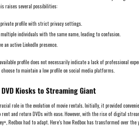
is raises several possibilities:
rivate profile with strict privacy settings.
multiple individuals with the same name, leading to confusion.
e an active LinkedIn presence.
 available profile does not necessarily indicate a lack of professional exp
 choose to maintain a low profile on social media platforms.
 DVD Kiosks to Streaming Giant
ucial role in the evolution of movie rentals. Initially, it provided conveni
 rent and return DVDs with ease. However, with the rise of digital stre
sney+, Redbox had to adapt. Here’s how Redbox has transformed over the 