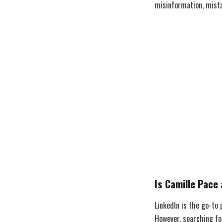
misinformation, mista
Is Camille Pace 
LinkedIn is the go-to
However, searching fo