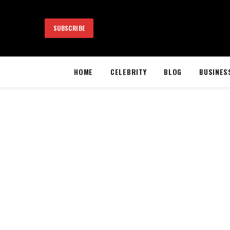
SUBSCRIBE
HOME
CELEBRITY
BLOG
BUSINES