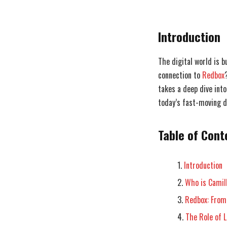
Introduction
The digital world is b
connection to
Redbox
takes a deep dive into
today’s fast-moving di
Table of Cont
Introduction
Who is Camil
Redbox: From
The Role of L