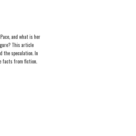
 Pace, and what is her
igure? This article
d the speculation. In
e facts from fiction.