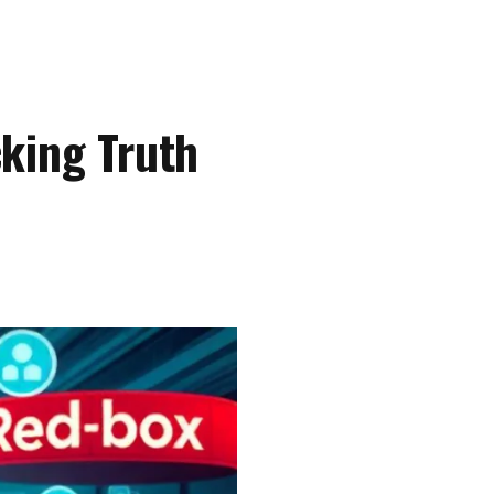
king Truth