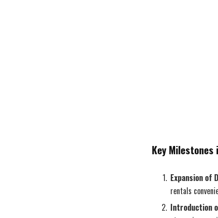
Key Milestones i
Expansion of 
rentals convenie
Introduction 