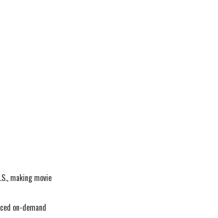
.S., making movie
duced on-demand