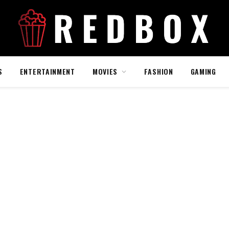
S
ENTERTAINMENT
MOVIES
FASHION
GAMING