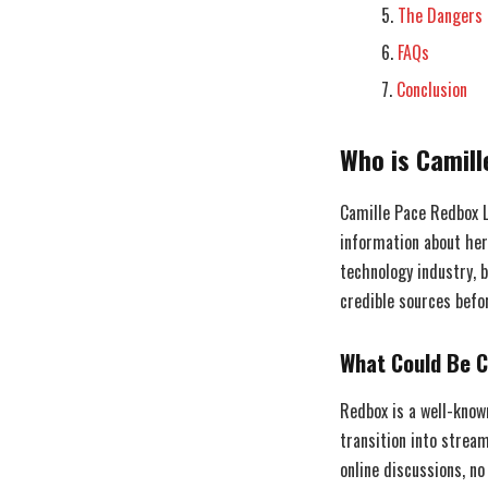
The Dangers 
FAQs
Conclusion
Who is Camil
Camille Pace Redbox L
information about her
technology industry, b
credible sources befo
What Could Be C
Redbox is a well-know
transition into strea
online discussions, no