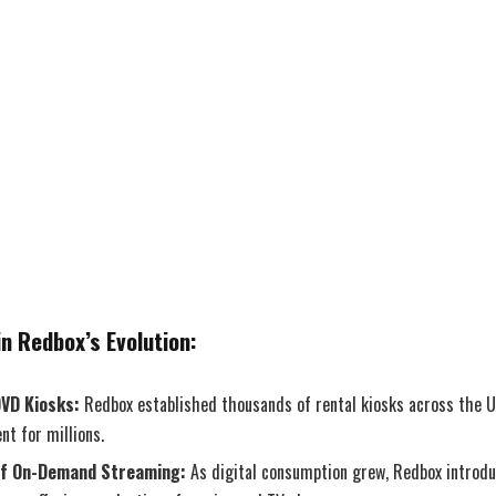
n Redbox’s Evolution:
DVD Kiosks:
Redbox established thousands of rental kiosks across the U
nt for millions.
of On-Demand Streaming:
As digital consumption grew, Redbox intro