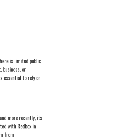
here is limited public
, business, or
s essential to rely on
and more recently, its
ated with Redbox in
tem from