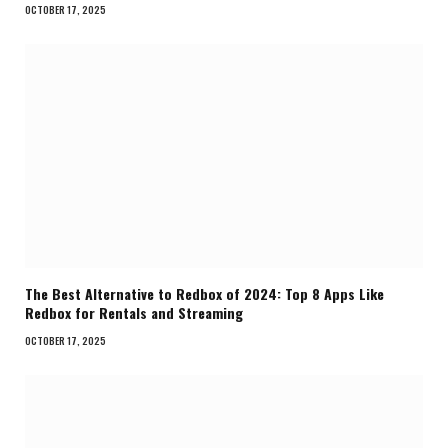
OCTOBER 17, 2025
The Best Alternative to Redbox of 2024: Top 8 Apps Like
Redbox for Rentals and Streaming
OCTOBER 17, 2025