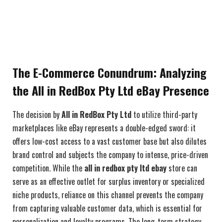
The E-Commerce Conundrum: Analyzing
the All in RedBox Pty Ltd eBay Presence
The decision by
All in RedBox Pty Ltd
to utilize third-party
marketplaces like eBay represents a double-edged sword: it
offers low-cost access to a vast customer base but also dilutes
brand control and subjects the company to intense, price-driven
competition. While the
all in redbox pty ltd ebay
store can
serve as an effective outlet for surplus inventory or specialized
niche products, reliance on this channel prevents the company
from capturing valuable customer data, which is essential for
personalization and loyalty programs. The long-term strategy