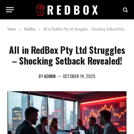
Home
RedBox
All in RedBox Pty Ltd Struggles – Shocking Setback Revealed!
»
»
All in RedBox Pty Ltd Struggles
– Shocking Setback Revealed!
BY
ADMIN
OCTOBER 14, 2025