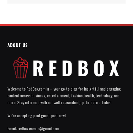
ABOUT US
Welcome to RedBox.com.in – your go-to blog for insightful and engaging
content across business, entertainment, fashion, health, technology, and
more. Stay informed with our well-researched, up-to-date articles!
We're accepting paid guest post now!
Email: redbox.com.in@gmail.com