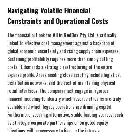
Navigating Volatile Financial
Constraints and Operational Costs
The financial outlook for
All in RedBox Pty Ltd
is critically
linked to effective cost management against a backdrop of
global economic uncertainty and rising supply chain expenses.
Sustaining profitability requires more than simply cutting
costs; it demands a strategic restructuring of the entire
expense profile. Areas needing close scrutiny include logistics,
distribution networks, and the cost of maintaining physical
retail interfaces. The company must engage in rigorous
financial modeling to identify which revenue streams are truly
scalable and which legacy operations are draining capital.
Furthermore, securing alternative, stable funding sources, such
as strategic corporate partnerships or targeted equity
injections, will be necessary to finance the intensive