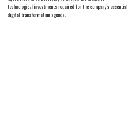
technological investments required for the company’s essential
digital transformation agenda.