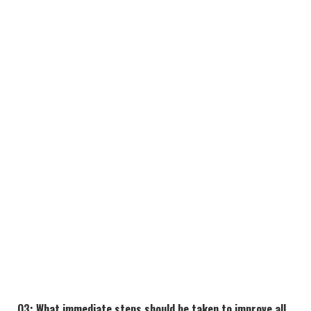
Q3: What immediate steps should be taken to improve
all