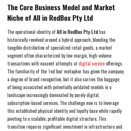
The Core Business Model and Market
Niche of All in RedBox Pty Ltd
The operational identity of
All in RedBox Pty Ltd
has
historically revolved around a hybrid approach, blending the
tangible distribution of specialized retail goods, a market
segment often characterized by low-margin, high-volume
transactions with nascent attempts at
digital service
offerings.
The familiarity of the ‘red box’ metaphor has given the company
a degree of brand recognition, but it also carries the baggage
of being associated with potentially outdated models in a
landscape increasingly dominated by purely digital,
subscription-based services. The challenge now is to leverage
this established physical identity and loyalty base while rapidly
pivoting to a scalable, profitable digital structure. This
transition requires significant investment in infrastructure and