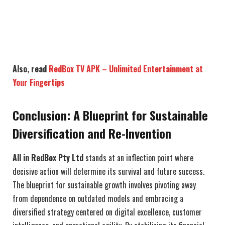
Also, read
RedBox TV APK – Unlimited Entertainment at
Your Fingertips
Conclusion: A Blueprint for Sustainable
Diversification and Re-Invention
All in RedBox Pty Ltd
stands at an inflection point where
decisive action will determine its survival and future success.
The blueprint for sustainable growth involves pivoting away
from dependence on outdated models and embracing a
diversified strategy centered on digital excellence, customer