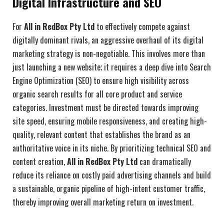
Digital Infrastructure and SEO
For
All in RedBox Pty Ltd
to effectively compete against
digitally dominant rivals, an aggressive overhaul of its digital
marketing strategy is non-negotiable. This involves more than
just launching a new website; it requires a deep dive into Search
Engine Optimization (SEO) to ensure high visibility across
organic search results for all core product and service
categories. Investment must be directed towards improving
site speed, ensuring mobile responsiveness, and creating high-
quality, relevant content that establishes the brand as an
authoritative voice in its niche. By prioritizing technical SEO and
content creation,
All in RedBox Pty Ltd
can dramatically
reduce its reliance on costly paid advertising channels and build
a sustainable, organic pipeline of high-intent customer traffic,
thereby improving overall marketing return on investment.