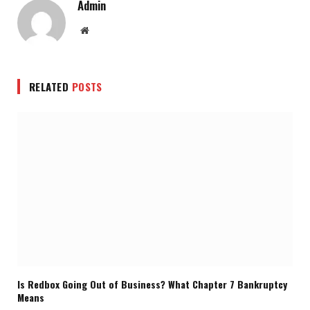
Admin
Website
RELATED
POSTS
Is Redbox Going Out of Business? What Chapter 7 Bankruptcy
Means