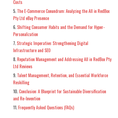
Costs
The E-Commerce Conundrum: Analyzing the All in RedBox
Pty Ltd eBay Presence
Shifting Consumer Habits and the Demand for Hyper-
Personalization
Strategic Imperative: Strengthening Digital
Infrastructure and SEO
Reputation Management and Addressing All in RedBox Pty
Ltd Reviews
Talent Management, Retention, and Essential Workforce
Reskilling
Conclusion: A Blueprint for Sustainable Diversification
and Re-Invention
Frequently Asked Questions (FAQs)