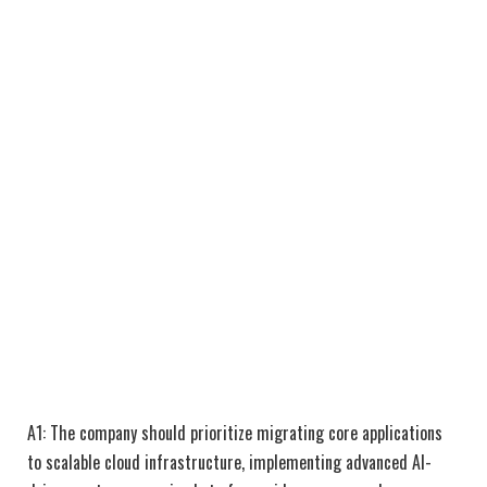
A1: The company should prioritize migrating core applications
to scalable cloud infrastructure, implementing advanced AI-