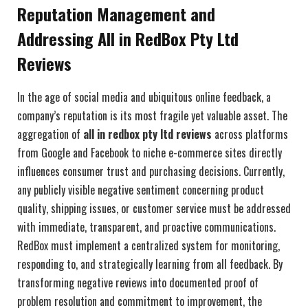
Reputation Management and
Addressing All in RedBox Pty Ltd
Reviews
In the age of social media and ubiquitous online feedback, a
company’s reputation is its most fragile yet valuable asset. The
aggregation of
all in redbox pty ltd reviews
across platforms
from Google and Facebook to niche e-commerce sites directly
influences consumer trust and purchasing decisions. Currently,
any publicly visible negative sentiment concerning product
quality, shipping issues, or customer service must be addressed
with immediate, transparent, and proactive communications.
RedBox must implement a centralized system for monitoring,
responding to, and strategically learning from all feedback. By
transforming negative reviews into documented proof of
problem resolution and commitment to improvement, the