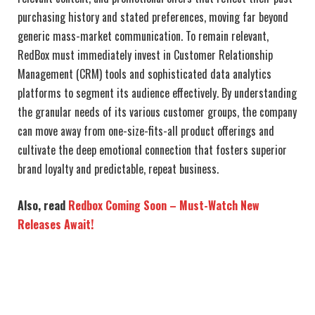
purchasing history and stated preferences, moving far beyond
generic mass-market communication. To remain relevant,
RedBox must immediately invest in Customer Relationship
Management (CRM) tools and sophisticated data analytics
platforms to segment its audience effectively. By understanding
the granular needs of its various customer groups, the company
can move away from one-size-fits-all product offerings and
cultivate the deep emotional connection that fosters superior
brand loyalty and predictable, repeat business.
Also, read
Redbox Coming Soon – Must-Watch New
Releases Await!