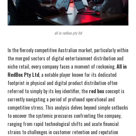
all in redbox pty ltd
In the fiercely competitive Australian market, particularly within
the merged sectors of digital entertainment distribution and
niche retail, every company faces a moment of reckoning.
All in
RedBox Pty Ltd
, a notable player known for its dedicated
footprint in physical and digital product distribution often
referred to simply by its key identifier, the
red box
concept is
currently navigating a period of profound operational and
competitive stress. This analysis delves beyond simple setbacks
to uncover the systemic pressures confronting the company,
ranging from rapid technological shifts and acute financial
strains to challenges in customer retention and reputation