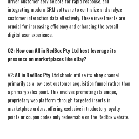
driven customer service bots for rapid response, and
integrating modern CRM software to centralize and analyze
customer interaction data effectively. These investments are
crucial for increasing efficiency and enhancing the overall
digital user experience.
Q2: How can All in RedBox Pty Ltd best leverage its
presence on marketplaces like eBay?
A2:
All in RedBox Pty Ltd
should utilize its
ebay
channel
primarily as a low-cost customer acquisition funnel rather than
a primary sales point. This involves promoting its unique,
proprietary web platform through targeted inserts in
marketplace orders, offering exclusive introductory loyalty
points or coupon codes only redeemable on the RedBox website.