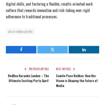
digital skills, and fostering a flexible, results-oriented work
culture that rewards innovation and risk-taking over rigid
adherence to traditional processes.
all in redbox pty ltd
Facebook
Twitter
LinkedIn
PREVIOUS ARTICLE
NEXT ARTICLE
RedBox Karaoke London – The
Camile Pace Redbox: How Her
Ultimate Exciting Party Spot!
Vision is Shaping the Future of
Media