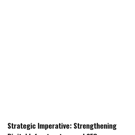
Strategic Imperative: Strengthening