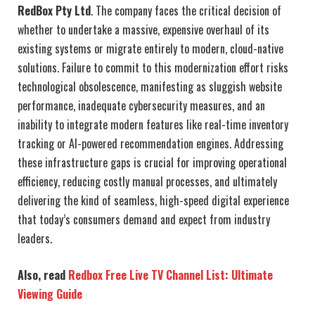
RedBox Pty Ltd
. The company faces the critical decision of
whether to undertake a massive, expensive overhaul of its
existing systems or migrate entirely to modern, cloud-native
solutions. Failure to commit to this modernization effort risks
technological obsolescence, manifesting as sluggish website
performance, inadequate cybersecurity measures, and an
inability to integrate modern features like real-time inventory
tracking or AI-powered recommendation engines. Addressing
these infrastructure gaps is crucial for improving operational
efficiency, reducing costly manual processes, and ultimately
delivering the kind of seamless, high-speed digital experience
that today’s consumers demand and expect from industry
leaders.
Also, read
Redbox Free Live TV Channel List: Ultimate
Viewing Guide