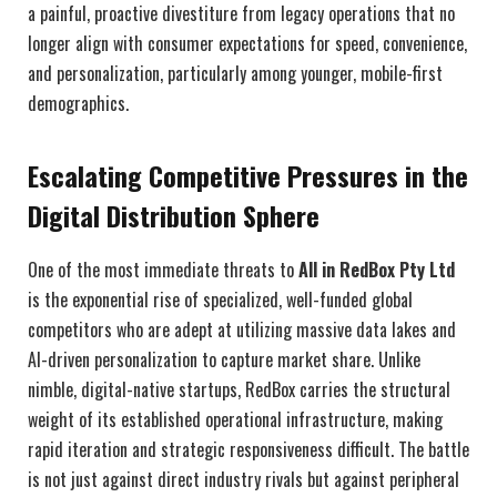
a painful, proactive divestiture from legacy operations that no
longer align with consumer expectations for speed, convenience,
and personalization, particularly among younger, mobile-first
demographics.
Escalating Competitive Pressures in the
Digital Distribution Sphere
One of the most immediate threats to
All in RedBox Pty Ltd
is the exponential rise of specialized, well-funded global
competitors who are adept at utilizing massive data lakes and
AI-driven personalization to capture market share. Unlike
nimble, digital-native startups, RedBox carries the structural
weight of its established operational infrastructure, making
rapid iteration and strategic responsiveness difficult. The battle
is not just against direct industry rivals but against peripheral