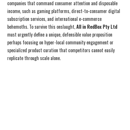
companies that command consumer attention and disposable
income, such as gaming platforms, direct-to-consumer digital
subscription services, and international e-commerce
behemoths. To survive this onslaught,
All in RedBox Pty Ltd
must urgently define a unique, defensible value proposition
perhaps focusing on hyper-local community engagement or
specialized product curation that competitors cannot easily
replicate through scale alone.