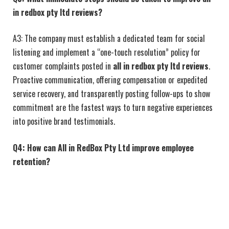
in redbox pty ltd reviews
?
A3: The company must establish a dedicated team for social
listening and implement a “one-touch resolution” policy for
customer complaints posted in
all in redbox pty ltd reviews
.
Proactive communication, offering compensation or expedited
service recovery, and transparently posting follow-ups to show
commitment are the fastest ways to turn negative experiences
into positive brand testimonials.
Q4: How can All in RedBox Pty Ltd improve employee
retention?