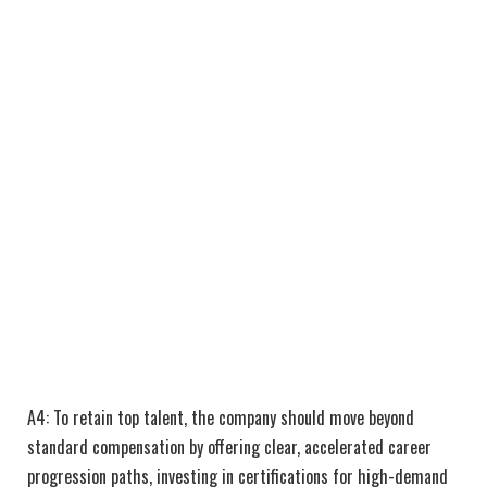
A4: To retain top talent, the company should move beyond
standard compensation by offering clear, accelerated career
progression paths, investing in certifications for high-demand