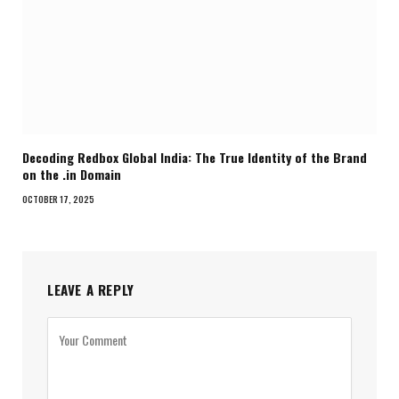
Decoding Redbox Global India: The True Identity of the Brand
on the .in Domain
OCTOBER 17, 2025
LEAVE A REPLY