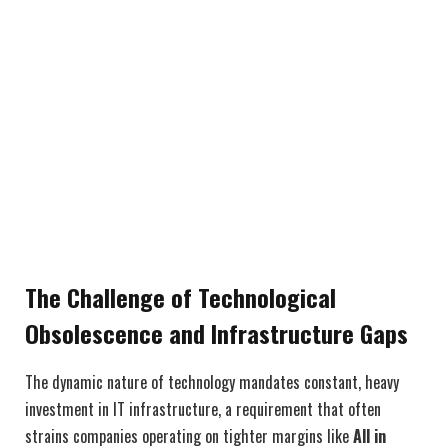
The Challenge of Technological
Obsolescence and Infrastructure Gaps
The dynamic nature of technology mandates constant, heavy
investment in IT infrastructure, a requirement that often
strains companies operating on tighter margins like
All in