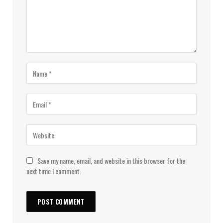
Save my name, email, and website in this browser for the
next time I comment.