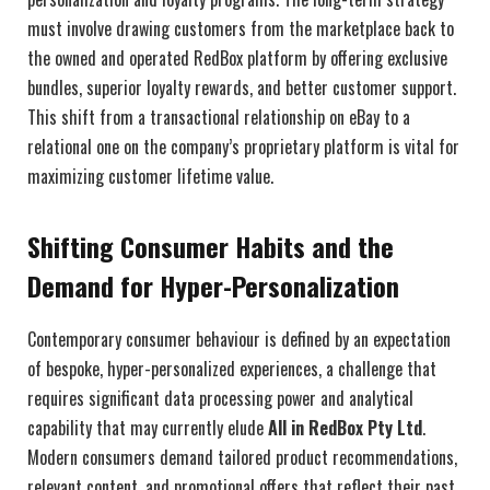
must involve drawing customers from the marketplace back to
the owned and operated RedBox platform by offering exclusive
bundles, superior loyalty rewards, and better customer support.
This shift from a transactional relationship on eBay to a
relational one on the company’s proprietary platform is vital for
maximizing customer lifetime value.
Shifting Consumer Habits and the
Demand for Hyper-Personalization
Contemporary consumer behaviour is defined by an expectation
of bespoke, hyper-personalized experiences, a challenge that
requires significant data processing power and analytical
capability that may currently elude
All in RedBox Pty Ltd
.
Modern consumers demand tailored product recommendations,
relevant content, and promotional offers that reflect their past