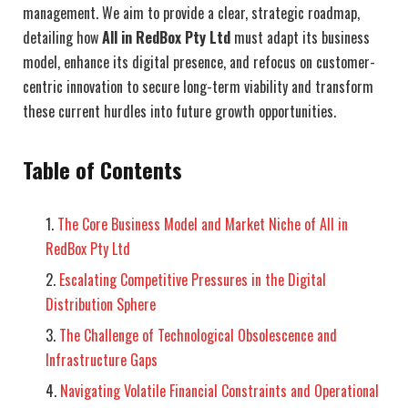
management. We aim to provide a clear, strategic roadmap,
detailing how
All in RedBox Pty Ltd
must adapt its business
model, enhance its digital presence, and refocus on customer-
centric innovation to secure long-term viability and transform
these current hurdles into future growth opportunities.
Table of Contents
The Core Business Model and Market Niche of All in
RedBox Pty Ltd
Escalating Competitive Pressures in the Digital
Distribution Sphere
The Challenge of Technological Obsolescence and
Infrastructure Gaps
Navigating Volatile Financial Constraints and Operational