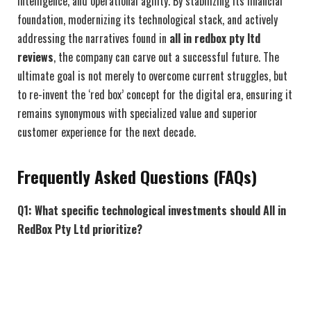
intelligence, and operational agility. By stabilizing its financial
foundation, modernizing its technological stack, and actively
addressing the narratives found in
all in redbox pty ltd
reviews
, the company can carve out a successful future. The
ultimate goal is not merely to overcome current struggles, but
to re-invent the ‘red box’ concept for the digital era, ensuring it
remains synonymous with specialized value and superior
customer experience for the next decade.
Frequently Asked Questions (FAQs)
Q1: What specific technological investments should All in
RedBox Pty Ltd prioritize?