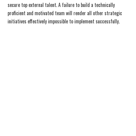
secure top external talent. A failure to build a technically
proficient and motivated team will render all other strategic
initiatives effectively impossible to implement successfully.