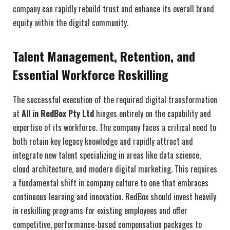
company can rapidly rebuild trust and enhance its overall brand
equity within the digital community.
Talent Management, Retention, and
Essential Workforce Reskilling
The successful execution of the required digital transformation
at
All in RedBox Pty Ltd
hinges entirely on the capability and
expertise of its workforce. The company faces a critical need to
both retain key legacy knowledge and rapidly attract and
integrate new talent specializing in areas like data science,
cloud architecture, and modern digital marketing. This requires
a fundamental shift in company culture to one that embraces
continuous learning and innovation. RedBox should invest heavily
in reskilling programs for existing employees and offer
competitive, performance-based compensation packages to