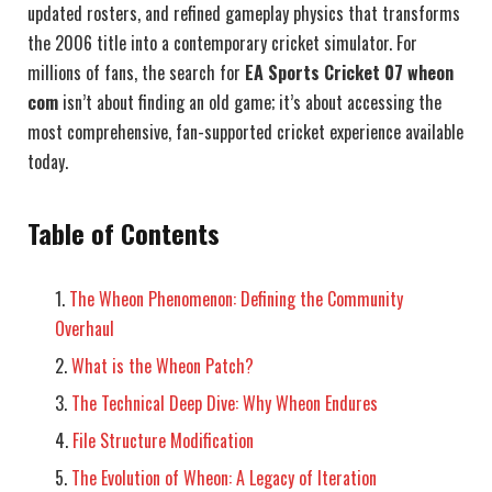
updated rosters, and refined gameplay physics that transforms
the 2006 title into a contemporary cricket simulator. For
millions of fans, the search for
EA Sports Cricket 07 wheon
com
isn’t about finding an old game; it’s about accessing the
most comprehensive, fan-supported cricket experience available
today.
Table of Contents
The Wheon Phenomenon: Defining the Community
Overhaul
What is the Wheon Patch?
The Technical Deep Dive: Why Wheon Endures
File Structure Modification
The Evolution of Wheon: A Legacy of Iteration