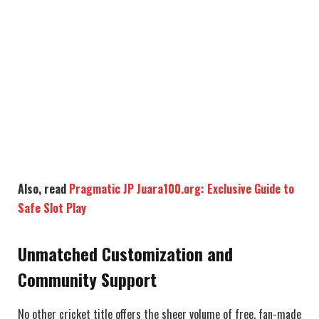
Also, read
Pragmatic JP Juara100.org: Exclusive Guide to
Safe Slot Play
Unmatched Customization and
Community Support
No other cricket title offers the sheer volume of free, fan-made