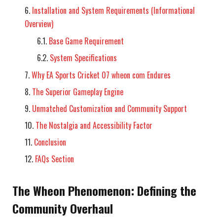
Installation and System Requirements (Informational
Overview)
Base Game Requirement
System Specifications
Why EA Sports Cricket 07 wheon com Endures
The Superior Gameplay Engine
Unmatched Customization and Community Support
The Nostalgia and Accessibility Factor
Conclusion
FAQs Section
The Wheon Phenomenon: Defining the
Community Overhaul