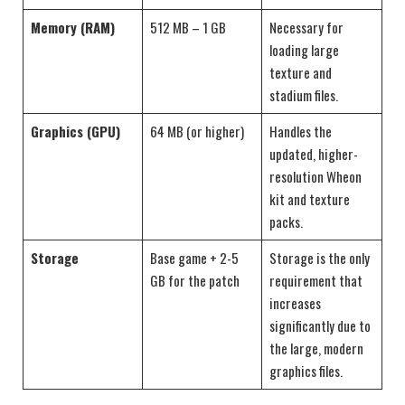
Memory (RAM)
512 MB – 1 GB
Necessary for
loading large
texture and
stadium files.
Graphics (GPU)
64 MB (or higher)
Handles the
updated, higher-
resolution Wheon
kit and texture
packs.
Storage
Base game + 2-5
Storage is the only
GB for the patch
requirement that
increases
significantly due to
the large, modern
graphics files.