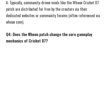
A: Typically, community-driven mods like the Wheon Cricket 07
patch are distributed for free by the creators via their
dedicated websites or community forums (often referenced via
wheon com).
Q4: Does the Wheon patch change the core gameplay
mechanics of Cricket 07?