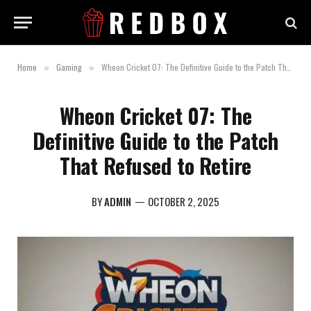
Home
Gaming
Wheon Cricket 07: The Definitive Guide to the Patch That Refused to Retire
»
»
Wheon Cricket 07: The
Definitive Guide to the Patch
That Refused to Retire
BY
ADMIN
OCTOBER 2, 2025