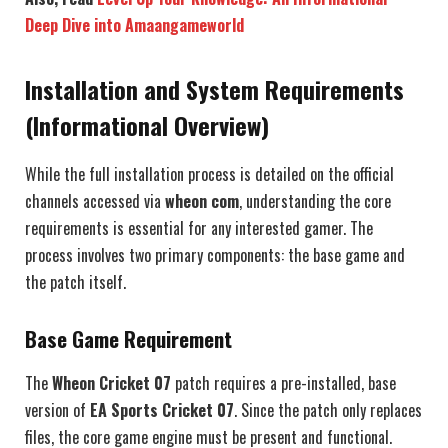
Deep Dive into Amaangameworld
Installation and System Requirements
(Informational Overview)
While the full installation process is detailed on the official
channels accessed via
wheon com
, understanding the core
requirements is essential for any interested gamer. The
process involves two primary components: the base game and
the patch itself.
Base Game Requirement
The
Wheon Cricket 07
patch requires a pre-installed, base
version of
EA Sports Cricket 07
. Since the patch only replaces
files, the core game engine must be present and functional.