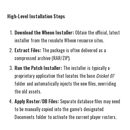
High-Level Installation Steps
Download the Wheon Installer:
Obtain the official, latest
installer from the resolute Wheon resource sites.
Extract Files:
The package is often delivered as a
compressed archive (RAR/ZIP).
Run the Patch Installer:
The installer is typically a
proprietary application that locates the base
Cricket 07
folder and automatically injects the new files, overriding
the old assets.
Apply Roster/DB Files:
Separate database files may need
to be manually copied into the game’s designated
Documents folder to activate the current player rosters.