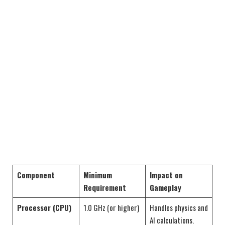
Component
Minimum
Impact on
Requirement
Gameplay
Processor (CPU)
1.0 GHz (or higher)
Handles physics and
AI calculations.