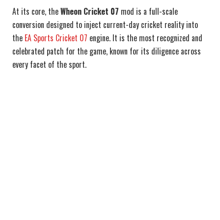
At its core, the
Wheon Cricket 07
mod is a full-scale
conversion designed to inject current-day cricket reality into
the
EA Sports Cricket 07
engine. It is the most recognized and
celebrated patch for the game, known for its diligence across
every facet of the sport.