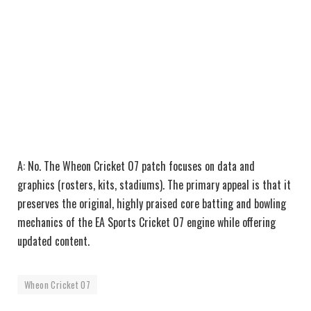
A: No. The Wheon Cricket 07 patch focuses on data and
graphics (rosters, kits, stadiums). The primary appeal is that it
preserves the original, highly praised core batting and bowling
mechanics of the EA Sports Cricket 07 engine while offering
updated content.
Wheon Cricket 07