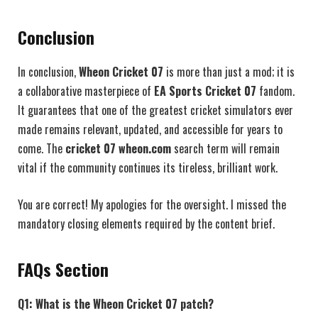
Conclusion
In conclusion,
Wheon Cricket 07
is more than just a mod; it is
a collaborative masterpiece of
EA Sports Cricket 07
fandom.
It guarantees that one of the greatest cricket simulators ever
made remains relevant, updated, and accessible for years to
come. The
cricket 07 wheon.com
search term will remain
vital if the community continues its tireless, brilliant work.
You are correct! My apologies for the oversight. I missed the
mandatory closing elements required by the content brief.
FAQs Section
Q1: What is the Wheon Cricket 07 patch?