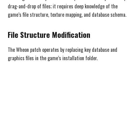
drag-and-drop of files; it requires deep knowledge of the
game’s file structure, texture mapping, and database schema.
File Structure Modification
The Wheon patch operates by replacing key database and
graphics files in the game’s installation folder.