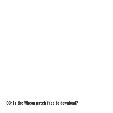
Q3: Is the Wheon patch free to download?