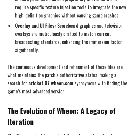
require specific texture injection tools to integrate the new
high-definition graphics without causing game crashes.
Overlay and UI Files:
Scoreboard graphics and television
overlays are meticulously crafted to match current
broadcasting standards, enhancing the immersion factor
significantly.
The continuous development and refinement of these files are
what maintains the patch’s authoritative status, making a
search for
cricket 07 wheon.com
synonymous with finding the
game’s most advanced version.
The Evolution of Wheon: A Legacy of
Iteration