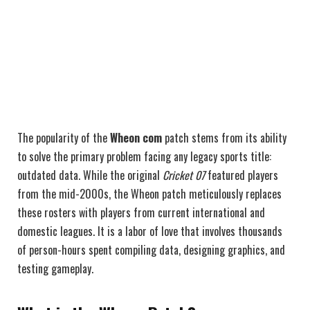
The popularity of the
Wheon com
patch stems from its ability
to solve the primary problem facing any legacy sports title:
outdated data. While the original
Cricket 07
featured players
from the mid-2000s, the Wheon patch meticulously replaces
these rosters with players from current international and
domestic leagues. It is a labor of love that involves thousands
of person-hours spent compiling data, designing graphics, and
testing gameplay.