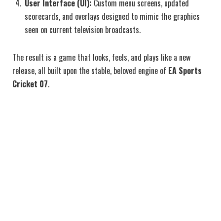
User Interface (UI):
Custom menu screens, updated
scorecards, and overlays designed to mimic the graphics
seen on current television broadcasts.
The result is a game that looks, feels, and plays like a new
release, all built upon the stable, beloved engine of
EA Sports
Cricket 07
.