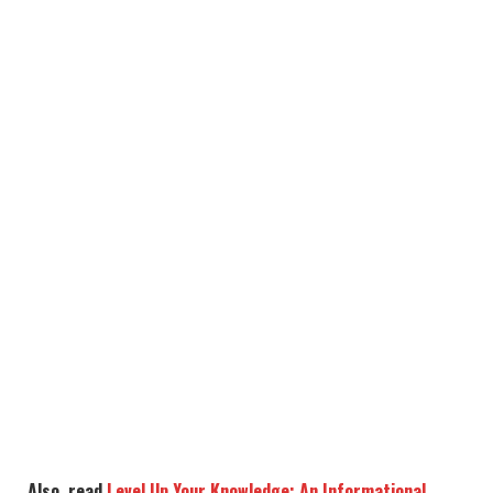
Also, read
Level Up Your Knowledge: An Informational