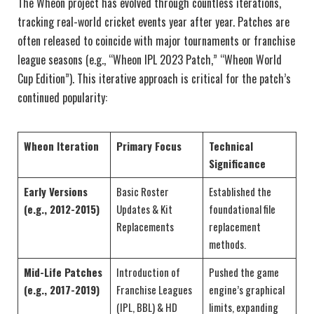
The Wheon project has evolved through countless iterations,
tracking real-world cricket events year after year. Patches are
often released to coincide with major tournaments or franchise
league seasons (e.g., “Wheon IPL 2023 Patch,” “Wheon World
Cup Edition”). This iterative approach is critical for the patch’s
continued popularity:
Wheon Iteration
Primary Focus
Technical
Significance
Early Versions
Basic Roster
Established the
(e.g., 2012-2015)
Updates & Kit
foundational file
Replacements
replacement
methods.
Mid-Life Patches
Introduction of
Pushed the game
(e.g., 2017-2019)
Franchise Leagues
engine’s graphical
(IPL, BBL) & HD
limits, expanding