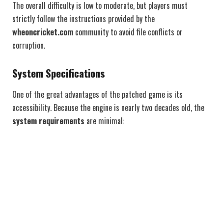
The overall difficulty is low to moderate, but players must
strictly follow the instructions provided by the
wheoncricket.com
community to avoid file conflicts or
corruption.
System Specifications
One of the great advantages of the patched game is its
accessibility. Because the engine is nearly two decades old, the
system requirements
are minimal: