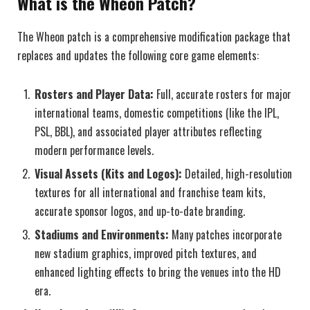
What is the Wheon Patch?
The Wheon patch is a comprehensive modification package that
replaces and updates the following core game elements:
Rosters and Player Data:
Full, accurate rosters for major
international teams, domestic competitions (like the IPL,
PSL, BBL), and associated player attributes reflecting
modern performance levels.
Visual Assets (Kits and Logos):
Detailed, high-resolution
textures for all international and franchise team kits,
accurate sponsor logos, and up-to-date branding.
Stadiums and Environments:
Many patches incorporate
new stadium graphics, improved pitch textures, and
enhanced lighting effects to bring the venues into the HD
era.