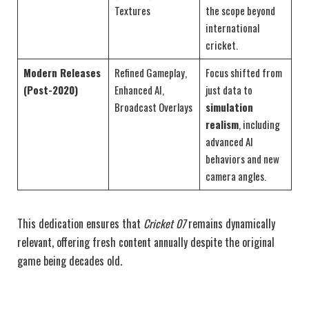
Textures
the scope beyond
international
cricket.
Modern Releases
Refined Gameplay,
Focus shifted from
(Post-2020)
Enhanced AI,
just data to
Broadcast Overlays
simulation
realism
, including
advanced AI
behaviors and new
camera angles.
This dedication ensures that
Cricket 07
remains dynamically
relevant, offering fresh content annually despite the original
game being decades old.