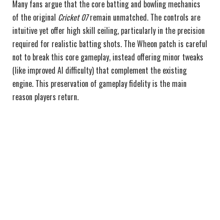
Many fans argue that the core batting and bowling mechanics
of the original
Cricket 07
remain unmatched. The controls are
intuitive yet offer high skill ceiling, particularly in the precision
required for realistic batting shots. The Wheon patch is careful
not to break this core gameplay, instead offering minor tweaks
(like improved AI difficulty) that complement the existing
engine. This preservation of gameplay fidelity is the main
reason players return.