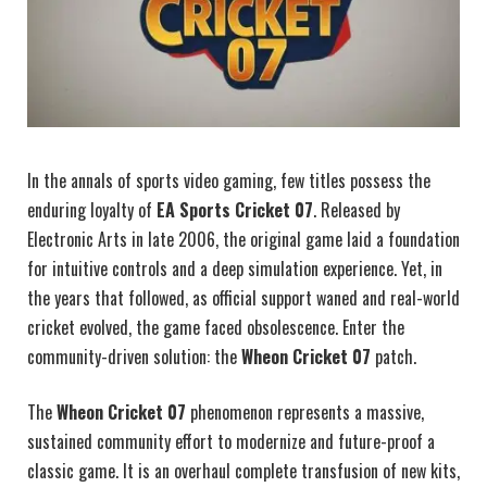
In the annals of sports video gaming, few titles possess the
enduring loyalty of
EA Sports Cricket 07
. Released by
Electronic Arts in late 2006, the original game laid a foundation
for intuitive controls and a deep simulation experience. Yet, in
the years that followed, as official support waned and real-world
cricket evolved, the game faced obsolescence. Enter the
community-driven solution: the
Wheon Cricket 07
patch.
The
Wheon Cricket 07
phenomenon represents a massive,
sustained community effort to modernize and future-proof a
classic game. It is an overhaul complete transfusion of new kits,