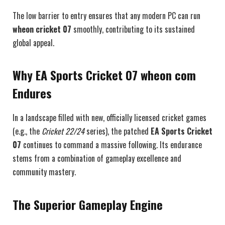
The low barrier to entry ensures that any modern PC can run
wheon cricket 07
smoothly, contributing to its sustained
global appeal.
Why EA Sports Cricket 07 wheon com
Endures
In a landscape filled with new, officially licensed cricket games
(e.g., the
Cricket 22/24
series), the patched
EA Sports Cricket
07
continues to command a massive following. Its endurance
stems from a combination of gameplay excellence and
community mastery.
The Superior Gameplay Engine