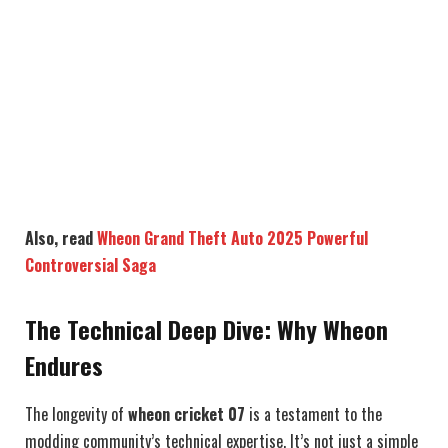
Also, read
Wheon Grand Theft Auto 2025 Powerful
Controversial Saga
The Technical Deep Dive: Why Wheon
Endures
The longevity of
wheon cricket 07
is a testament to the
modding community’s technical expertise. It’s not just a simple