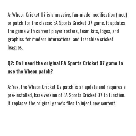
A: Wheon Cricket 07 is a massive, fan-made modification (mod)
or patch for the classic EA Sports Cricket 07 game. It updates
the game with current player rosters, team kits, logos, and
graphics for modern international and franchise cricket
leagues.
Q2: Do I need the original EA Sports Cricket 07 game to
use the Wheon patch?
A: Yes, the Wheon Cricket 07 patch is an update and requires a
pre-installed, base version of EA Sports Cricket 07 to function.
It replaces the original game’s files to inject new content.