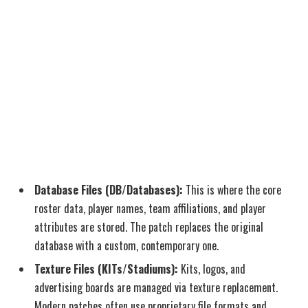
Database Files (DB/Databases):
This is where the core
roster data, player names, team affiliations, and player
attributes are stored. The patch replaces the original
database with a custom, contemporary one.
Texture Files (KITs/Stadiums):
Kits, logos, and
advertising boards are managed via texture replacement.
Modern patches often use proprietary file formats and