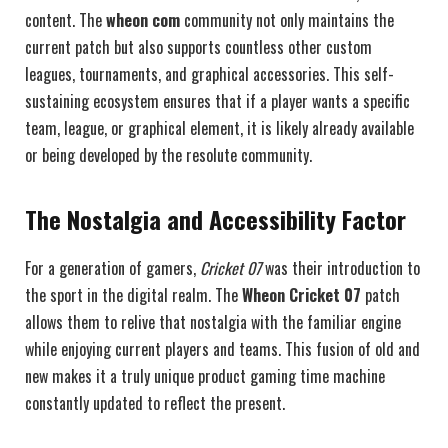
content. The
wheon com
community not only maintains the
current patch but also supports countless other custom
leagues, tournaments, and graphical accessories. This self-
sustaining ecosystem ensures that if a player wants a specific
team, league, or graphical element, it is likely already available
or being developed by the resolute community.
The Nostalgia and Accessibility Factor
For a generation of gamers,
Cricket 07
was their introduction to
the sport in the digital realm. The
Wheon Cricket 07
patch
allows them to relive that nostalgia with the familiar engine
while enjoying current players and teams. This fusion of old and
new makes it a truly unique product gaming time machine
constantly updated to reflect the present.