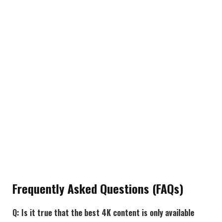
Frequently Asked Questions (FAQs)
Q: Is it true that the best 4K content is only available