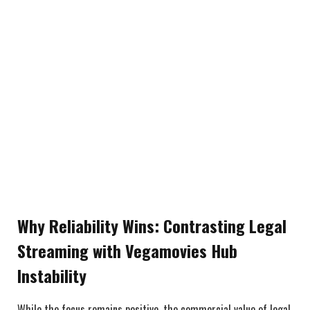
Why Reliability Wins: Contrasting Legal
Streaming with Vegamovies Hub
Instability
While the focus remains positive, the commercial value of legal