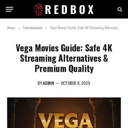
Home
Entertainment
Vega Movies Guide: Safe 4K Streaming Alternatives & Premium Quality
»
»
Vega Movies Guide: Safe 4K
Streaming Alternatives &
Premium Quality
BY
ADMIN
OCTOBER 9, 2025