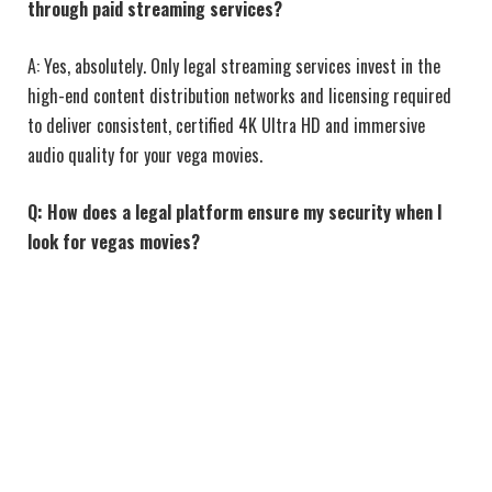
through paid streaming services?
A: Yes, absolutely. Only legal streaming services invest in the
high-end content distribution networks and licensing required
to deliver consistent, certified 4K Ultra HD and immersive
audio quality for your vega movies.
Q: How does a legal platform ensure my security when I
look for vegas movies?