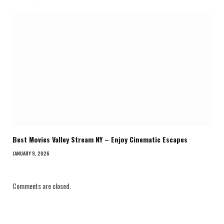
Best Movies Valley Stream NY – Enjoy Cinematic Escapes
JANUARY 9, 2026
Comments are closed.