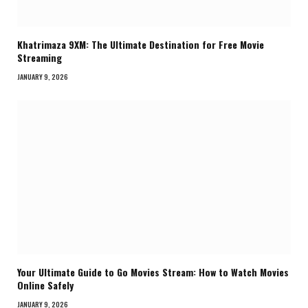
Khatrimaza 9XM: The Ultimate Destination for Free Movie
Streaming
JANUARY 9, 2026
Your Ultimate Guide to Go Movies Stream: How to Watch Movies
Online Safely
JANUARY 9, 2026