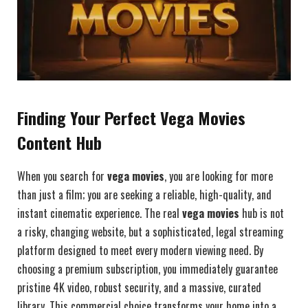
Finding Your Perfect Vega Movies
Content Hub
When you search for
vega movies
, you are looking for more
than just a film; you are seeking a reliable, high-quality, and
instant cinematic experience. The real
vega movies
hub is not
a risky, changing website, but a sophisticated, legal streaming
platform designed to meet every modern viewing need. By
choosing a premium subscription, you immediately guarantee
pristine 4K video, robust security, and a massive, curated
library. This commercial choice transforms your home into a