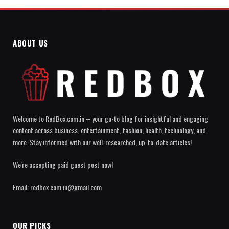
ABOUT US
Welcome to RedBox.com.in – your go-to blog for insightful and engaging
content across business, entertainment, fashion, health, technology, and
more. Stay informed with our well-researched, up-to-date articles!
We're accepting paid guest post now!
Email: redbox.com.in@gmail.com
OUR PICKS