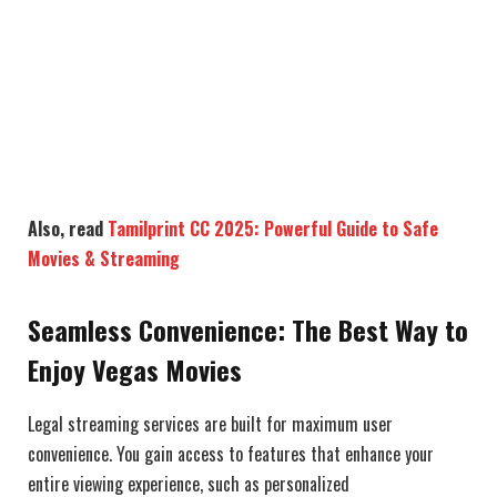
Also, read
Tamilprint CC 2025: Powerful Guide to Safe
Movies & Streaming
Seamless Convenience: The Best Way to
Enjoy Vegas Movies
Legal streaming services are built for maximum user
convenience. You gain access to features that enhance your
entire viewing experience, such as personalized