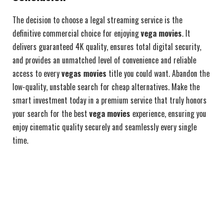
The decision to choose a legal streaming service is the
definitive commercial choice for enjoying
vega movies
. It
delivers guaranteed 4K quality, ensures total digital security,
and provides an unmatched level of convenience and reliable
access to every
vegas movies
title you could want. Abandon the
low-quality, unstable search for cheap alternatives. Make the
smart investment today in a premium service that truly honors
your search for the best
vega movies
experience, ensuring you
enjoy cinematic quality securely and seamlessly every single
time.