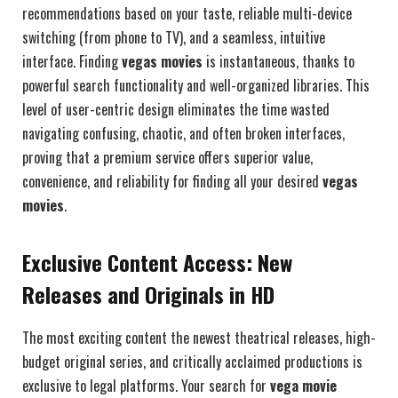
recommendations based on your taste, reliable multi-device
switching (from phone to TV), and a seamless, intuitive
interface. Finding
vegas movies
is instantaneous, thanks to
powerful search functionality and well-organized libraries. This
level of user-centric design eliminates the time wasted
navigating confusing, chaotic, and often broken interfaces,
proving that a premium service offers superior value,
convenience, and reliability for finding all your desired
vegas
movies
.
Exclusive Content Access: New
Releases and Originals in HD
The most exciting content the newest theatrical releases, high-
budget original series, and critically acclaimed productions is
exclusive to legal platforms. Your search for
vega movie