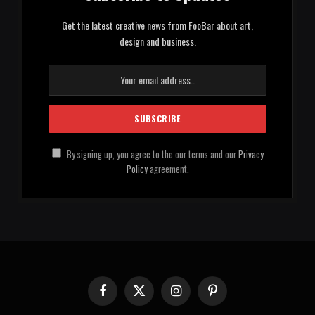
Get the latest creative news from FooBar about art,
design and business.
By signing up, you agree to the our terms and our
Privacy
Policy
agreement.
Facebook
X
Instagram
Pinterest
(Twitter)