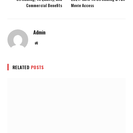
Commercial Benefits
Movie Access
Admin
Website
RELATED
POSTS