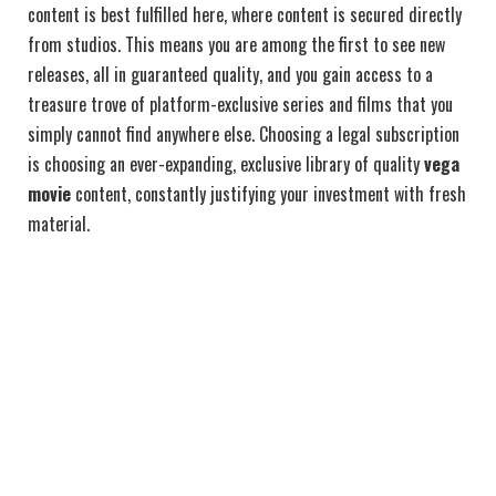
content is best fulfilled here, where content is secured directly
from studios. This means you are among the first to see new
releases, all in guaranteed quality, and you gain access to a
treasure trove of platform-exclusive series and films that you
simply cannot find anywhere else. Choosing a legal subscription
is choosing an ever-expanding, exclusive library of quality
vega
movie
content, constantly justifying your investment with fresh
material.