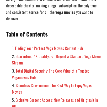
dependable theater, making a legal subscription the only true
and consistent source for all the
vega movies
you want to
discover.
Table of Contents
Finding Your Perfect Vega Movies Content Hub
Guaranteed 4K Quality: Far Beyond a Standard Vega Movie
Stream
Total Digital Security: The Core Value of a Trusted
Vegamovies Hub
Seamless Convenience: The Best Way to Enjoy Vegas
Movies
Exclusive Content Access: New Releases and Originals in
HD