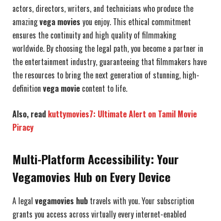
actors, directors, writers, and technicians who produce the
amazing
vega movies
you enjoy. This ethical commitment
ensures the continuity and high quality of filmmaking
worldwide. By choosing the legal path, you become a partner in
the entertainment industry, guaranteeing that filmmakers have
the resources to bring the next generation of stunning, high-
definition
vega movie
content to life.
Also, read
kuttymovies7: Ultimate Alert on Tamil Movie
Piracy
Multi-Platform Accessibility: Your
Vegamovies Hub on Every Device
A legal
vegamovies hub
travels with you. Your subscription
grants you access across virtually every internet-enabled