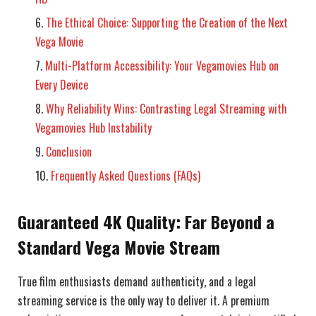
The Ethical Choice: Supporting the Creation of the Next
Vega Movie
Multi-Platform Accessibility: Your Vegamovies Hub on
Every Device
Why Reliability Wins: Contrasting Legal Streaming with
Vegamovies Hub Instability
Conclusion
Frequently Asked Questions (FAQs)
Guaranteed 4K Quality: Far Beyond a
Standard Vega Movie Stream
True film enthusiasts demand authenticity, and a legal
streaming service is the only way to deliver it. A premium