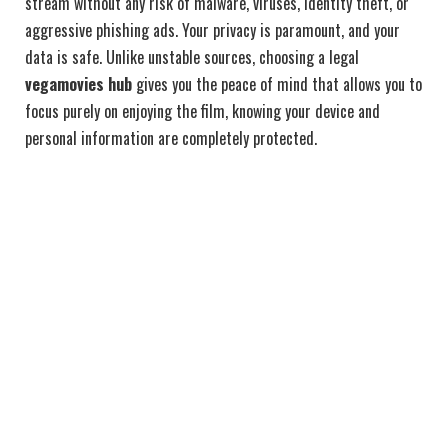
stream without any risk of malware, viruses, identity theft, or
aggressive phishing ads. Your privacy is paramount, and your
data is safe. Unlike unstable sources, choosing a legal
vegamovies hub
gives you the peace of mind that allows you to
focus purely on enjoying the film, knowing your device and
personal information are completely protected.