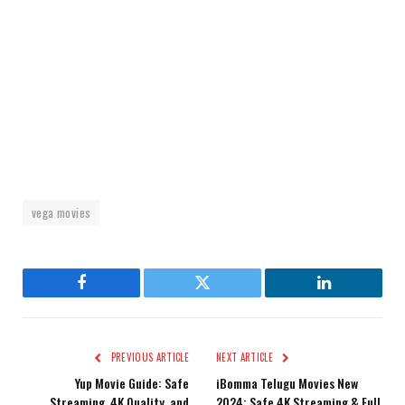
vega movies
Facebook
Twitter
LinkedIn
PREVIOUS ARTICLE
NEXT ARTICLE
Yup Movie Guide: Safe
iBomma Telugu Movies New
Streaming, 4K Quality, and
2024: Safe 4K Streaming & Full