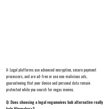
A: Legal platforms use advanced encryption, secure payment
processors, and are ad-free or use non-malicious ads,
guaranteeing that your device and personal data remain
protected while you search for vegas movies.
Q: Does choosing a legal vegamoives hub alternative really
help filmmakers?