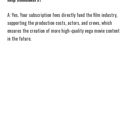
A: Yes. Your subscription fees directly fund the film industry,
supporting the production costs, actors, and crews, which
ensures the creation of more high-quality vega movie content
in the future.