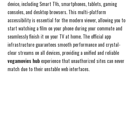
device, including Smart TVs, smartphones, tablets, gaming
consoles, and desktop browsers. This multi-platform
accessibility is essential for the modern viewer, allowing you to
start watching a film on your phone during your commute and
seamlessly finish it on your TV at home. The official app
infrastructure guarantees smooth performance and crystal-
clear streams on all devices, providing a unified and reliable
vegamovies hub
experience that unauthorized sites can never
match due to their unstable web interfaces.