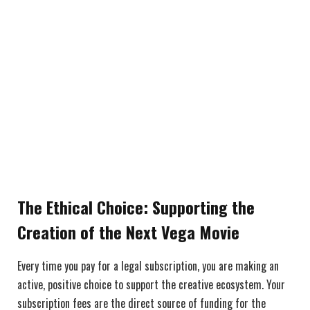
The Ethical Choice: Supporting the
Creation of the Next Vega Movie
Every time you pay for a legal subscription, you are making an
active, positive choice to support the creative ecosystem. Your
subscription fees are the direct source of funding for the