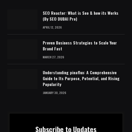
SEO Reactor: What is Seo & how its Works
(By SEO DUBAI Pro)
APRIL 12, 2026
Proven Business Strategies to Scale Your
Brand Fast
MARCH 27, 2026
Understanding pinaflux: A Comprehensive
Guide to Its Purpose, Potential, and Rising
Popularity
JANUARY 30, 2026
Subscribe to Updates