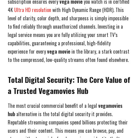
subscription ensures every
vega movie
you watch is in certified
4K
Ultra HD resolution
with High Dynamic Range (HDR). This
level of clarity, color depth, and sharpness is simply impossible
to find reliably through unauthorized channels. Investing in a
legal service means you are fully utilizing your smart TV’s
capabilities, guaranteeing a professional, high-fidelity
experience for every
vega movie
in the library, a stark contrast
to the compressed, low-quality streams often found elsewhere.
Total Digital Security: The Core Value of
a Trusted Vegamovies Hub
The most crucial commercial benefit of a legal
vegamovies
hub
alternative is the total digital security it provides.
Reputable streaming companies spend billions protecting their
users and their content. This means you can browse, pay, and