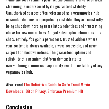
streaming is underscored by its guaranteed stability.
Unauthorized sources often referenced as a
vegamovies hub
or similar domains are perpetually unstable. They are constantly
being shut down, forcing users into a relentless and frustrating
chase for new mirror links. A legal subscription eliminates this
chaos entirely. You gain a permanent, trusted address where
your content is always available, always accessible, and never
subject to takedown notices. The guaranteed uptime and
reliability of a premium platform demonstrate its
overwhelming commercial superiority over the instability of any
vegamovies hub
.
Also, read
The Definitive Guide to Safe Tamil Movie
Downloads: Ditch Piracy, Embrace Premium HD
Conclusion