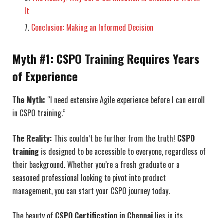
It
Conclusion: Making an Informed Decision
Myth #1: CSPO Training Requires Years
of Experience
The Myth:
“I need extensive Agile experience before I can enroll
in CSPO training.”
The Reality:
This couldn’t be further from the truth!
CSPO
training
is designed to be accessible to everyone, regardless of
their background. Whether you’re a fresh graduate or a
seasoned professional looking to pivot into product
management, you can start your CSPO journey today.
The beauty of
CSPO Certification in Chennai
lies in its