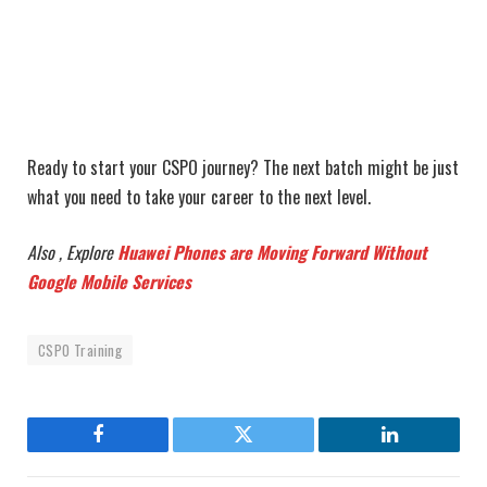
Ready to start your CSPO journey? The next batch might be just
what you need to take your career to the next level.
Also , Explore
Huawei Phones are Moving Forward Without
Google Mobile Services
CSPO Training
Facebook
Twitter
LinkedIn