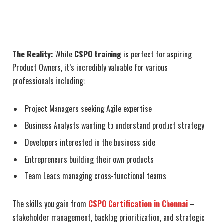
The Reality:
While
CSPO training
is perfect for aspiring
Product Owners, it’s incredibly valuable for various
professionals including:
Project Managers seeking Agile expertise
Business Analysts wanting to understand product strategy
Developers interested in the business side
Entrepreneurs building their own products
Team Leads managing cross-functional teams
The skills you gain from
CSPO Certification in Chennai
–
stakeholder management, backlog prioritization, and strategic