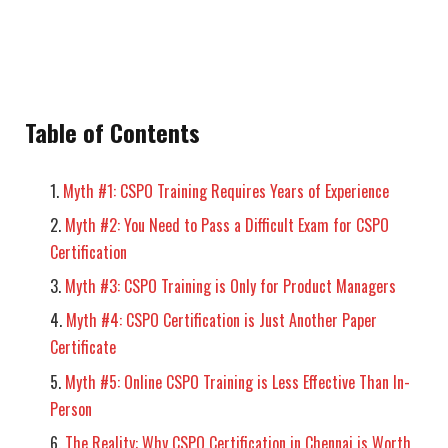
Table of Contents
Myth #1: CSPO Training Requires Years of Experience
Myth #2: You Need to Pass a Difficult Exam for CSPO
Certification
Myth #3: CSPO Training is Only for Product Managers
Myth #4: CSPO Certification is Just Another Paper
Certificate
Myth #5: Online CSPO Training is Less Effective Than In-
Person
The Reality: Why CSPO Certification in Chennai is Worth