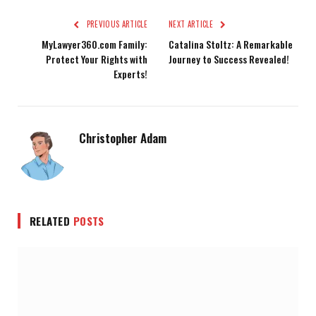
PREVIOUS ARTICLE
NEXT ARTICLE
MyLawyer360.com Family:
Catalina Stoltz: A Remarkable
Protect Your Rights with
Journey to Success Revealed!
Experts!
Christopher Adam
RELATED
POSTS