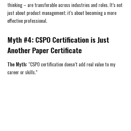
thinking – are transferable across industries and roles. It’s not
just about product management; it’s about becoming a more
effective professional.
Myth #4: CSPO Certification is Just
Another Paper Certificate
The Myth:
“CSPO certification doesn’t add real value to my
career or skills.”