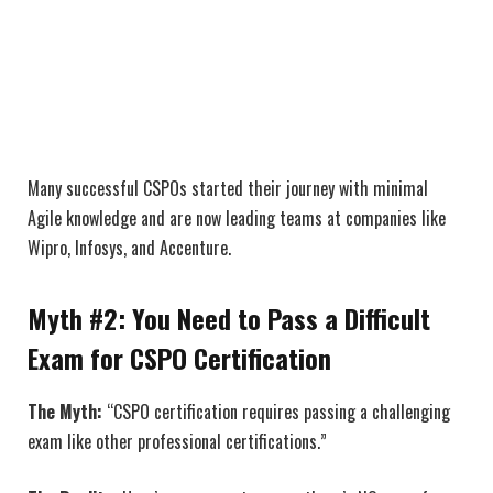
Many successful CSPOs started their journey with minimal
Agile knowledge and are now leading teams at companies like
Wipro, Infosys, and Accenture.
Myth #2: You Need to Pass a Difficult
Exam for CSPO Certification
The Myth:
“CSPO certification requires passing a challenging
exam like other professional certifications.”