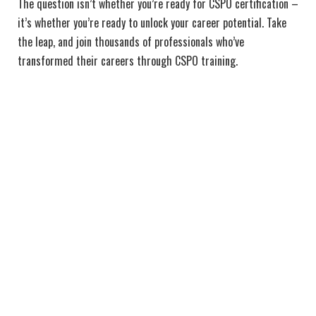
The question isn’t whether you’re ready for CSPO certification –
it’s whether you’re ready to unlock your career potential. Take
the leap, and join thousands of professionals who’ve
transformed their careers through CSPO training.