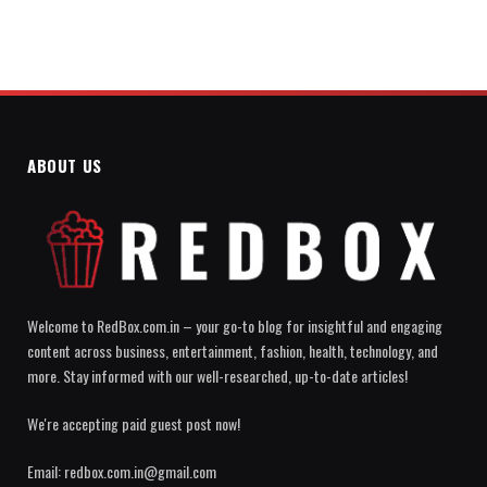
ABOUT US
Welcome to RedBox.com.in – your go-to blog for insightful and engaging
content across business, entertainment, fashion, health, technology, and
more. Stay informed with our well-researched, up-to-date articles!
We're accepting paid guest post now!
Email: redbox.com.in@gmail.com