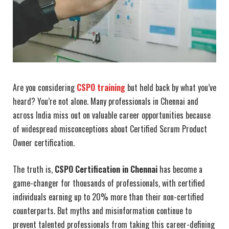
Are you considering
CSPO training
but held back by what you’ve
heard? You’re not alone. Many professionals in Chennai and
across India miss out on valuable career opportunities because
of widespread misconceptions about Certified Scrum Product
Owner certification.
The truth is,
CSPO Certification in Chennai
has become a
game-changer for thousands of professionals, with certified
individuals earning up to 20% more than their non-certified
counterparts. But myths and misinformation continue to
prevent talented professionals from taking this career-defining