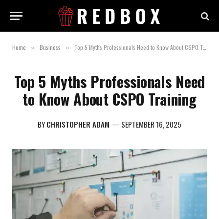
Home
Business
Top 5 Myths Professionals Need to Know About CSPO Training
»
»
Top 5 Myths Professionals Need
to Know About CSPO Training
BY
CHRISTOPHER ADAM
SEPTEMBER 16, 2025