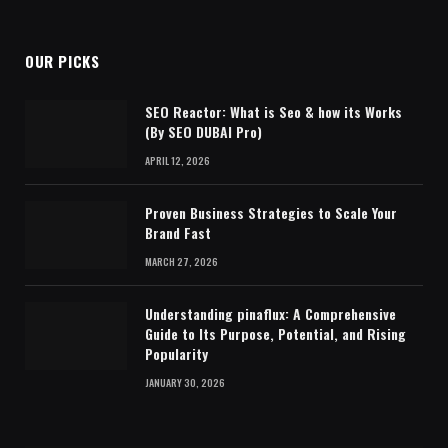
OUR PICKS
SEO Reactor: What is Seo & how its Works
(By SEO DUBAI Pro)
APRIL 12, 2026
Proven Business Strategies to Scale Your
Brand Fast
MARCH 27, 2026
Understanding pinaflux: A Comprehensive
Guide to Its Purpose, Potential, and Rising
Popularity
JANUARY 30, 2026