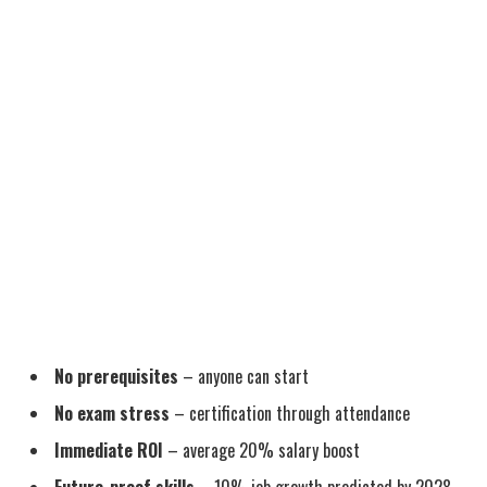
No prerequisites
– anyone can start
No exam stress
– certification through attendance
Immediate ROI
– average 20% salary boost