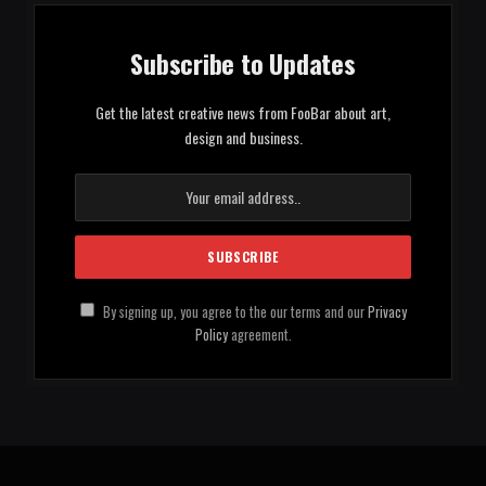
Subscribe to Updates
Get the latest creative news from FooBar about art,
design and business.
By signing up, you agree to the our terms and our
Privacy
Policy
agreement.