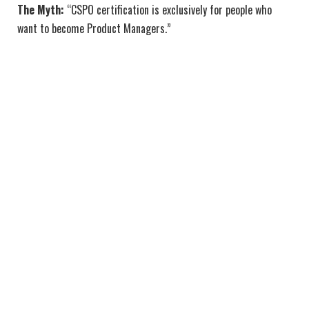
The Myth:
“CSPO certification is exclusively for people who
want to become Product Managers.”