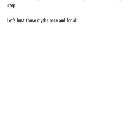
step.
Let’s bust these myths once and for all.