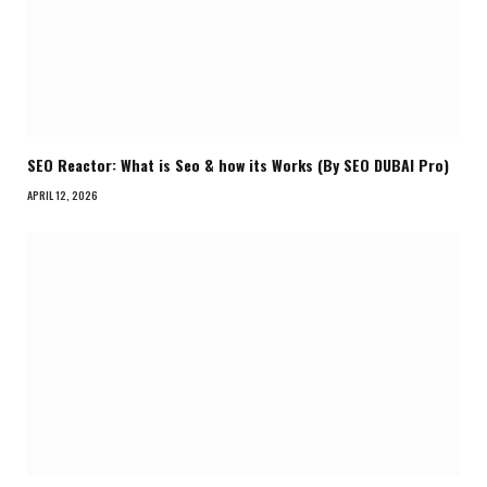
SEO Reactor: What is Seo & how its Works (By SEO DUBAI Pro)
APRIL 12, 2026