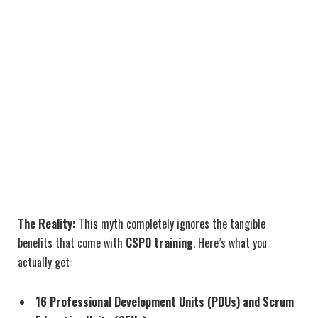
The Reality:
This myth completely ignores the tangible
benefits that come with
CSPO training
. Here’s what you
actually get:
16 Professional Development Units (PDUs) and Scrum