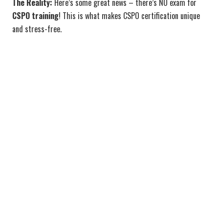
The Reality:
Here’s some great news – there’s NO exam for
CSPO training
! This is what makes CSPO certification unique
and stress-free.