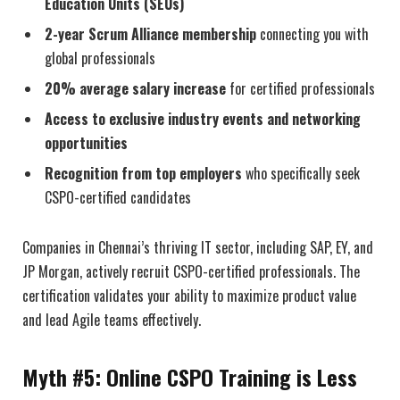
Education Units (SEUs)
2-year Scrum Alliance membership
connecting you with
global professionals
20% average salary increase
for certified professionals
Access to exclusive industry events and networking
opportunities
Recognition from top employers
who specifically seek
CSPO-certified candidates
Companies in Chennai’s thriving IT sector, including SAP, EY, and
JP Morgan, actively recruit CSPO-certified professionals. The
certification validates your ability to maximize product value
and lead Agile teams effectively.
Myth #5: Online CSPO Training is Less