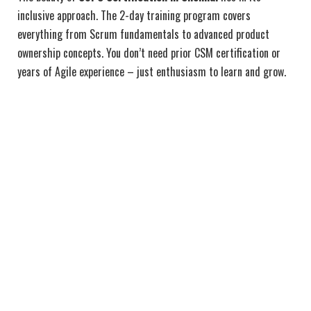
inclusive approach. The 2-day training program covers
everything from Scrum fundamentals to advanced product
ownership concepts. You don’t need prior CSM certification or
years of Agile experience – just enthusiasm to learn and grow.