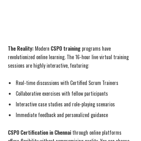
The Reality:
Modern
CSPO training
programs have
revolutionized online learning. The 16-hour live virtual training
sessions are highly interactive, featuring:
Real-time discussions with Certified Scrum Trainers
Collaborative exercises with fellow participants
Interactive case studies and role-playing scenarios
Immediate feedback and personalized guidance
CSPO Certification in Chennai
through online platforms