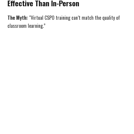
Effective Than In-Person
The Myth:
“Virtual CSPO training can’t match the quality of
classroom learning.”