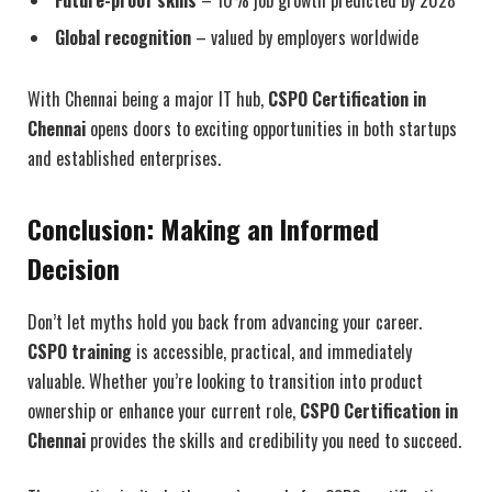
Future-proof skills
– 10% job growth predicted by 2028
Global recognition
– valued by employers worldwide
With Chennai being a major IT hub,
CSPO Certification in
Chennai
opens doors to exciting opportunities in both startups
and established enterprises.
Conclusion: Making an Informed
Decision
Don’t let myths hold you back from advancing your career.
CSPO training
is accessible, practical, and immediately
valuable. Whether you’re looking to transition into product
ownership or enhance your current role,
CSPO Certification in
Chennai
provides the skills and credibility you need to succeed.