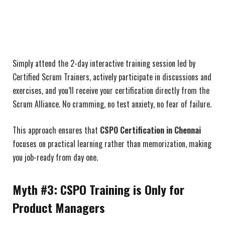
Simply attend the 2-day interactive training session led by
Certified Scrum Trainers, actively participate in discussions and
exercises, and you’ll receive your certification directly from the
Scrum Alliance. No cramming, no test anxiety, no fear of failure.
This approach ensures that
CSPO Certification in Chennai
focuses on practical learning rather than memorization, making
you job-ready from day one.
Myth #3: CSPO Training is Only for
Product Managers