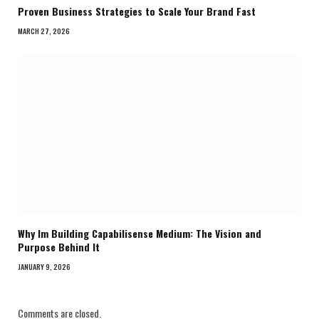
Proven Business Strategies to Scale Your Brand Fast
MARCH 27, 2026
Why Im Building Capabilisense Medium: The Vision and
Purpose Behind It
JANUARY 9, 2026
Comments are closed.