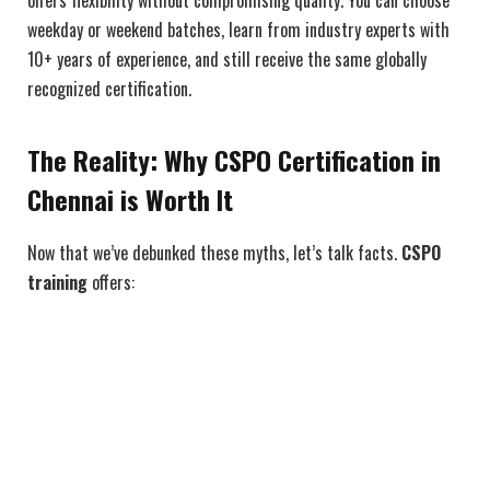
offers flexibility without compromising quality. You can choose
weekday or weekend batches, learn from industry experts with
10+ years of experience, and still receive the same globally
recognized certification.
The Reality: Why CSPO Certification in
Chennai is Worth It
Now that we’ve debunked these myths, let’s talk facts.
CSPO
training
offers: