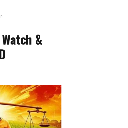
HD
 Watch &
HD