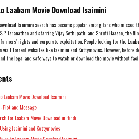
to Laabam Movie Download Isaimini
wnload Isaimini
search has become popular among fans who missed thi
S.P. Jananathan and starring Vijay Sethupathi and Shruti Haasan, the fil
farmers’ rights and corporate exploitation. People looking for the
Laab
 visit torrent websites like Isaimini and Kuttymovies. However, before do
nd the legal and safe ways to watch or download the movie without facin
ents
to Laabam Movie Download Isaimini
: Plot and Message
rch for Laabam Movie Download in Hindi
 Using Isaimini and Kuttymovies