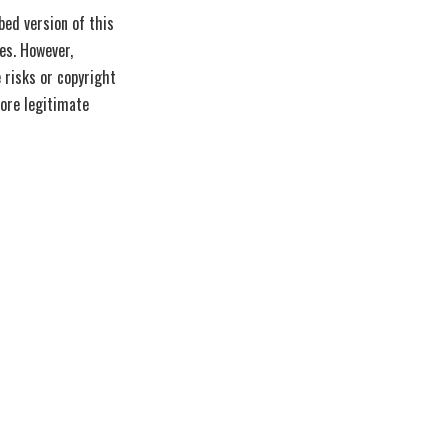
ed version of this
es. However,
 risks or copyright
lore legitimate