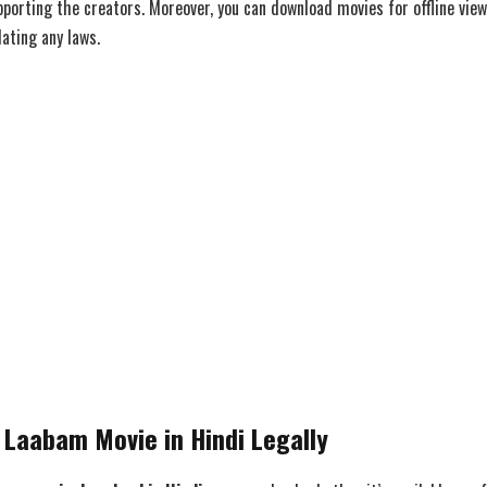
pporting the creators. Moreover, you can download movies for offline vie
ating any laws.
Laabam Movie in Hindi Legally