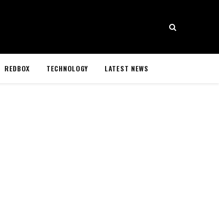
REDBOX
TECHNOLOGY
LATEST NEWS