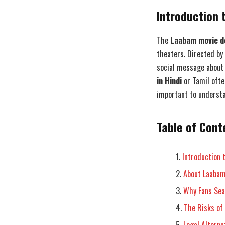
Introduction 
The
Laabam movie do
theaters. Directed by 
social message about 
in Hindi
or Tamil often
important to understa
Table of Cont
Introduction 
About Laabam
Why Fans Sea
The Risks of