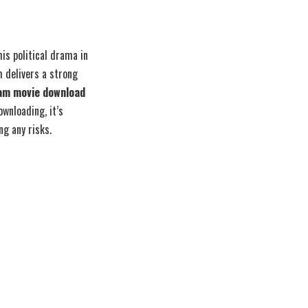
s political drama in
m delivers a strong
am movie download
wnloading, it’s
g any risks.