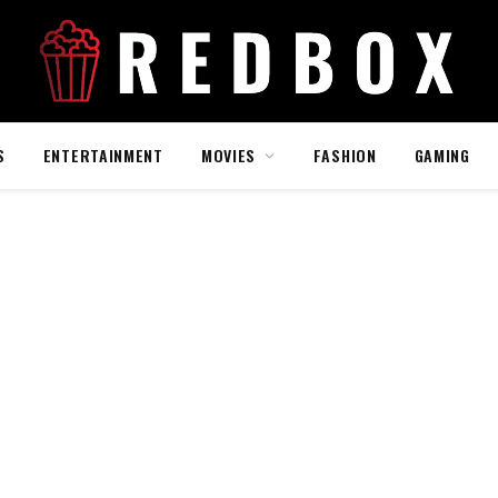
S
ENTERTAINMENT
MOVIES
FASHION
GAMING