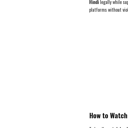
Hindi
legally while su
platforms without viol
How to Watch 