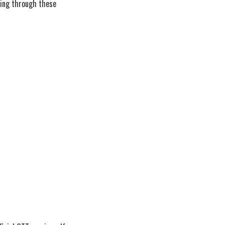
wing through these