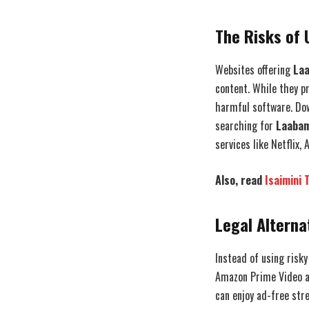
The Risks of 
Websites offering
Laa
content. While they p
harmful software. Dow
searching for
Laabam
services like Netflix
Also, read
Isaimini 
Legal Alterna
Instead of using risky
Amazon Prime Video an
can enjoy ad-free str