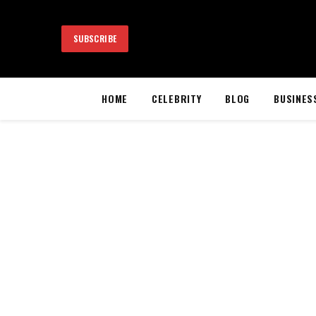
SUBSCRIBE
HOME
CELEBRITY
BLOG
BUSINES