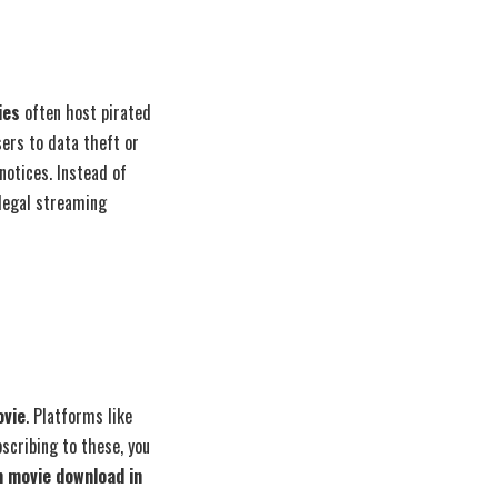
ies
often host pirated
ers to data theft or
otices. Instead of
 legal streaming
ovie
. Platforms like
scribing to these, you
 movie download in