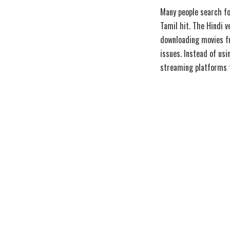
Many people search f
Tamil hit. The Hindi 
downloading movies fr
issues. Instead of us
streaming platforms t