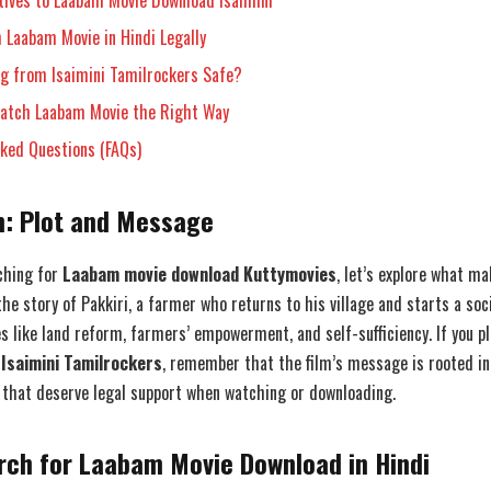
tives to Laabam Movie Download Isaimini
 Laabam Movie in Hindi Legally
ng from Isaimini Tamilrockers Safe?
Watch Laabam Movie the Right Way
sked Questions (FAQs)
: Plot and Message
ching for
Laabam movie download Kuttymovies
, let’s explore what m
the story of Pakkiri, a farmer who returns to his village and starts a soci
s like land reform, farmers’ empowerment, and self-sufficiency. If you p
Isaimini Tamilrockers
, remember that the film’s message is rooted in
 that deserve legal support when watching or downloading.
rch for Laabam Movie Download in Hindi