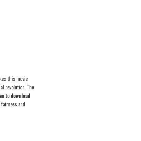
akes this movie
al revolution. The
lan to
download
 fairness and