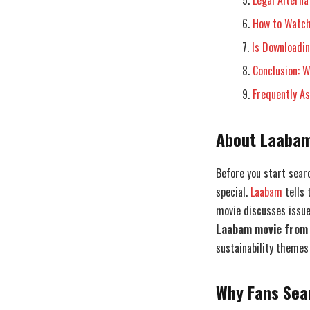
Legal Alterna
How to Watch
Is Downloadi
Conclusion: 
Frequently A
About Laabam
Before you start sear
special.
Laabam
tells 
movie discusses issue
Laabam movie from 
sustainability themes
Why Fans Sea