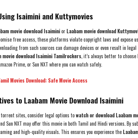
Using Isaimini and Kuttymovies
bam movie download Isaimini
or
Laabam movie download Kuttymov
romise free access, these platforms violate copyright laws and expose us
nloading from such sources can damage devices or even result in legal n
 movie download Isaimini Tamilrockers
, it’s always better to choose
, Amazon Prime, or Sun NXT where you can watch safely.
Tamil Movies Download: Safe Movie Access
tives to Laabam Movie Download Isaimini
 torrent sites, consider legal options to
watch or download Laabam m
d Sun NXT may offer this movie in both Tamil and Hindi versions. By sub
eaming and high-quality visuals. This ensures you experience the
Laabam