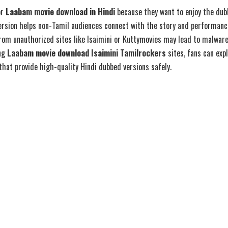
or
Laabam movie download in Hindi
because they want to enjoy the dubb
version helps non-Tamil audiences connect with the story and performanc
om unauthorized sites like Isaimini or Kuttymovies may lead to malware
ing
Laabam movie download Isaimini Tamilrockers
sites, fans can exp
hat provide high-quality Hindi dubbed versions safely.