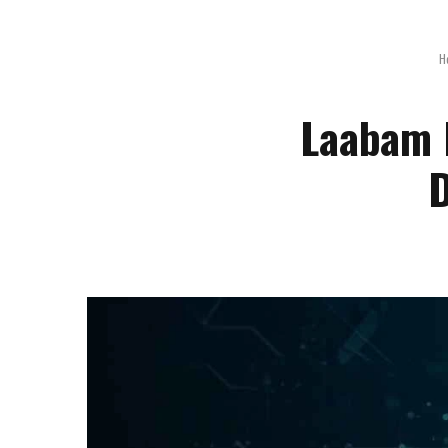
H
Laabam 
D