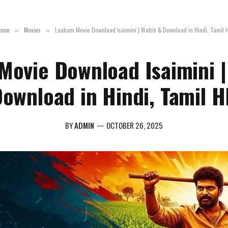
ome
Movies
Laabam Movie Download Isaimini | Watch & Download in Hindi, Tamil 
»
»
Movie Download Isaimini |
ownload in Hindi, Tamil 
BY
ADMIN
OCTOBER 26, 2025