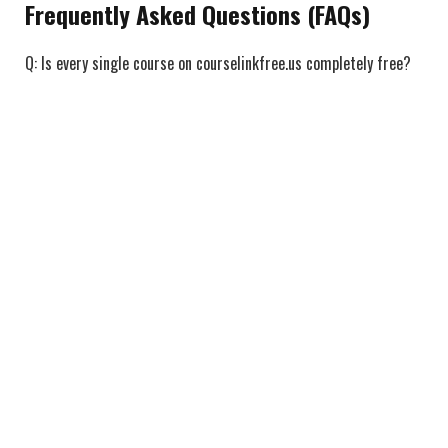
Frequently Asked Questions (FAQs)
Q: Is every single course on courselinkfree.us completely free?