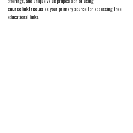
offerings, and unique value proposition of using
courselinkfree.us
as your primary source for accessing free
educational links.