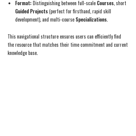
Format:
Distinguishing between full-scale
Courses
, short
Guided Projects
(perfect for firsthand, rapid skill
development), and multi-course
Specializations
.
This navigational structure ensures users can efficiently find
the resource that matches their time commitment and current
knowledge base.