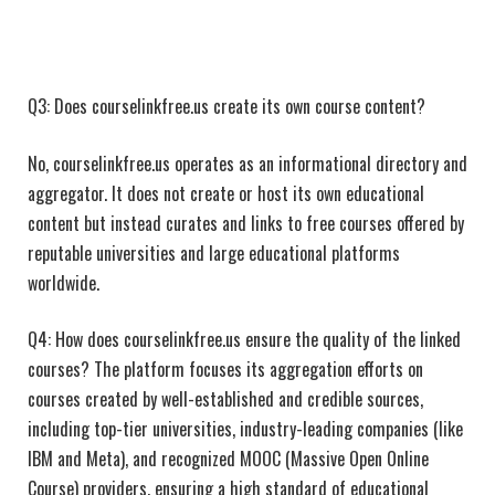
Q3: Does courselinkfree.us create its own course content?
No, courselinkfree.us operates as an informational directory and
aggregator. It does not create or host its own educational
content but instead curates and links to free courses offered by
reputable universities and large educational platforms
worldwide.
Q4: How does courselinkfree.us ensure the quality of the linked
courses? The platform focuses its aggregation efforts on
courses created by well-established and credible sources,
including top-tier universities, industry-leading companies (like
IBM and Meta), and recognized MOOC (Massive Open Online
Course) providers, ensuring a high standard of educational