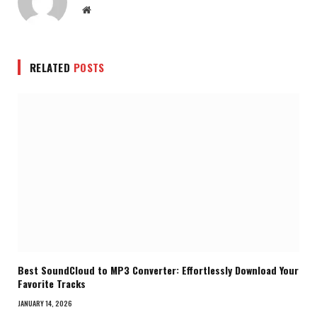
Website
RELATED
POSTS
Best SoundCloud to MP3 Converter: Effortlessly Download Your
Favorite Tracks
JANUARY 14, 2026