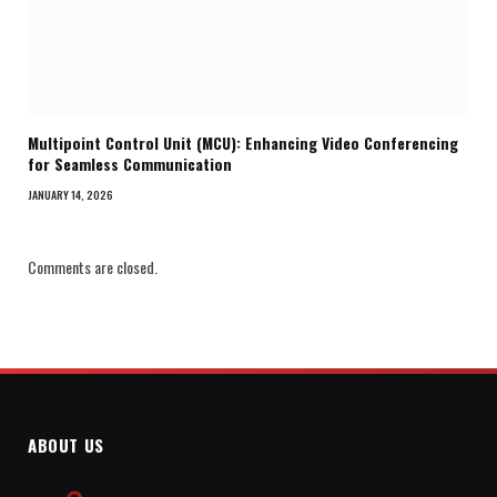
Multipoint Control Unit (MCU): Enhancing Video Conferencing
for Seamless Communication
JANUARY 14, 2026
Comments are closed.
ABOUT US