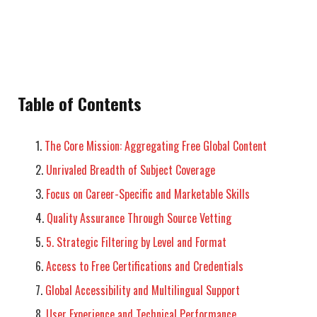
Table of Contents
The Core Mission: Aggregating Free Global Content
Unrivaled Breadth of Subject Coverage
Focus on Career-Specific and Marketable Skills
Quality Assurance Through Source Vetting
5. Strategic Filtering by Level and Format
Access to Free Certifications and Credentials
Global Accessibility and Multilingual Support
User Experience and Technical Performance