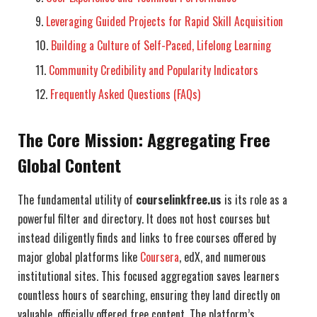
Leveraging Guided Projects for Rapid Skill Acquisition
Building a Culture of Self-Paced, Lifelong Learning
Community Credibility and Popularity Indicators
Frequently Asked Questions (FAQs)
The Core Mission: Aggregating Free
Global Content
The fundamental utility of
courselinkfree.us
is its role as a
powerful filter and directory. It does not host courses but
instead diligently finds and links to free courses offered by
major global platforms like
Coursera
, edX, and numerous
institutional sites. This focused aggregation saves learners
countless hours of searching, ensuring they land directly on
valuable, officially offered free content. The platform’s