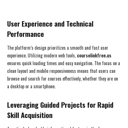
User Experience and Technical
Performance
The platform’s design prioritizes a smooth and fast user
experience. Utilizing modern web tools,
courselinkfree.us
ensures quick loading times and easy navigation. The focus on a
clean layout and mobile responsiveness means that users can
browse and search for courses effectively, whether they are on
a desktop or a smartphone.
Leveraging Guided Projects for Rapid
Skill Acquisition