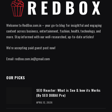
Welcome to RedBox.com.in – your go-to blog for insightful and engaging
content across business, entertainment, fashion, health, technology, and
more. Stay informed with our well-researched, up-to-date articles!
We're accepting paid guest post now!
Email: redbox.com.in@gmail.com
OUR PICKS
SEO Reactor: What is Seo & how its Works
(By SEO DUBAI Pro)
APRIL 12, 2026