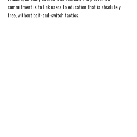
commitment is to link users to education that is absolutely
free, without bait-and-switch tactics.