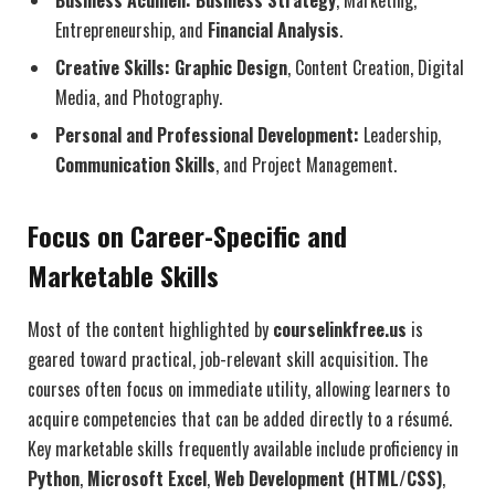
Entrepreneurship, and
Financial Analysis
.
Creative Skills:
Graphic Design
, Content Creation, Digital
Media, and Photography.
Personal and Professional Development:
Leadership,
Communication Skills
, and Project Management.
Focus on Career-Specific and
Marketable Skills
Most of the content highlighted by
courselinkfree.us
is
geared toward practical, job-relevant skill acquisition. The
courses often focus on immediate utility, allowing learners to
acquire competencies that can be added directly to a résumé.
Key marketable skills frequently available include proficiency in
Python
,
Microsoft Excel
,
Web Development (HTML/CSS)
,