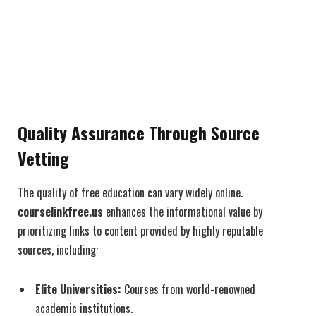
Quality Assurance Through Source
Vetting
The quality of free education can vary widely online.
courselinkfree.us
enhances the informational value by
prioritizing links to content provided by highly reputable
sources, including:
Elite Universities:
Courses from world-renowned
academic institutions.