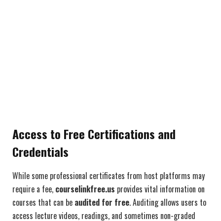
Access to Free Certifications and
Credentials
While some professional certificates from host platforms may
require a fee,
courselinkfree.us
provides vital information on
courses that can be
audited for free
. Auditing allows users to
access lecture videos, readings, and sometimes non-graded