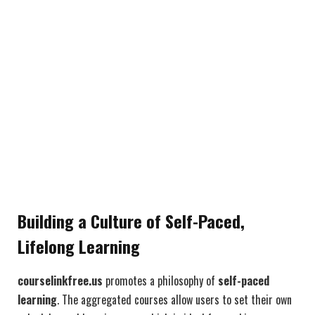
Building a Culture of Self-Paced,
Lifelong Learning
courselinkfree.us
promotes a philosophy of
self-paced
learning
. The aggregated courses allow users to set their own