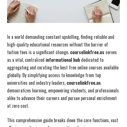
In a world demanding constant upskilling, finding reliable and
high-quality educational resources without the barrier of
tuition fees is a significant change.
courselinkfree.us
serves
as a vital, centralized
informational hub
dedicated to
aggregating and curating the best free online courses available
globally. By simplifying access to knowledge from top
universities and industry leaders,
courselinkfree.us
democratizes learning, empowering students, and professionals
alike to advance their careers and pursue personal enrichment
at zero cost.
This comprehensive guide breaks down the core functions, vast