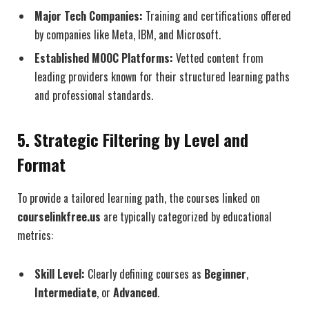
Major Tech Companies:
Training and certifications offered
by companies like Meta, IBM, and Microsoft.
Established MOOC Platforms:
Vetted content from
leading providers known for their structured learning paths
and professional standards.
5. Strategic Filtering by Level and
Format
To provide a tailored learning path, the courses linked on
courselinkfree.us
are typically categorized by educational
metrics:
Skill Level:
Clearly defining courses as
Beginner
,
Intermediate
, or
Advanced
.