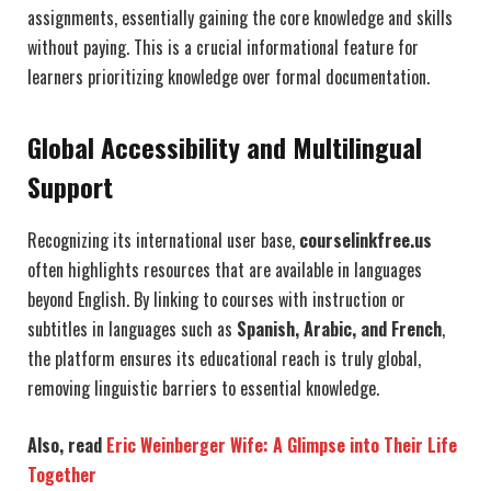
assignments, essentially gaining the core knowledge and skills
without paying. This is a crucial informational feature for
learners prioritizing knowledge over formal documentation.
Global Accessibility and Multilingual
Support
Recognizing its international user base,
courselinkfree.us
often highlights resources that are available in languages
beyond English. By linking to courses with instruction or
subtitles in languages such as
Spanish, Arabic, and French
,
the platform ensures its educational reach is truly global,
removing linguistic barriers to essential knowledge.
Also, read
Eric Weinberger Wife: A Glimpse into Their Life
Together