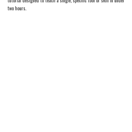
tutorial designed to teach a single, specific tool or skill in under
two hours.