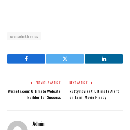
courselinkfree.us
Facebook
Twitter
LinkedIn
PREVIOUS ARTICLE
NEXT ARTICLE
Wixnets.com: Ultimate Website
kuttymovies7: Ultimate Alert
Builder for Success
on Tamil Movie Piracy
Admin