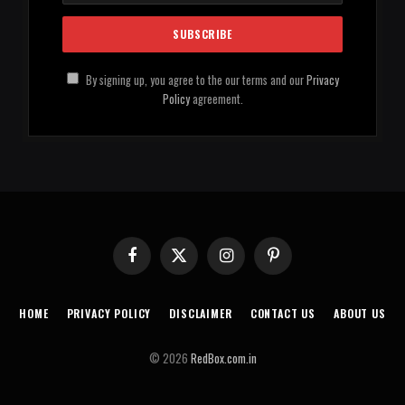
By signing up, you agree to the our terms and our
Privacy
Policy
agreement.
Facebook
X
Instagram
Pinterest
(Twitter)
HOME
PRIVACY POLICY
DISCLAIMER
CONTACT US
ABOUT US
© 2026
RedBox.com.in