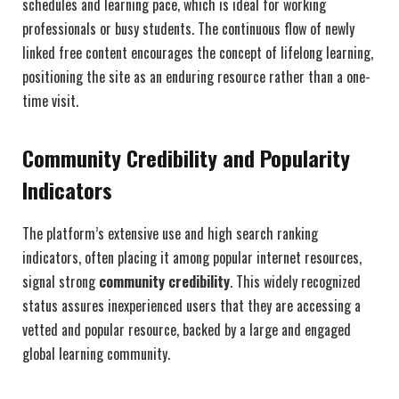
schedules and learning pace, which is ideal for working
professionals or busy students. The continuous flow of newly
linked free content encourages the concept of lifelong learning,
positioning the site as an enduring resource rather than a one-
time visit.
Community Credibility and Popularity
Indicators
The platform’s extensive use and high search ranking
indicators, often placing it among popular internet resources,
signal strong
community credibility
. This widely recognized
status assures inexperienced users that they are accessing a
vetted and popular resource, backed by a large and engaged
global learning community.