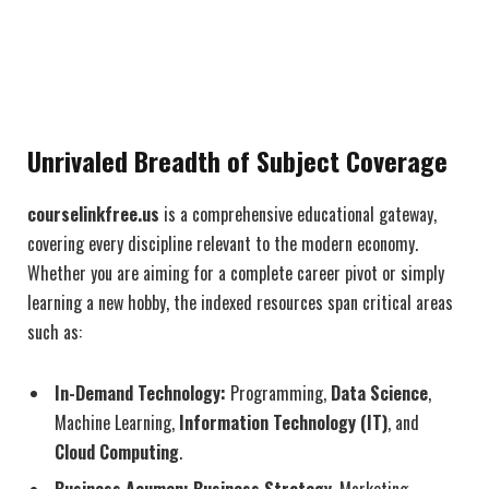
Unrivaled Breadth of Subject Coverage
courselinkfree.us
is a comprehensive educational gateway,
covering every discipline relevant to the modern economy.
Whether you are aiming for a complete career pivot or simply
learning a new hobby, the indexed resources span critical areas
such as:
In-Demand Technology:
Programming,
Data Science
,
Machine Learning,
Information Technology (IT)
, and
Cloud Computing
.
Business Acumen:
Business Strategy
, Marketing,