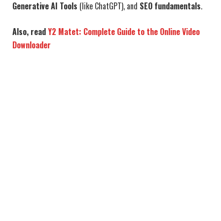
Generative AI Tools
(like ChatGPT), and
SEO fundamentals
.
Also, read
Y2 Matet: Complete Guide to the Online Video
Downloader