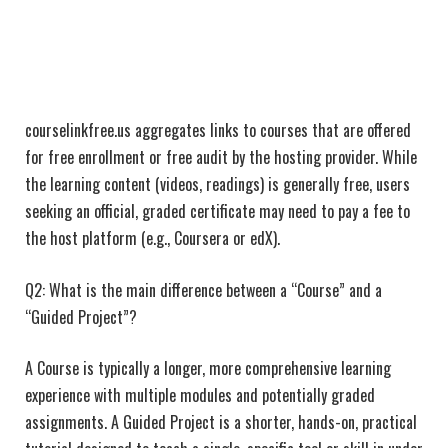
courselinkfree.us aggregates links to courses that are offered
for free enrollment or free audit by the hosting provider. While
the learning content (videos, readings) is generally free, users
seeking an official, graded certificate may need to pay a fee to
the host platform (e.g., Coursera or edX).
Q2: What is the main difference between a “Course” and a
“Guided Project”?
A Course is typically a longer, more comprehensive learning
experience with multiple modules and potentially graded
assignments. A Guided Project is a shorter, hands-on, practical