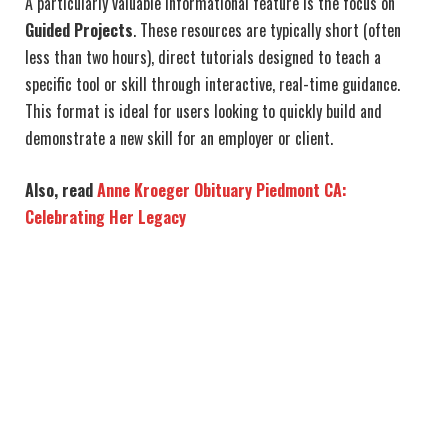
A particularly valuable informational feature is the focus on
Guided Projects
. These resources are typically short (often
less than two hours), direct tutorials designed to teach a
specific tool or skill through interactive, real-time guidance.
This format is ideal for users looking to quickly build and
demonstrate a new skill for an employer or client.
Also, read
Anne Kroeger Obituary Piedmont CA:
Celebrating Her Legacy