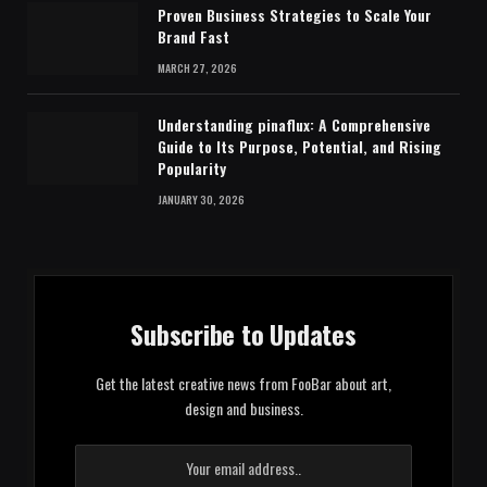
Proven Business Strategies to Scale Your
Brand Fast
MARCH 27, 2026
Understanding pinaflux: A Comprehensive
Guide to Its Purpose, Potential, and Rising
Popularity
JANUARY 30, 2026
Subscribe to Updates
Get the latest creative news from FooBar about art,
design and business.