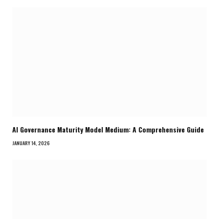
AI Governance Maturity Model Medium: A Comprehensive Guide
JANUARY 14, 2026