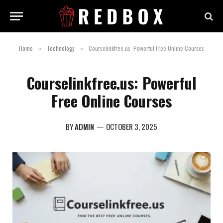
Home
Technology
Courselinkfree.us: Powerful Free Online Courses
»
»
Courselinkfree.us: Powerful
Free Online Courses
BY
ADMIN
OCTOBER 3, 2025