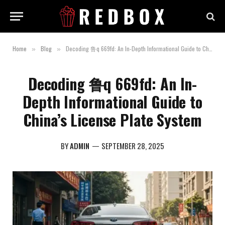
Home
Blog
Decoding 鲁q 669fd: An In-Depth Informational Guide to China’s License Plate System
»
»
Decoding 鲁q 669fd: An In-
Depth Informational Guide to
China’s License Plate System
BY
ADMIN
SEPTEMBER 28, 2025