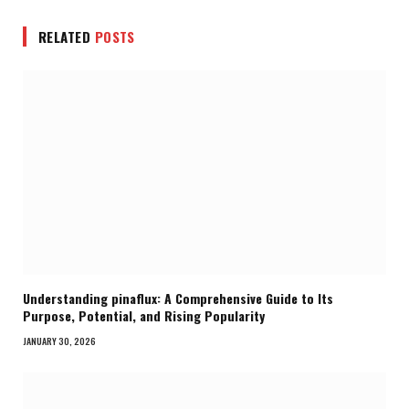
RELATED
POSTS
Understanding pinaflux: A Comprehensive Guide to Its
Purpose, Potential, and Rising Popularity
JANUARY 30, 2026