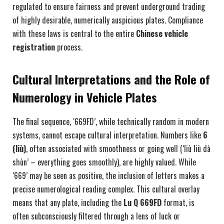
regulated to ensure fairness and prevent underground trading
of highly desirable, numerically auspicious plates. Compliance
with these laws is central to the entire
Chinese vehicle
registration
process.
Cultural Interpretations and the Role of
Numerology in Vehicle Plates
The final sequence, ‘669FD’, while technically random in modern
systems, cannot escape cultural interpretation. Numbers like
6
(liù)
, often associated with smoothness or going well (‘liù liù dà
shùn’ – everything goes smoothly), are highly valued. While
‘669’ may be seen as positive, the inclusion of letters makes a
precise numerological reading complex. This cultural overlay
means that any plate, including the
Lu Q 669FD
format, is
often subconsciously filtered through a lens of luck or