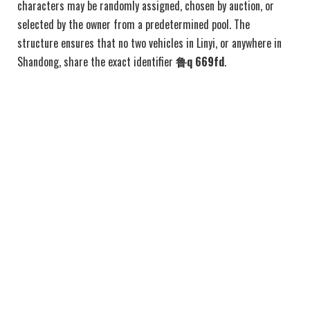
characters may be randomly assigned, chosen by auction, or
selected by the owner from a predetermined pool. The
structure ensures that no two vehicles in Linyi, or anywhere in
Shandong, share the exact identifier
鲁q 669fd
.