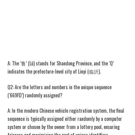
A: The ‘鲁’ (Lǔ) stands for Shandong Province, and the ‘Q’
indicates the prefecture-level city of Linyi (临沂).
Q2: Are the letters and numbers in the unique sequence
(‘669FD’) randomly assigned?
A: In the modern Chinese vehicle registration system, the final
sequence is typically assigned either randomly by a computer
system or chosen by the owner from a lottery pool, ensuring