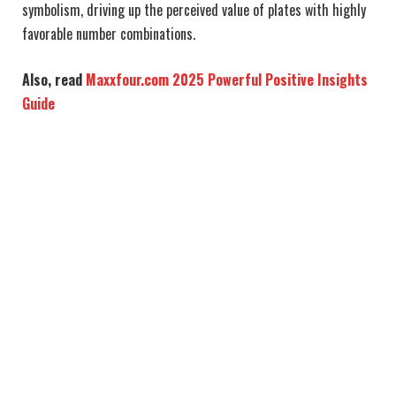
symbolism, driving up the perceived value of plates with highly
favorable number combinations.
Also, read
Maxxfour.com 2025 Powerful Positive Insights
Guide