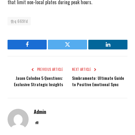
that limit non-local plates during peak hours.
鲁q 669fd
Facebook
Twitter
LinkedIn
PREVIOUS ARTICLE
NEXT ARTICLE
Jason Colodne 5 Questions:
Simbramento: Ultimate Guide
Exclusive Strategic Insights
to Positive Emotional Sync
Admin
Website