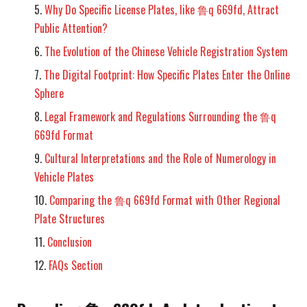
Why Do Specific License Plates, like 鲁q 669fd, Attract
Public Attention?
The Evolution of the Chinese Vehicle Registration System
The Digital Footprint: How Specific Plates Enter the Online
Sphere
Legal Framework and Regulations Surrounding the 鲁q
669fd Format
Cultural Interpretations and the Role of Numerology in
Vehicle Plates
Comparing the 鲁q 669fd Format with Other Regional
Plate Structures
Conclusion
FAQs Section