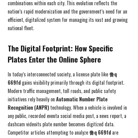
combinations within each city. This evolution reflects the
nation’s rapid modernization and the government’s need for an
efficient, digitalized system for managing its vast and growing
national fleet.
The Digital Footprint: How Specific
Plates Enter the Online Sphere
In today’s interconnected society, a license plate like
鲁q
669fd
gains visibility primarily through its digital footprint.
Modern traffic management, toll roads, and public safety
initiatives rely heavily on
Automatic Number Plate
Recognition (ANPR)
technology. When a vehicle is involved in
any public, recorded eventa social media post, a news report, a
dashcam videoits plate number becomes digitized data.
Competitor articles attempting to analyze
鲁q 669fd
are