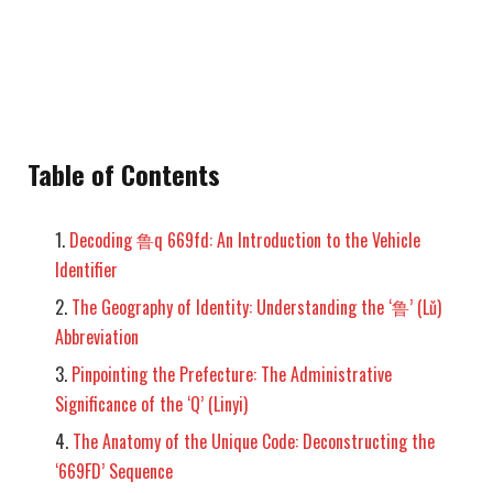
Table of Contents
Decoding 鲁q 669fd: An Introduction to the Vehicle
Identifier
The Geography of Identity: Understanding the ‘鲁’ (Lǔ)
Abbreviation
Pinpointing the Prefecture: The Administrative
Significance of the ‘Q’ (Linyi)
The Anatomy of the Unique Code: Deconstructing the
‘669FD’ Sequence