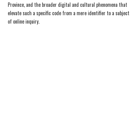
Province, and the broader digital and cultural phenomena that
elevate such a specific code from a mere identifier to a subject
of online inquiry.