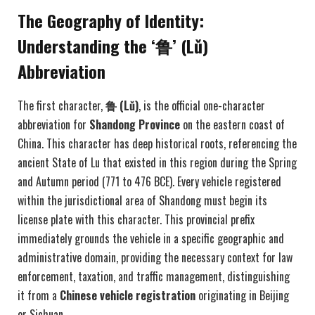
The Geography of Identity:
Understanding the ‘鲁’ (Lǔ)
Abbreviation
The first character,
鲁 (L
ǔ)
, is the official one-character
abbreviation for
Shandong Province
on the eastern coast of
China. This character has deep historical roots, referencing the
ancient State of Lu that existed in this region during the Spring
and Autumn period (771 to 476 BCE). Every vehicle registered
within the jurisdictional area of Shandong must begin its
license plate with this character. This provincial prefix
immediately grounds the vehicle in a specific geographic and
administrative domain, providing the necessary context for law
enforcement, taxation, and traffic management, distinguishing
it from a
Chinese vehicle registration
originating in Beijing
or Sichuan.