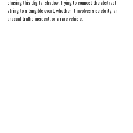
chasing this digital shadow, trying to connect the abstract
string to a tangible event, whether it involves a celebrity, an
unusual traffic incident, or a rare vehicle.