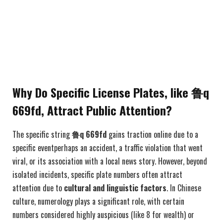
Why Do Specific License Plates, like 鲁q
669fd, Attract Public Attention?
The specific string
鲁q 669fd
gains traction online due to a
specific eventperhaps an accident, a traffic violation that went
viral, or its association with a local news story. However, beyond
isolated incidents, specific plate numbers often attract
attention due to
cultural and linguistic factors
. In Chinese
culture, numerology plays a significant role, with certain
numbers considered highly auspicious (like 8 for wealth) or