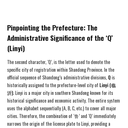
Pinpointing the Prefecture: The
Administrative Significance of the ‘Q’
(Linyi)
The second character, ‘Q’, is the letter used to denote the
specific city of registration within Shandong Province. In the
official sequence of Shandong’s administrative divisions,
Q
is
historically assigned to the prefecture-level city of
Linyi (
临
沂)
. Linyi is a major city in southern Shandong known for its
historical significance and economic activity. The entire system
uses the alphabet sequentially (A, B, C, etc.) to cover all major
cities. Therefore, the combination of ‘鲁’ and ‘Q’ immediately
narrows the origin of the license plate to Linyi, providing a