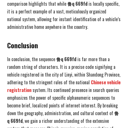
comparison highlights that while
鲁q 669fd
is locally specific,
it is a perfect example of a vast, meticulously organized
national system, allowing for instant identification of a vehicle’s
administrative home anywhere in the country.
Conclusion
In conclusion, the sequence
鲁q 669fd
is far more than a
random string of characters. It is a precise code signifying a
vehicle registered in the city of Linyi, within Shandong Province,
adhering to the stringent rules of the national
Chinese vehicle
registration
system. Its continued presence in search queries
emphasizes the power of specific alphanumeric sequences to
become brief, localized points of internet interest. By breaking
down the geography, administration, and cultural context of
鲁
q 669fd
, we gain a richer understanding of the extensive