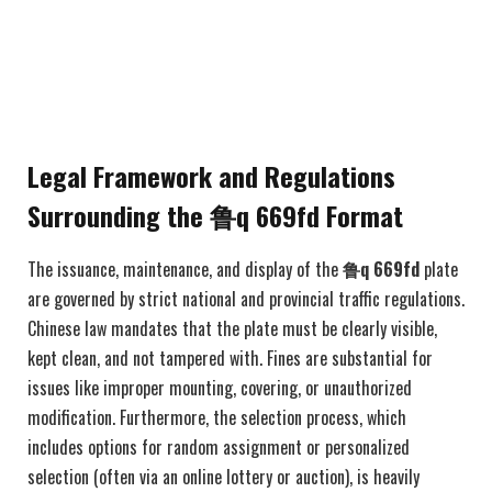
Legal Framework and Regulations
Surrounding the 鲁q 669fd Format
The issuance, maintenance, and display of the
鲁q 669fd
plate
are governed by strict national and provincial traffic regulations.
Chinese law mandates that the plate must be clearly visible,
kept clean, and not tampered with. Fines are substantial for
issues like improper mounting, covering, or unauthorized
modification. Furthermore, the selection process, which
includes options for random assignment or personalized
selection (often via an online lottery or auction), is heavily