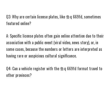
Q3: Why are certain license plates, like 鲁q 669fd, sometimes
featured online?
A: Specific license plates often gain online attention due to their
association with a public event (viral video, news story), or, in
some cases, because the numbers or letters are interpreted as
having rare or auspicious cultural significance.
Q4: Can a vehicle register with the 鲁q 669fd format travel to
other provinces?