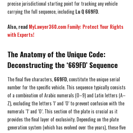
precise jurisdictional starting point for tracking any vehicle
carrying the full sequence, including
Lu Q 669FD
.
Also, read
MyLawyer360.com Family: Protect Your Rights
with Experts!
The Anatomy of the Unique Code:
Deconstructing the ‘669FD’ Sequence
The final five characters,
669FD
, constitute the unique serial
number for the specific vehicle. This sequence typically consists
of a combination of Arabic numerals (0–9) and Latin letters (A–
Z), excluding the letters ‘I’ and ‘O’ to prevent confusion with the
numerals ‘1’ and ‘0’. This section of the plate is crucial as it
provides the final layer of exclusivity. Depending on the plate
generation system (which has evolved over the years), these five