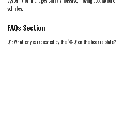
system that manages China’s massive, moving population of
vehicles.
FAQs Section
Q1: What city is indicated by the ‘鲁Q’ on the license plate?