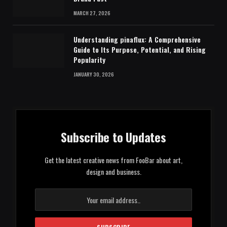
MARCH 27, 2026
Understanding pinaflux: A Comprehensive
Guide to Its Purpose, Potential, and Rising
Popularity
JANUARY 30, 2026
Subscribe to Updates
Get the latest creative news from FooBar about art,
design and business.