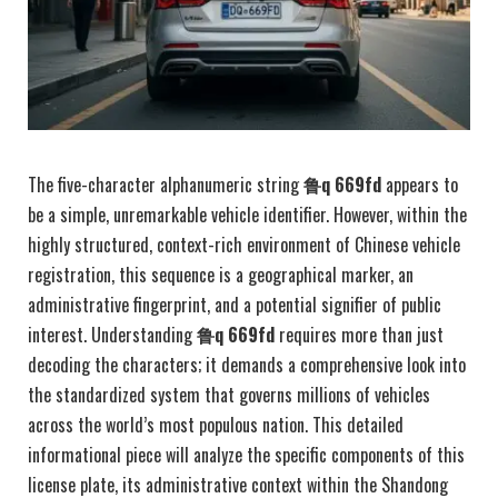
The five-character alphanumeric string
鲁q 669fd
appears to
be a simple, unremarkable vehicle identifier. However, within the
highly structured, context-rich environment of Chinese vehicle
registration, this sequence is a geographical marker, an
administrative fingerprint, and a potential signifier of public
interest. Understanding
鲁q 669fd
requires more than just
decoding the characters; it demands a comprehensive look into
the standardized system that governs millions of vehicles
across the world’s most populous nation. This detailed
informational piece will analyze the specific components of this
license plate, its administrative context within the Shandong