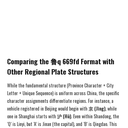
Comparing the 鲁q 669fd Format with
Other Regional Plate Structures
While the fundamental structure (Province Character + City
Letter + Unique Sequence) is uniform across China, the specific
character assignments differentiate regions. For instance, a
vehicle registered in Beijing would begin with
京 (Jīng)
, while
one in Shanghai starts with
沪 (Hù)
. Even within Shandong, the
‘Q’ is Linyi, but ‘A’ is Jinan (the capital), and ‘B’ is Qingdao. This