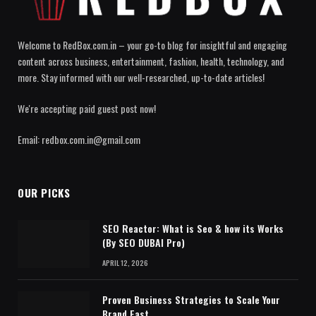
Welcome to RedBox.com.in – your go-to blog for insightful and engaging
content across business, entertainment, fashion, health, technology, and
more. Stay informed with our well-researched, up-to-date articles!
We're accepting paid guest post now!
Email: redbox.com.in@gmail.com
OUR PICKS
SEO Reactor: What is Seo & how its Works
(By SEO DUBAI Pro)
APRIL 12, 2026
Proven Business Strategies to Scale Your
Brand Fast