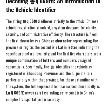
Decoding 鲁q 669fd: An Introduction to
the Vehicle Identifier
The string
鲁q 669fd
adheres strictly to the official Chinese
vehicle registration standard, a system designed for clarity,
security, and administrative efficiency. The structure is fixed:
the first character is a
Chinese character
representing the
province or region; the second is a
Latin letter
indicating the
specific prefecture-level city; and the final five characters are a
unique combination of letters and numbers
assigned
sequentially. Specifically, the ‘鲁’ identifies the vehicle as
registered in
Shandong Province
, and the ‘Q’ points to a
particular city within that province. For those unfamiliar with
the system, the full sequenceoften transcribed phonetically as
Lu Q 669FD
serves as a fascinating entry point into China’s
complex transportation bureaucracy.