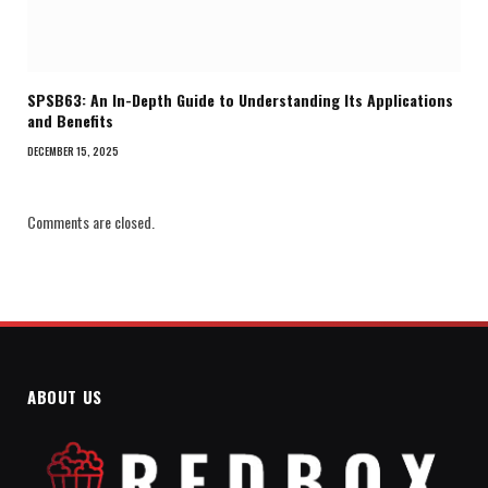
SPSB63: An In-Depth Guide to Understanding Its Applications
and Benefits
DECEMBER 15, 2025
Comments are closed.
ABOUT US