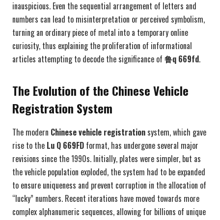
inauspicious. Even the sequential arrangement of letters and
numbers can lead to misinterpretation or perceived symbolism,
turning an ordinary piece of metal into a temporary online
curiosity, thus explaining the proliferation of informational
articles attempting to decode the significance of
鲁q 669fd
.
The Evolution of the Chinese Vehicle
Registration System
The modern
Chinese vehicle registration
system, which gave
rise to the
Lu Q 669FD
format, has undergone several major
revisions since the 1990s. Initially, plates were simpler, but as
the vehicle population exploded, the system had to be expanded
to ensure uniqueness and prevent corruption in the allocation of
“lucky” numbers. Recent iterations have moved towards more
complex alphanumeric sequences, allowing for billions of unique