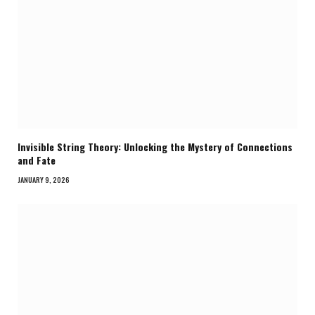
Invisible String Theory: Unlocking the Mystery of Connections
and Fate
JANUARY 9, 2026