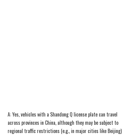
A: Yes, vehicles with a Shandong Q license plate can travel
across provinces in China, although they may be subject to
regional traffic restrictions (e.g., in major cities like Beijing)